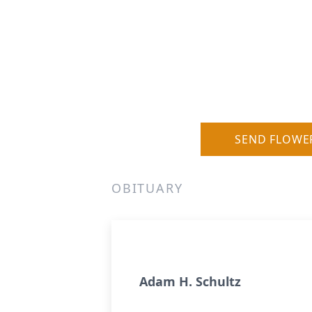
SEND FLOWE
OBITUARY
Adam H. Schultz