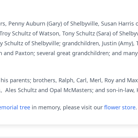
ers, Penny Auburn (Gary) of Shelbyville, Susan Harri
, Troy Schultz of Watson, Tony Schultz (Sara) of Shelby
cy Schultz of Shelbyville; grandchildren, Justin (Amy), 
n and Paxton; several great grandchildren; and man
is parents; brothers, Ralph, Carl, Merl, Roy and Max S
s, Ales Schultz and Opal McMasters; and son-in-law,
morial tree
in memory, please visit our
flower store
.