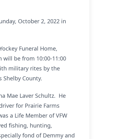
Sunday, October 2, 2022 in
d Yockey Funeral Home,
n will be from 10:00-11:00
h military rites by the
 Shelby County.
rna Mae Laver Schultz. He
river for Prairie Farms
 was a Life Member of VFW
ed fishing, hunting,
specially fond of Demmy and