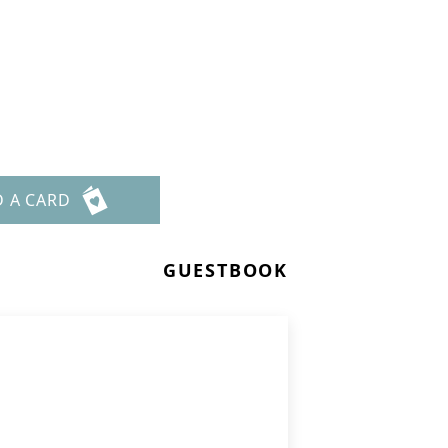
D A CARD
GUESTBOOK