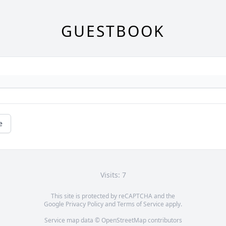
GUESTBOOK
e
Visits: 7
This site is protected by reCAPTCHA and the
Google
Privacy Policy
and
Terms of Service
apply.
Service map data ©
OpenStreetMap
contributors