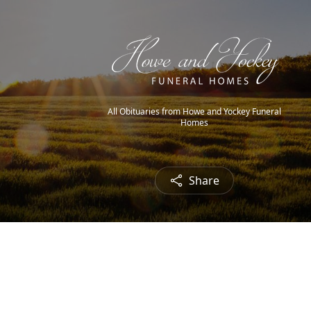
All Obituaries from Howe and Yockey Funeral
Homes
Share