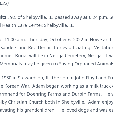
2022)
ultz
, 92, of Shelbyville, IL, passed away at 6:24 p.m. 
 Health Care Center, Shelbyville, IL.
d at 11:00 a.m. Thursday, October 6, 2022 in Howe an
 Sanders and Rev. Dennis Corley officiating. Visitatio
home. Burial will be in Neoga Cemetery, Neoga, IL wit
Memorials may be given to Saving Orphaned Animals
930 in Stewardson, IL, the son of John Floyd and E
he Korean War. Adam began working as a milk truck d
 farmhand for Doehring Farms and Durbin Farms. He
by Christian Church both in Shelbyville. Adam enjoy
vating his grandchildren. He loved dogs and was e