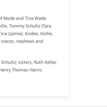
s of Mode and Tina Wade
ville, Tommy Schultz (Tara
Tina (Jamie), Andee, Hollie,
y nieces, nephews and
chultz; sisters, Ruth Keller,
 Henry Thomas Harris.