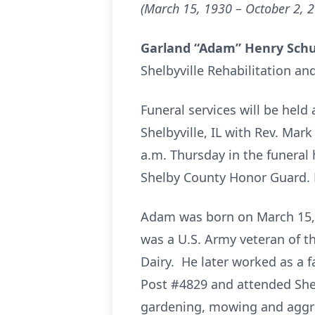
(March 15, 1930 – October 2, 
Garland “Adam” Henry Sch
Shelbyville Rehabilitation and
Funeral services will be hel
Shelbyville, IL with Rev. Mark
a.m. Thursday in the funeral 
Shelby County Honor Guard. 
Adam was born on March 15, 1
was a U.S. Army veteran of t
Dairy. He later worked as a
Post #4829 and attended Shel
gardening, mowing and aggra