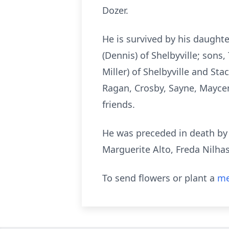
Dozer.
He is survived by his daught
(Dennis) of Shelbyville; sons
Miller) of Shelbyville and Sta
Ragan, Crosby, Sayne, Mayce
friends.
He was preceded in death by h
Marguerite Alto, Freda Nilha
To send flowers or plant a
me