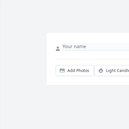
Add Photos
Light Candl