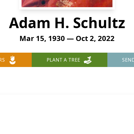
Adam H. Schultz
Mar 15, 1930 — Oct 2, 2022
RS
PLANT A TREE
SEN