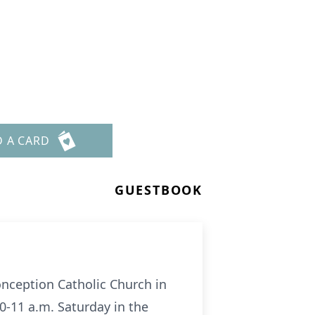
D A CARD
GUESTBOOK
Conception Catholic Church in
30-11 a.m. Saturday in the