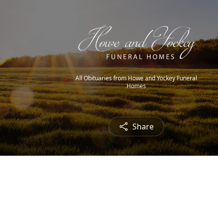
All Obituaries from Howe and Yockey Funeral
Homes
Share