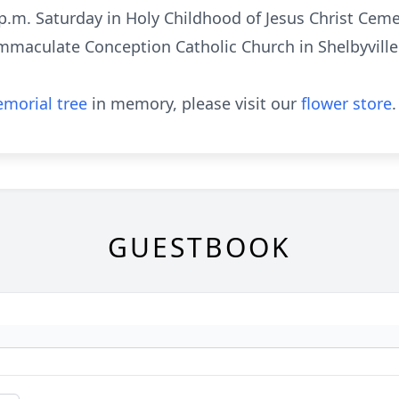
0 p.m. Saturday in Holy Childhood of Jesus Christ Cem
maculate Conception Catholic Church in Shelbyville o
morial tree
in memory, please visit our
flower store
.
GUESTBOOK