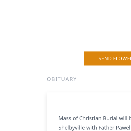
SEND FLOWE
OBITUARY
Mass of Christian Burial will
Shelbyville with Father Pawel