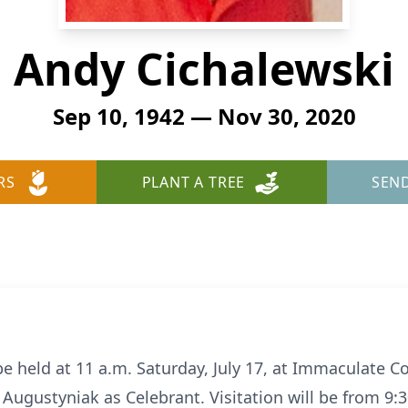
Andy Cichalewski
Sep 10, 1942 — Nov 30, 2020
RS
PLANT A TREE
SEN
 be held at 11 a.m. Saturday, July 17, at Immaculate 
 Augustyniak as Celebrant. Visitation will be from 9: