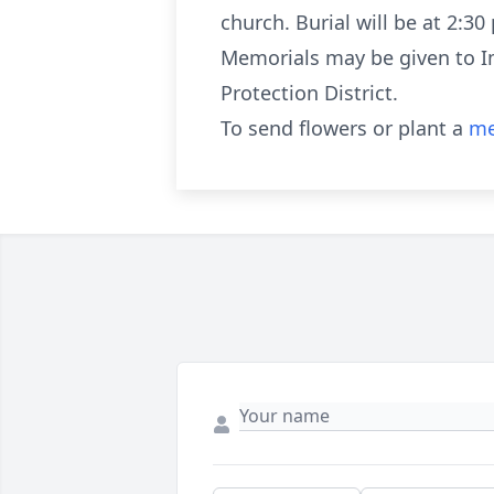
church. Burial will be at 2:3
Memorials may be given to Im
Protection District.
To send flowers or plant a
me