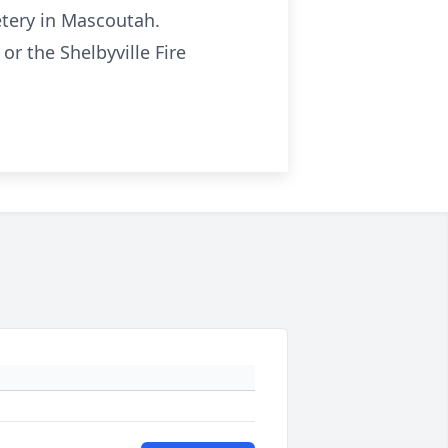
etery in Mascoutah.
r the Shelbyville Fire