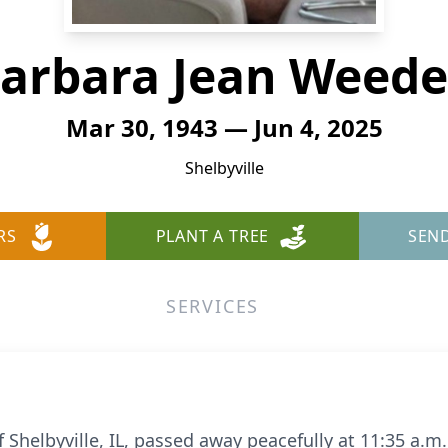
arbara Jean Weed
Mar 30, 1943 — Jun 4, 2025
Shelbyville
RS
PLANT A TREE
SEN
SERVICES
of Shelbyville, IL, passed away peacefully at 11:35 a.