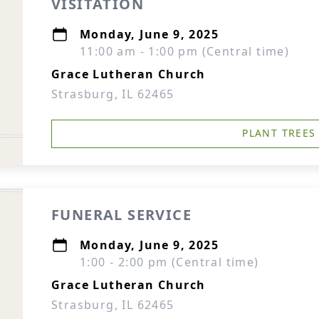
VISITATION
Monday, June 9, 2025
11:00 am - 1:00 pm (Central time)
Grace Lutheran Church
Strasburg, IL 62465
PLANT TREES
FUNERAL SERVICE
Monday, June 9, 2025
1:00 - 2:00 pm (Central time)
Grace Lutheran Church
Strasburg, IL 62465