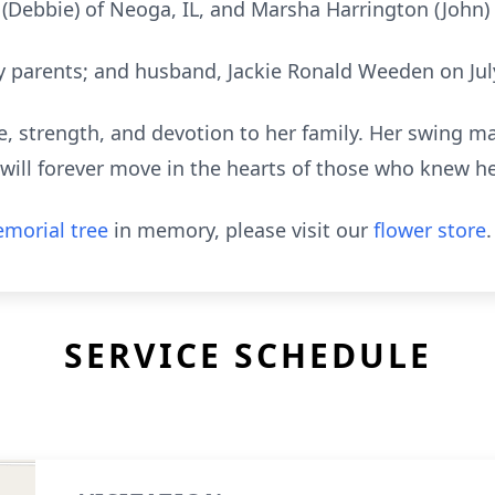
(Debbie) of Neoga, IL, and Marsha Harrington (John)
 parents; and husband, Jackie Ronald Weeden on July
e, strength, and devotion to her family. Her swing may
ill forever move in the hearts of those who knew he
morial tree
in memory, please visit our
flower store
.
SERVICE SCHEDULE