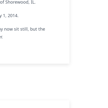
 of Shorewood, IL.
 1, 2014.
 now sit still, but the
r.