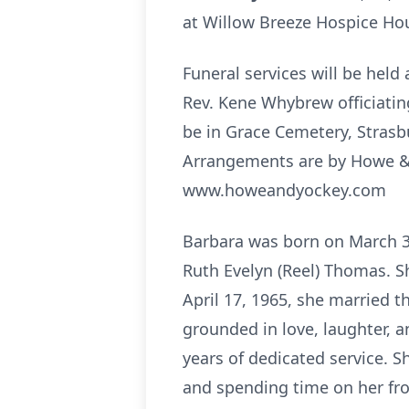
at Willow Breeze Hospice Hou
Funeral services will be held
Rev. Kene Whybrew officiating
be in Grace Cemetery, Strasb
Arrangements are by Howe & 
www.howeandyockey.com
Barbara was born on March 30,
Ruth Evelyn (Reel) Thomas. S
April 17, 1965, she married t
grounded in love, laughter, a
years of dedicated service. Sh
and spending time on her fro