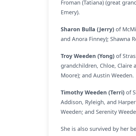
Froman (Tatiana) (great gran
Emery).
Sharon Bulla (Jerry)
of McMin
and Anora Finney); Shawna Re
Troy Weeden (Yong)
of Stras
grandchildren, Chloe, Claire
Moore); and Austin Weeden.
Timothy Weeden (Terri)
of S
Addison, Ryleigh, and Harper
Weeden; and Serenity Weede
She is also survived by her b