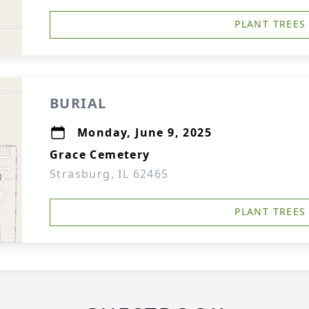
PLANT TREES
BURIAL
Monday, June 9, 2025
Grace Cemetery
Strasburg, IL 62465
PLANT TREES