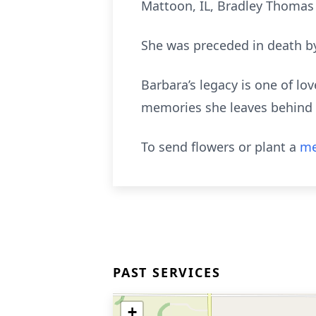
Mattoon, IL, Bradley Thomas 
She was preceded in death by
Barbara’s legacy is one of lov
memories she leaves behind w
To send flowers or plant a
me
PAST SERVICES
+