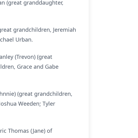
an (great granddaughter,
great grandchildren, Jeremiah
ichael Urban.
anley (Trevon) (great
ildren, Grace and Gabe
hnnie) (great grandchildren,
 Joshua Weeden; Tyler
Eric Thomas (Jane) of