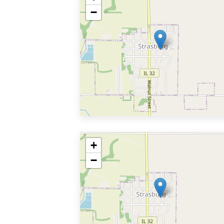
−
+
−