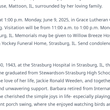
se, Mattoon, IL, surrounded by her loving family.
 at 1:00 p.m. Monday, June 9, 2025, in Grace Lutheran 
. Visitation will be from 11:00 a.m. to 1:00 p.m. Mond
urg, IL. Memorials may be given to Willow Breeze Ho
Yockey Funeral Home, Strasburg, IL. Send condolenc
 1943, at the Strasburg Hospital in Strasburg, IL, t
he graduated from Stewardson-Strasburg High School
he love of her life, Jackie Ronald Weeden, and together
nd unwavering support. Barbara retired from Internat
e cherished the simple joys in life- especially playin
nt porch swing, where she enjoyed watching birds an