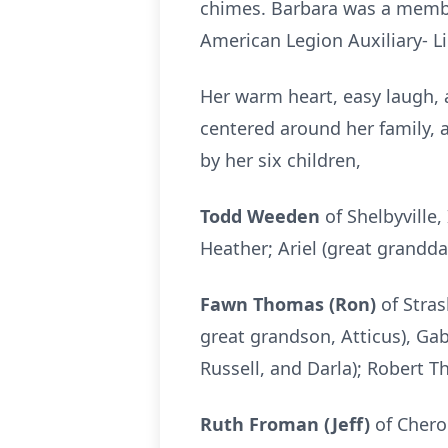
chimes. Barbara was a membe
American Legion Auxiliary- Li
Her warm heart, easy laugh, a
centered around her family, 
by her six children,
Todd Weeden
of Shelbyville,
Heather; Ariel (great grandd
Fawn Thomas (Ron)
of Stras
great grandson, Atticus), Gab
Russell, and Darla); Robert 
Ruth Froman (Jeff)
of Chero