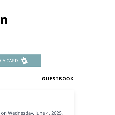
en
D A CARD
GUESTBOOK
m. on Wednesday, June 4, 2025,