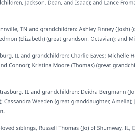
dchildren, Jackson, Dean, and Isaac); and Lance From
nville, TN and grandchildren: Ashley Finney (Josh) (
dmon (Elizabeth) (great grandson, Octavian); and M
burg, IL and grandchildren: Charlie Eaves; Michelle H
 and Connor); Kristina Moore (Thomas) (great grandch
trasburg, IL and grandchildren: Deidra Bergmann (Jo
); Cassandra Weeden (great granddaughter, Amelia);
n.
eloved siblings, Russell Thomas (Jo) of Shumway, IL, 