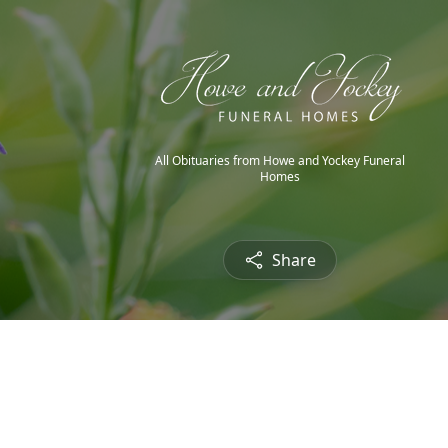
All Obituaries from Howe and Yockey Funeral
Homes
Share