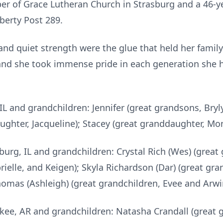
r of Grace Lutheran Church in Strasburg and a 46-
berty Post 289.
nd quiet strength were the glue that held her family 
and she took immense pride in each generation she he
 IL and grandchildren: Jennifer (great grandsons, Br
aughter, Jacqueline); Stacey (great granddaughter, 
burg, IL and grandchildren: Crystal Rich (Wes) (great 
rielle, and Keigen); Skyla Richardson (Dar) (great gra
Thomas (Ashleigh) (great grandchildren, Evee and Arw
kee, AR and grandchildren: Natasha Crandall (great 