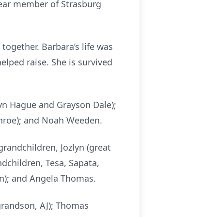
year member of Strasburg
together. Barbara’s life was
lped raise. She is survived
ylyn Hague and Grayson Dale);
Monroe); and Noah Weeden.
grandchildren, Jozlyn (great
ndchildren, Tesa, Sapata,
in); and Angela Thomas.
grandson, AJ); Thomas