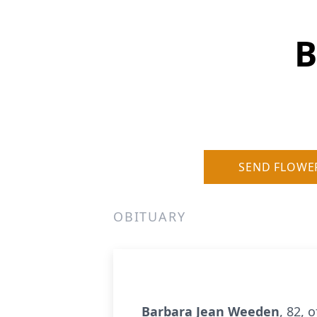
B
SEND FLOWE
OBITUARY
Barbara Jean Weeden
, 82, 