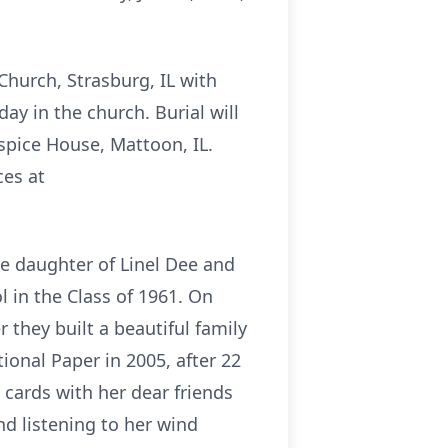
Church, Strasburg, IL with
ay in the church. Burial will
spice House, Mattoon, IL.
es at
he daughter of Linel Dee and
 in the Class of 1961. On
 they built a beautiful family
ional Paper in 2005, after 22
g cards with her dear friends
d listening to her wind