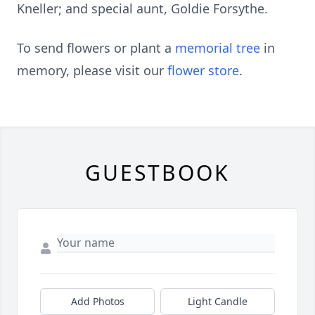
Kneller; and special aunt, Goldie Forsythe.
To send flowers or plant a
memorial tree
in
memory, please visit our
flower store
.
GUESTBOOK
Add Photos
Light Candle