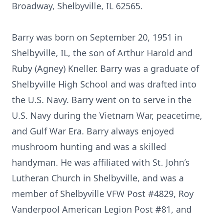
Broadway, Shelbyville, IL 62565.
Barry was born on September 20, 1951 in
Shelbyville, IL, the son of Arthur Harold and
Ruby (Agney) Kneller. Barry was a graduate of
Shelbyville High School and was drafted into
the U.S. Navy. Barry went on to serve in the
U.S. Navy during the Vietnam War, peacetime,
and Gulf War Era. Barry always enjoyed
mushroom hunting and was a skilled
handyman. He was affiliated with St. John’s
Lutheran Church in Shelbyville, and was a
member of Shelbyville VFW Post #4829, Roy
Vanderpool American Legion Post #81, and