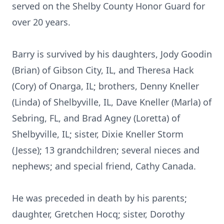
served on the Shelby County Honor Guard for
over 20 years.
Barry is survived by his daughters, Jody Goodin
(Brian) of Gibson City, IL, and Theresa Hack
(Cory) of Onarga, IL; brothers, Denny Kneller
(Linda) of Shelbyville, IL, Dave Kneller (Marla) of
Sebring, FL, and Brad Agney (Loretta) of
Shelbyville, IL; sister, Dixie Kneller Storm
(Jesse); 13 grandchildren; several nieces and
nephews; and special friend, Cathy Canada.
He was preceded in death by his parents;
daughter, Gretchen Hocq; sister, Dorothy