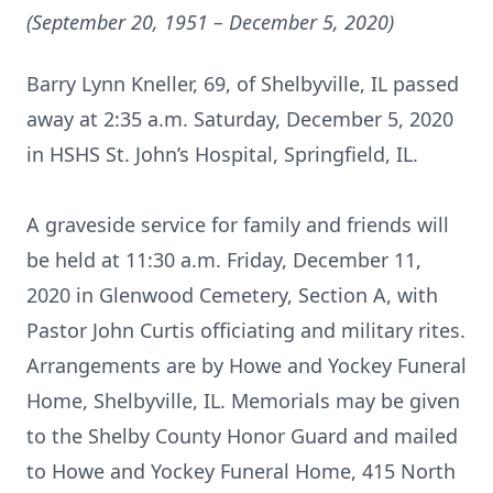
(September 20, 1951 – December 5, 2020)
Barry Lynn Kneller, 69, of Shelbyville, IL passed
away at 2:35 a.m. Saturday, December 5, 2020
in HSHS St. John’s Hospital, Springfield, IL.
A graveside service for family and friends will
be held at 11:30 a.m. Friday, December 11,
2020 in Glenwood Cemetery, Section A, with
Pastor John Curtis officiating and military rites.
Arrangements are by Howe and Yockey Funeral
Home, Shelbyville, IL. Memorials may be given
to the Shelby County Honor Guard and mailed
to Howe and Yockey Funeral Home, 415 North