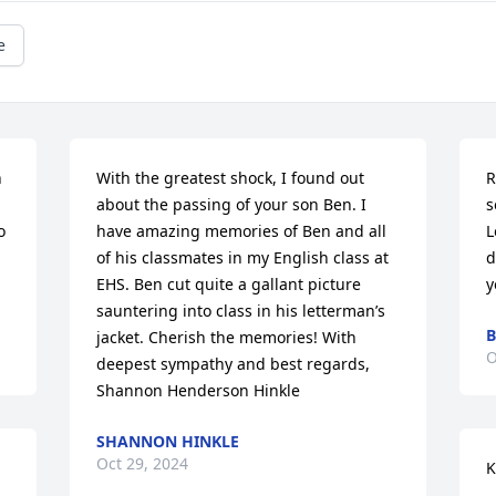
e
 
With the greatest shock, I found out 
R
about the passing of your son Ben. I 
s
 
have amazing memories of Ben and all 
L
of his classmates in my English class at 
d
EHS. Ben cut quite a gallant picture 
y
sauntering into class in his letterman’s 
B
jacket. Cherish the memories! With 
O
deepest sympathy and best regards, 
Shannon Henderson Hinkle
SHANNON HINKLE
Oct 29, 2024
K