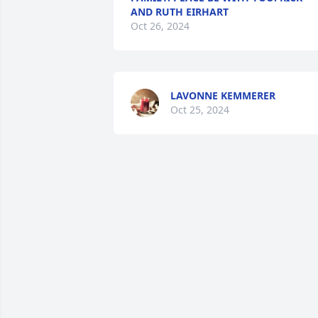
AND RUTH EIRHART
Oct 26, 2024
LAVONNE KEMMERER
Oct 25, 2024