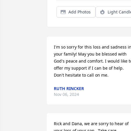
Add Photos
Light Candl
I'm so sorry for this loss and sadness in
your family! May you be blessed with 
God's peace and comfort. I would like to
offer my support if I can be of help. 
Don't hesitate to call on me.
RUTH RINCKER
Nov 06, 2024
Rick and Dana, we are sorry to hear of 
your loss of your son.  Take care.