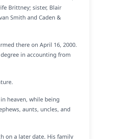
e Brittney; sister, Blair
Evan Smith and Caden &
irmed there on April 16, 2000.
 degree in accounting from
ature.
 in heaven, while being
nephews, aunts, uncles, and
h on a later date. His family