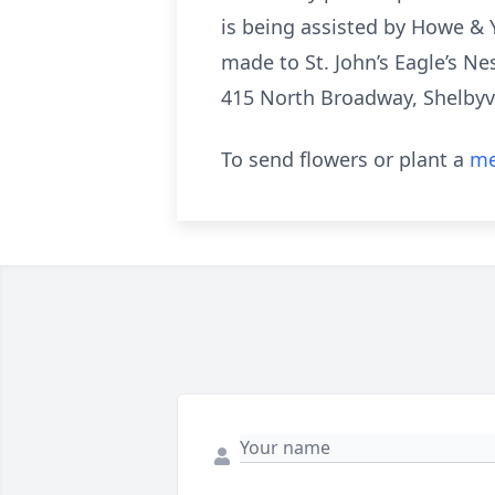
is being assisted by Howe & 
made to St. John’s Eagle’s N
415 North Broadway, Shelbyvi
To send flowers or plant a
me