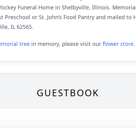
Yockey Funeral Home in Shelbyville, Illinois. Memori
est Preschool or St. John’s Food Pantry and mailed 
lle, IL 62565.
morial tree
in memory, please visit our
flower store
.
GUESTBOOK