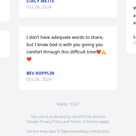
STACY METTE
Oct 26, 2024
W
a
a
L
I don’t have adequate words to share, 
O
but I know God is with you giving you 
comfort through this difficult time❤️🙏
❤️
BEV KOPPLIN
Oct 26, 2024
Visits: 1247
This site is protected by reCAPTCHA and the
Google
Privacy Policy
and
Terms of Service
apply.
Service map data ©
OpenStreetMap
contributors