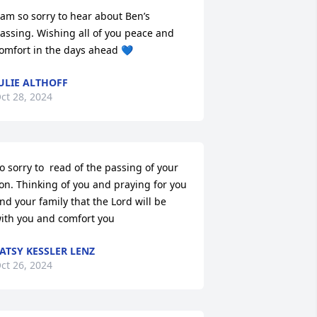
 am so sorry to hear about Ben’s 
assing. Wishing all of you peace and 
omfort in the days ahead 💙
ULIE ALTHOFF
ct 28, 2024
o sorry to  read of the passing of your 
on. Thinking of you and praying for you 
nd your family that the Lord will be 
ith you and comfort you
ATSY KESSLER LENZ
ct 26, 2024