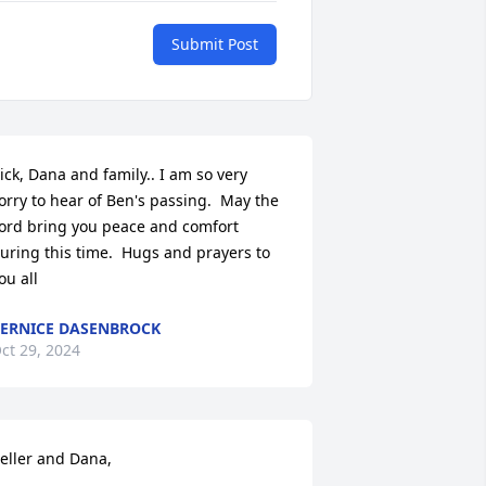
Submit Post
ick, Dana and family.. I am so very 
orry to hear of Ben's passing.  May the 
ord bring you peace and comfort 
uring this time.  Hugs and prayers to 
ou all
ERNICE DASENBROCK
ct 29, 2024
eller and Dana, 
