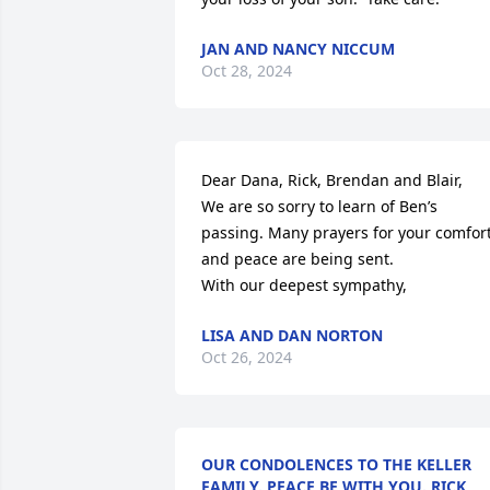
JAN AND NANCY NICCUM
Oct 28, 2024
Dear Dana, Rick, Brendan and Blair,

We are so sorry to learn of Ben’s 
passing. Many prayers for your comfort
and peace are being sent. 

With our deepest sympathy,
LISA AND DAN NORTON
Oct 26, 2024
OUR CONDOLENCES TO THE KELLER
FAMILY. PEACE BE WITH YOU. RICK