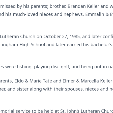
missed by his parents; brother, Brendan Keller and wif
nd his much-loved nieces and nephews, Emmalin & 
 Lutheran Church on October 27, 1985, and later conf
fingham High School and later earned his bachelor’s
es were fishing, playing disc golf, and being out in n
rents, Eldo & Marie Tate and Elmer & Marcella Keller
her, and sister along with their spouses, nieces and 
morial service to be held at St. John’s Lutheran Churc