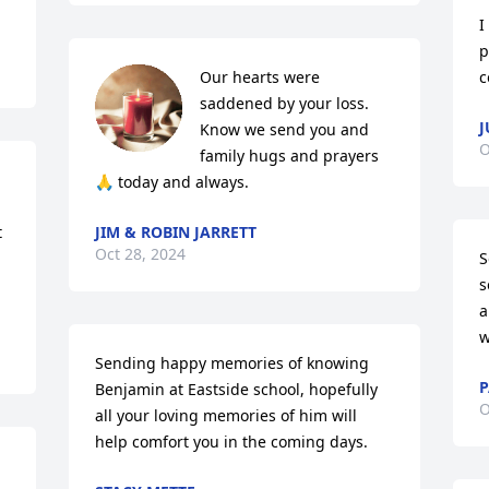
I
p
Our hearts were 
c
saddened by your loss. 
J
Know we send you and 
O
family hugs and prayers 
🙏 today and always.
 
JIM & ROBIN JARRETT
Oct 28, 2024
S
s
a
w
Sending happy memories of knowing 
P
Benjamin at Eastside school, hopefully 
O
all your loving memories of him will 
help comfort you in the coming days.