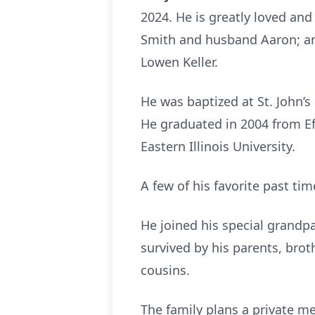
2024. He is greatly loved and 
Smith and husband Aaron; a
Lowen Keller.
He was baptized at St. John’s
He graduated in 2004 from Ef
Eastern Illinois University.
A few of his favorite past tim
He joined his special grandpa
survived by his parents, brot
cousins.
The family plans a private me