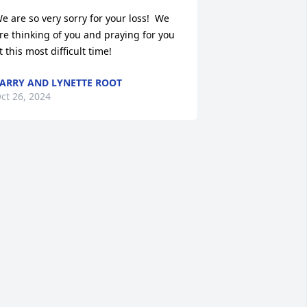
e are so very sorry for your loss!  We 
re thinking of you and praying for you 
t this most difficult time!
ARRY AND LYNETTE ROOT
ct 26, 2024