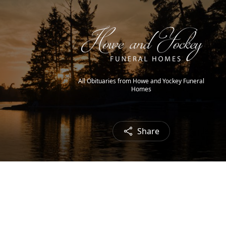
All Obituaries from Howe and Yockey Funeral
Homes
Share