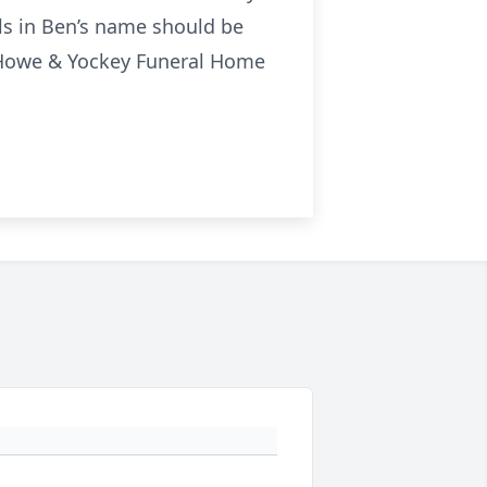
als in Ben’s name should be
to Howe & Yockey Funeral Home