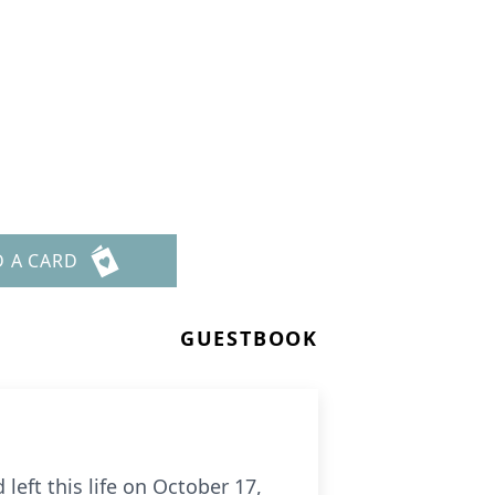
D A CARD
GUESTBOOK
left this life on October 17,