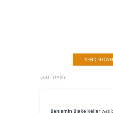
SEND FLOWE
OBITUARY
Benjamin Blake Keller
was b