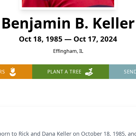
Benjamin B. Keller
Oct 18, 1985 — Oct 17, 2024
Effingham, IL
RS
PLANT A TREE
SEN
orn to Rick and Dana Keller on October 18, 1985, and 