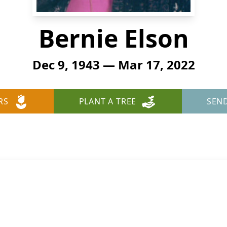
Bernie Elson
Dec 9, 1943 — Mar 17, 2022
RS
PLANT A TREE
SEN