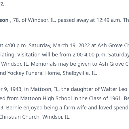
22)
lson
, 78, of Windsor, IL, passed away at 12:49 a.m. T
 at 4:00 p.m. Saturday, March 19, 2022 at Ash Grove C
iating. Visitation will be from 2:00-4:00 p.m. Saturday
 Windsor, IL. Memorials may be given to Ash Grove C
d Yockey Funeral Home, Shelbyville, IL.
9, 1943, in Mattoon, IL, the daughter of Walter Le
d from Mattoon High School in the Class of 1961. B
963. Bernie enjoyed being a farm wife and loved spend
ristian Church, Windsor, IL.