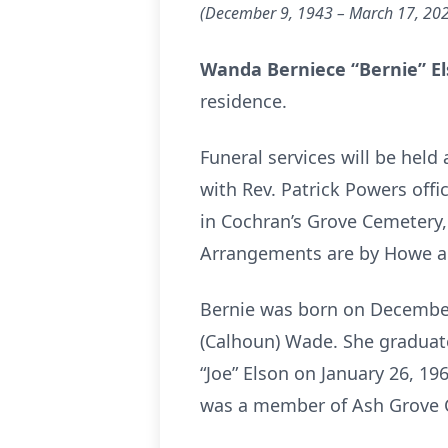
(December 9, 1943 – March 17, 20
Wanda Berniece “Bernie” E
residence.
Funeral services will be held
with Rev. Patrick Powers offic
in Cochran’s Grove Cemetery,
Arrangements are by Howe an
Bernie was born on December 
(Calhoun) Wade. She graduate
“Joe” Elson on January 26, 1
was a member of Ash Grove Ch