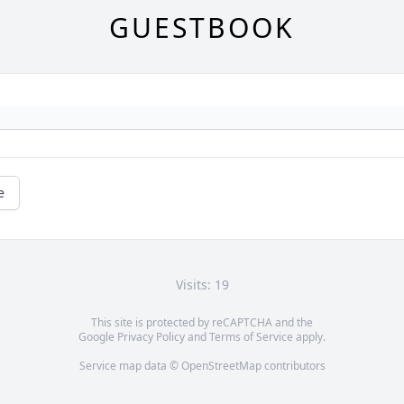
GUESTBOOK
e
Visits: 19
This site is protected by reCAPTCHA and the
Google
Privacy Policy
and
Terms of Service
apply.
Service map data ©
OpenStreetMap
contributors