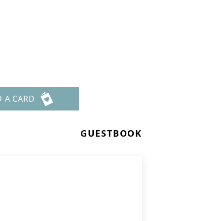
D A CARD
GUESTBOOK