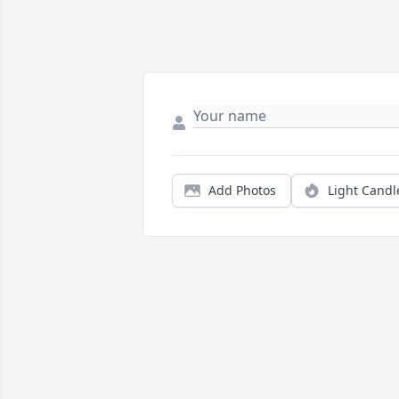
Add Photos
Light Candl