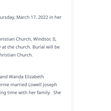
hursday, March 17, 2022 in her
hristian Church, Windsor, IL
 at the church. Burial will be
hristian Church.
o and Wanda Elizabeth
ernie married Lowell Joseph
ing time with her family. She