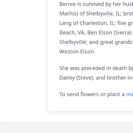
Bernie is survived by her hus
Mathis) of Shelbyville, IL; bro
Lang of Charleston, IL; five g
Beach, VA, Ben Elson (Sierra) 
Shelbyville; and great grandc
Weston Elson.
She was preceded in death by 
Dailey (Steve), and brother-in
To send flowers or plant a
me