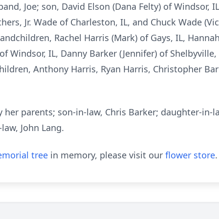
band, Joe; son, David Elson (Dana Felty) of Windsor, 
thers, Jr. Wade of Charleston, IL, and Chuck Wade (Vicki
randchildren, Rachel Harris (Mark) of Gays, IL, Hannah
of Windsor, IL, Danny Barker (Jennifer) of Shelbyville,
hildren, Anthony Harris, Ryan Harris, Christopher Bar
her parents; son-in-law, Chris Barker; daughter-in-la
-law, John Lang.
morial tree
in memory, please visit our
flower store
.