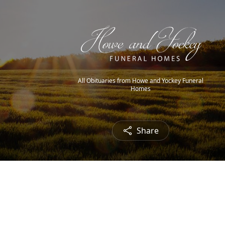
All Obituaries from Howe and Yockey Funeral
Homes
Share