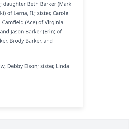
IL; daughter Beth Barker (Mark
) of Lerna, IL; sister, Carole
 Camfield (Ace) of Virginia
 and Jason Barker (Erin) of
ker, Brody Barker, and
w, Debby Elson; sister, Linda