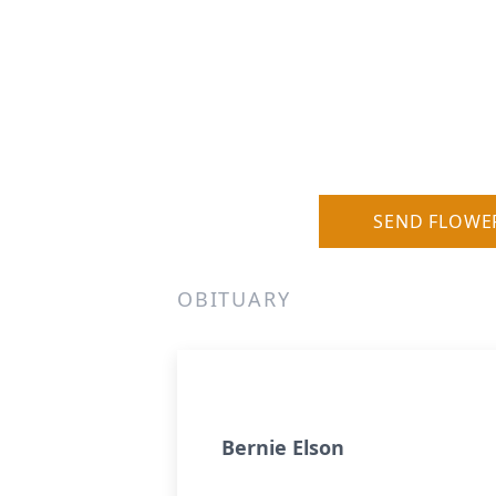
SEND FLOWE
OBITUARY
Bernie Elson