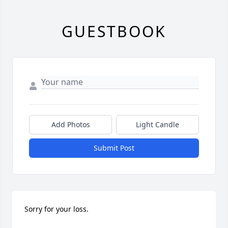
GUESTBOOK
Add Photos
Light Candle
Submit Post
Sorry for your loss.