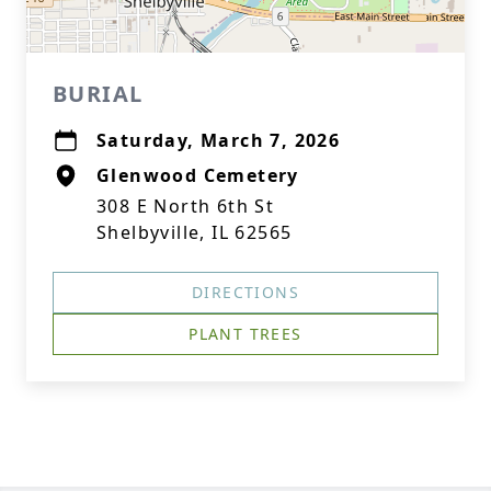
BURIAL
Saturday, March 7, 2026
Glenwood Cemetery
308 E North 6th St
Shelbyville, IL 62565
DIRECTIONS
PLANT TREES