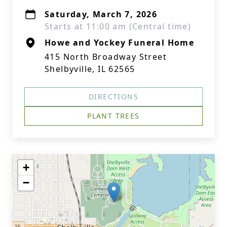
Saturday, March 7, 2026
Starts at 11:00 am (Central time)
Howe and Yockey Funeral Home
415 North Broadway Street
Shelbyville, IL 62565
DIRECTIONS
PLANT TREES
+
−