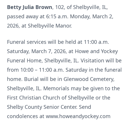
Betty Julia Brown
, 102, of Shelbyville, IL,
passed away at 6:15 a.m. Monday, March 2,
2026, at Shelbyville Manor.
Funeral services will be held at 11:00 a.m.
Saturday, March 7, 2026, at Howe and Yockey
Funeral Home, Shelbyville, IL. Visitation will be
from 10:00 – 11:00 a.m. Saturday in the funeral
home. Burial will be in Glenwood Cemetery,
Shelbyville, IL. Memorials may be given to the
First Christian Church of Shelbyville or the
Shelby County Senior Center. Send
condolences at www.howeandyockey.com