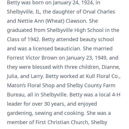
Betty was born on January 24, 1924, in
Shelbyville, IL, the daughter of Orval Charles
and Nettie Ann (Wheat) Clawson. She
graduated from Shelbyville High School in the
Class of 1942. Betty attended beauty school
and was a licensed beautician. She married
Forrest Victor Brown on January 23, 1949, and
they were blessed with three children, Dianne,
Julia, and Larry. Betty worked at Kull Floral Co.,
Maton’s Floral Shop and Shelby County Farm
Bureau, all in Shelbyville. Betty was a local 4-H
leader for over 30 years, and enjoyed
gardening, sewing and cooking. She was a
member of First Christian Church, Shelby