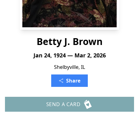
Betty J. Brown
Jan 24, 1924 — Mar 2, 2026
Shelbyville, IL
Share
SEND A CARD