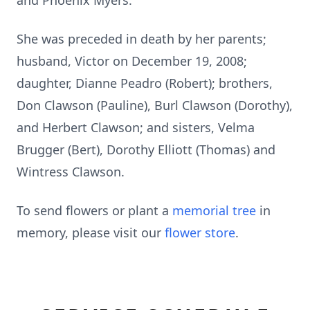
and Phoenix Myers.
She was preceded in death by her parents;
husband, Victor on December 19, 2008;
daughter, Dianne Peadro (Robert); brothers,
Don Clawson (Pauline), Burl Clawson (Dorothy),
and Herbert Clawson; and sisters, Velma
Brugger (Bert), Dorothy Elliott (Thomas) and
Wintress Clawson.
To send flowers or plant a
memorial tree
in
memory, please visit our
flower store
.