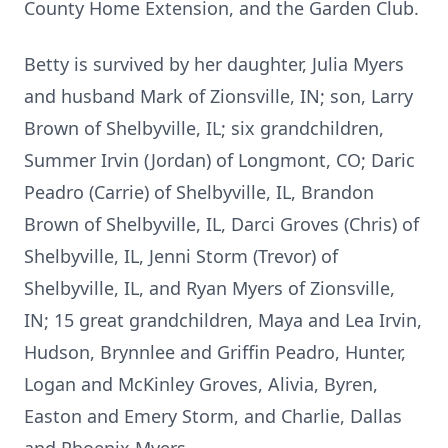
County Home Extension, and the Garden Club.
Betty is survived by her daughter, Julia Myers
and husband Mark of Zionsville, IN; son, Larry
Brown of Shelbyville, IL; six grandchildren,
Summer Irvin (Jordan) of Longmont, CO; Daric
Peadro (Carrie) of Shelbyville, IL, Brandon
Brown of Shelbyville, IL, Darci Groves (Chris) of
Shelbyville, IL, Jenni Storm (Trevor) of
Shelbyville, IL, and Ryan Myers of Zionsville,
IN; 15 great grandchildren, Maya and Lea Irvin,
Hudson, Brynnlee and Griffin Peadro, Hunter,
Logan and McKinley Groves, Alivia, Byren,
Easton and Emery Storm, and Charlie, Dallas