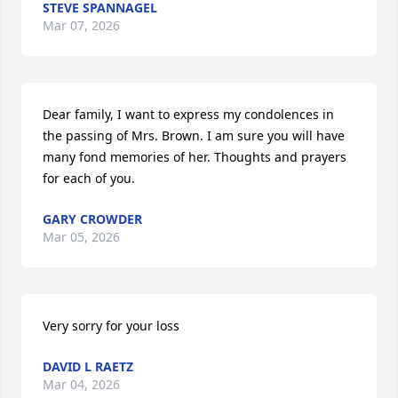
STEVE SPANNAGEL
Mar 07, 2026
Dear family, I want to express my condolences in 
the passing of Mrs. Brown. I am sure you will have 
many fond memories of her. Thoughts and prayers 
for each of you.
GARY CROWDER
Mar 05, 2026
Very sorry for your loss
DAVID L RAETZ
Mar 04, 2026