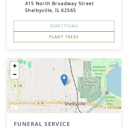
415 North Broadway Street
Shelbyville, IL 62565
DIRECTIONS
PLANT TREES
+
−
FUNERAL SERVICE