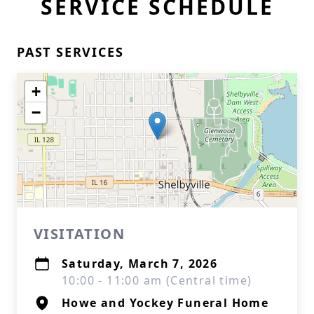
SERVICE SCHEDULE
PAST SERVICES
+
−
VISITATION
Saturday, March 7, 2026
10:00 - 11:00 am (Central time)
Howe and Yockey Funeral Home