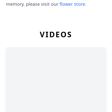
memory, please visit our
flower store
.
VIDEOS