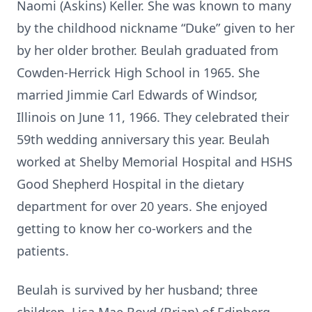
Naomi (Askins) Keller. She was known to many
by the childhood nickname “Duke” given to her
by her older brother. Beulah graduated from
Cowden-Herrick High School in 1965. She
married Jimmie Carl Edwards of Windsor,
Illinois on June 11, 1966. They celebrated their
59th wedding anniversary this year. Beulah
worked at Shelby Memorial Hospital and HSHS
Good Shepherd Hospital in the dietary
department for over 20 years. She enjoyed
getting to know her co-workers and the
patients.
Beulah is survived by her husband; three