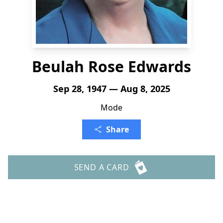
Beulah Rose Edwards
Sep 28, 1947 — Aug 8, 2025
Mode
Share
SEND A CARD