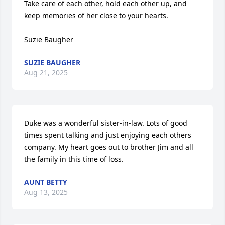
Take care of each other, hold each other up, and 
keep memories of her close to your hearts.

Suzie Baugher
SUZIE BAUGHER
Aug 21, 2025
Duke was a wonderful sister-in-law. Lots of good 
times spent talking and just enjoying each others 
company. My heart goes out to brother Jim and all 
the family in this time of loss.
AUNT BETTY
Aug 13, 2025