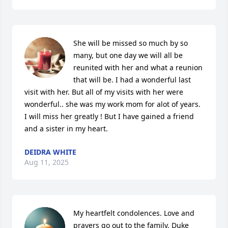
She will be missed so much by so 
many, but one day we will all be 
reunited with her and what a reunion 
that will be. I had a wonderful last 
visit with her. But all of my visits with her were 
wonderful.. she was my work mom for alot of years. 
I will miss her greatly ! But I have gained a friend 
and a sister in my heart.
DEIDRA WHITE
Aug 11, 2025
My heartfelt condolences. Love and 
prayers go out to the family. Duke 