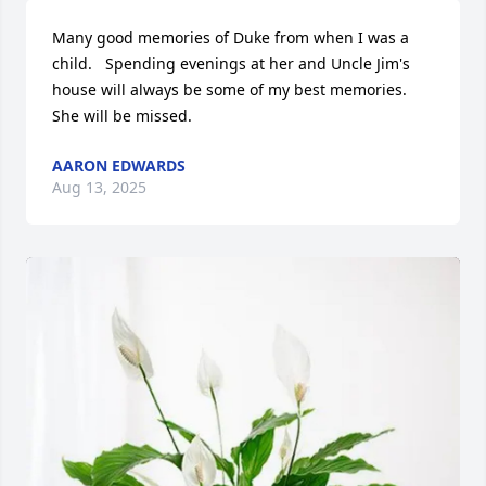
Many good memories of Duke from when I was a 
child.   Spending evenings at her and Uncle Jim's 
house will always be some of my best memories.  
She will be missed.
AARON EDWARDS
Aug 13, 2025