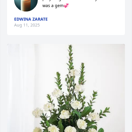
was a gem💞
EDWINA ZARATE
Aug 11, 2025