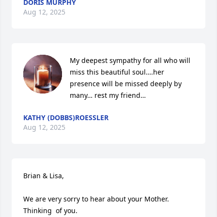
DORIS MURPHY
Aug 12, 2025
My deepest sympathy for all who will 
miss this beautiful soul….her 
presence will be missed deeply by 
many… rest my friend…
KATHY (DOBBS)ROESSLER
Aug 12, 2025
Brian & Lisa,

We are very sorry to hear about your Mother.  
Thinking  of you.