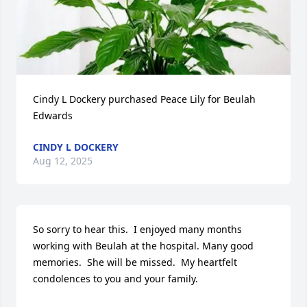
Cindy L Dockery purchased Peace Lily for Beulah 
Edwards
CINDY L DOCKERY
Aug 12, 2025
So sorry to hear this.  I enjoyed many months 
working with Beulah at the hospital. Many good 
memories.  She will be missed.  My heartfelt 
condolences to you and your family.