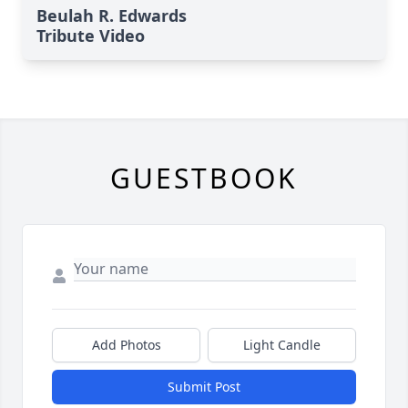
Beulah R. Edwards
Tribute Video
GUESTBOOK
Add Photos
Light Candle
Submit Post