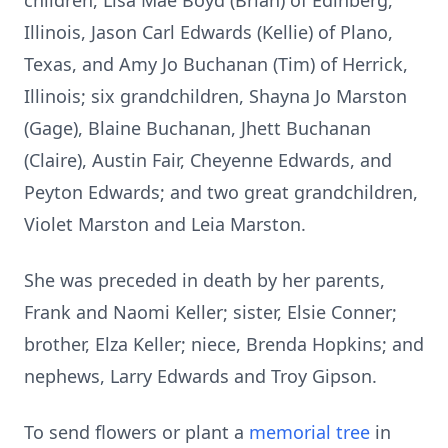
children, Lisa Mae Boyd (Brian) of Edinberg,
Illinois, Jason Carl Edwards (Kellie) of Plano,
Texas, and Amy Jo Buchanan (Tim) of Herrick,
Illinois; six grandchildren, Shayna Jo Marston
(Gage), Blaine Buchanan, Jhett Buchanan
(Claire), Austin Fair, Cheyenne Edwards, and
Peyton Edwards; and two great grandchildren,
Violet Marston and Leia Marston.
She was preceded in death by her parents,
Frank and Naomi Keller; sister, Elsie Conner;
brother, Elza Keller; niece, Brenda Hopkins; and
nephews, Larry Edwards and Troy Gipson.
To send flowers or plant a
memorial tree
in