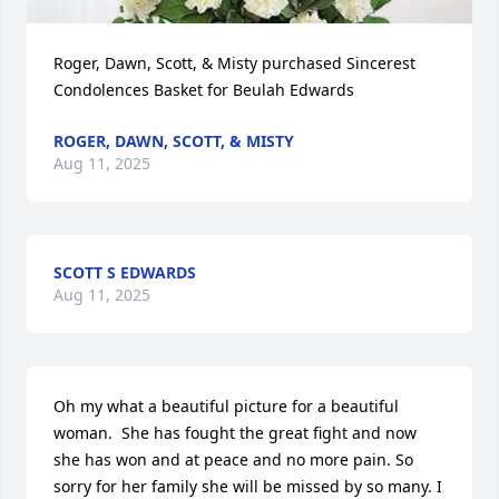
Roger, Dawn, Scott, & Misty purchased Sincerest 
Condolences Basket for Beulah Edwards
ROGER, DAWN, SCOTT, & MISTY
Aug 11, 2025
SCOTT S EDWARDS
Aug 11, 2025
Oh my what a beautiful picture for a beautiful 
woman.  She has fought the great fight and now 
she has won and at peace and no more pain. So 
sorry for her family she will be missed by so many. I 