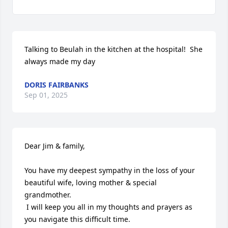
Talking to Beulah in the kitchen at the hospital!  She 
always made my day
DORIS FAIRBANKS
Sep 01, 2025
Dear Jim & family,

You have my deepest sympathy in the loss of your 
beautiful wife, loving mother & special 
grandmother.

 I will keep you all in my thoughts and prayers as 
you navigate this difficult time.  
