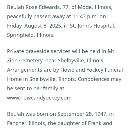
Beulah Rose Edwards, 77, of Mode, Illinois,
peacefully passed away at 11:43 p.m. on
Friday, August 8, 2025, in St. John’s Hospital,
Springfield, Illinois.
Private graveside services will be held in Mt.
Zion Cemetery, near Shelbyville, Illinois.
Arrangements are by Howe and Yockey Funeral
Home in Shelbyville, Illinois. Condolences may
be sent to her family at
www.howeandyockey.com
Beulah was born on September 28, 1947, in
Fancher, Illinois, the daughter of Frank and