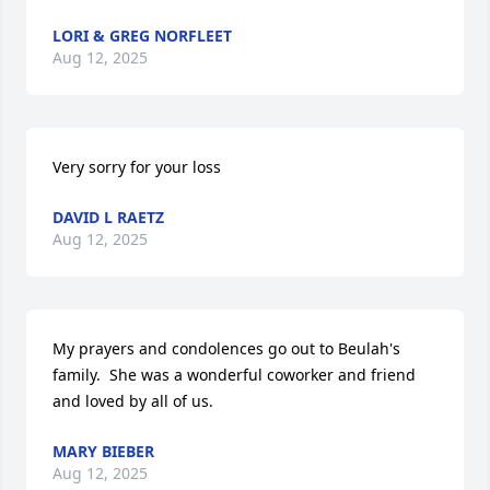
LORI & GREG NORFLEET
Aug 12, 2025
Very sorry for your loss
DAVID L RAETZ
Aug 12, 2025
My prayers and condolences go out to Beulah's 
family.  She was a wonderful coworker and friend 
and loved by all of us.
MARY BIEBER
Aug 12, 2025