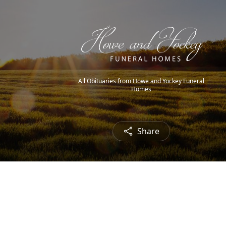
All Obituaries from Howe and Yockey Funeral
Homes
Share