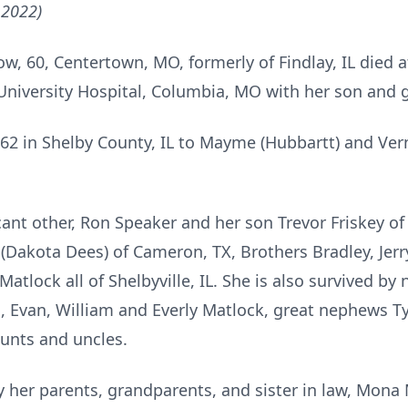
 2022)
w, 60, Centertown, MO, formerly of Findlay, IL died 
 University Hospital, Columbia, MO with her son and 
62 in Shelby County, IL to Mayme (Hubbartt) and Ve
icant other, Ron Speaker and her son Trevor Friskey 
Dakota Dees) of Cameron, TX, Brothers Bradley, Jerry,
Matlock all of Shelbyville, IL. She is also survived b
, Evan, William and Everly Matlock, great nephews T
aunts and uncles.
 her parents, grandparents, and sister in law, Mona 