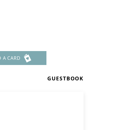
D A CARD
GUESTBOOK