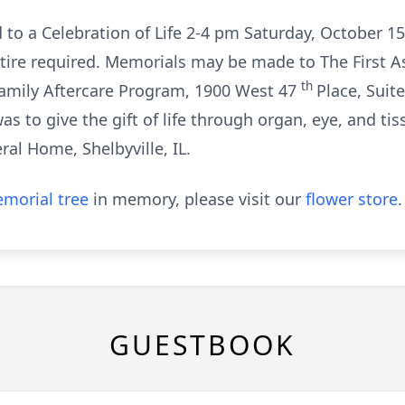
d to a Celebration of Life 2-4 pm Saturday, October 1
attire required. Memorials may be made to The First
th
amily Aftercare Program, 1900 West 47
Place, Suit
t was to give the gift of life through organ, eye, and
al Home, Shelbyville, IL.
morial tree
in memory, please visit our
flower store
.
GUESTBOOK