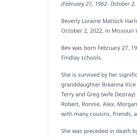
(February 27, 1962- October 2,
Beverly Loraine Matlock Harlo
October 2, 2022, in Missouri
Bev was born February 27, 19
Findlay schools.
She is survived by her signif
granddaughter Breanna Vice (
Terry and Greg (wife Deziray) 
Robert, Ronnie, Alex, Morgan
with many cousins, friends, 
She was preceded in death by