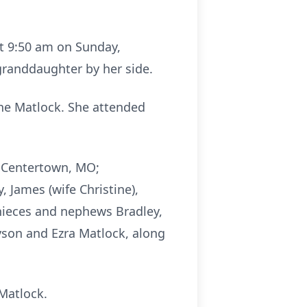
at 9:50 am on Sunday,
granddaughter by her side.
rne Matlock. She attended
of Centertown, MO;
 James (wife Christine),
y nieces and nephews Bradley,
yson and Ezra Matlock, along
Matlock.