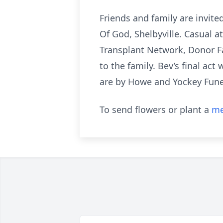
Friends and family are invite
Of God, Shelbyville. Casual 
Transplant Network, Donor F
to the family. Bev’s final ac
are by Howe and Yockey Funer
To send flowers or plant a
me