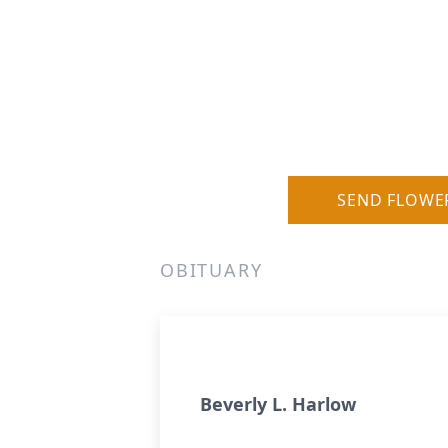
SEND FLOWE
OBITUARY
Beverly L. Harlow