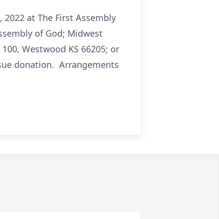
5, 2022 at The First Assembly
 Assembly of God; Midwest
e 100, Westwood KS 66205; or
 tissue donation. Arrangements