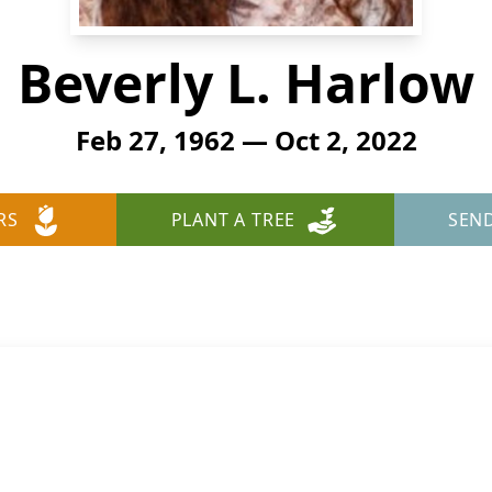
Beverly L. Harlow
Feb 27, 1962 — Oct 2, 2022
RS
PLANT A TREE
SEN