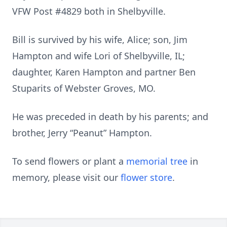
VFW Post #4829 both in Shelbyville.
Bill is survived by his wife, Alice; son, Jim
Hampton and wife Lori of Shelbyville, IL;
daughter, Karen Hampton and partner Ben
Stuparits of Webster Groves, MO.
He was preceded in death by his parents; and
brother, Jerry “Peanut” Hampton.
To send flowers or plant a
memorial tree
in
memory, please visit our
flower store
.