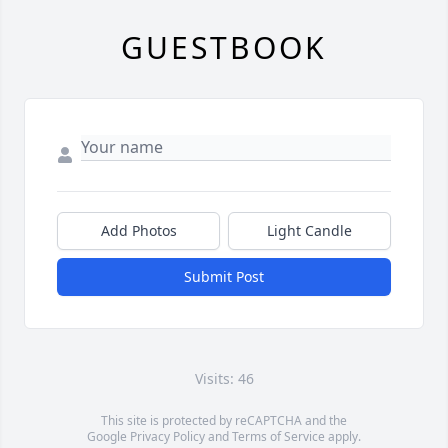
GUESTBOOK
Add Photos
Light Candle
Submit Post
Visits: 46
This site is protected by reCAPTCHA and the
Google
Privacy Policy
and
Terms of Service
apply.