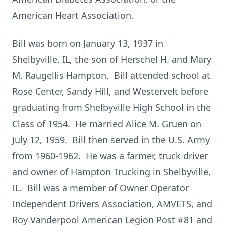
American Heart Association.
Bill was born on January 13, 1937 in
Shelbyville, IL, the son of Herschel H. and Mary
M. Raugellis Hampton. Bill attended school at
Rose Center, Sandy Hill, and Westervelt before
graduating from Shelbyville High School in the
Class of 1954. He married Alice M. Gruen on
July 12, 1959. Bill then served in the U.S. Army
from 1960-1962. He was a farmer, truck driver
and owner of Hampton Trucking in Shelbyville,
IL. Bill was a member of Owner Operator
Independent Drivers Association, AMVETS, and
Roy Vanderpool American Legion Post #81 and