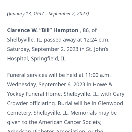
(January 13, 1937 – September 2,
2023)
Clarence W. “Bill” Hampton
, 86, of
Shelbyville, IL, passed away at 12:24 p.m.
Saturday, September 2, 2023 in St. John’s
Hospital, Springfield, IL.
Funeral services will be held at 11:00 a.m.
Wednesday, September 6, 2023 in Howe &
Yockey Funeral Home, Shelbyville, IL, with Gary
Crowder officiating. Burial will be in Glenwood
Cemetery, Shelbyville, IL. Memorials may be
given to the American Cancer Society,
American Diabetes Association, or the