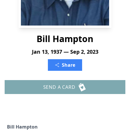
Bill Hampton
Jan 13, 1937 — Sep 2, 2023
Share
SEND A CARD
Bill Hampton