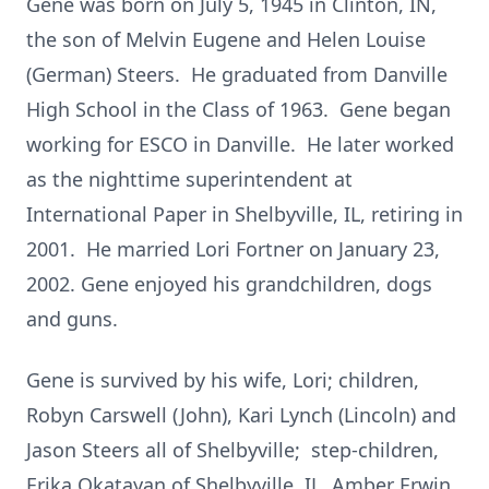
Gene was born on July 5, 1945 in Clinton, IN,
the son of Melvin Eugene and Helen Louise
(German) Steers. He graduated from Danville
High School in the Class of 1963. Gene began
working for ESCO in Danville. He later worked
as the nighttime superintendent at
International Paper in Shelbyville, IL, retiring in
2001. He married Lori Fortner on January 23,
2002. Gene enjoyed his grandchildren, dogs
and guns.
Gene is survived by his wife, Lori; children,
Robyn Carswell (John), Kari Lynch (Lincoln) and
Jason Steers all of Shelbyville; step-children,
Erika Okatayan of Shelbyville, IL, Amber Erwin