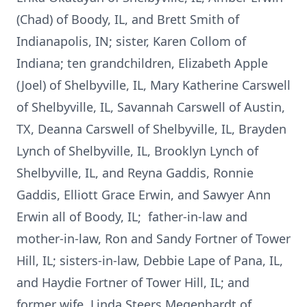
(Chad) of Boody, IL, and Brett Smith of
Indianapolis, IN; sister, Karen Collom of
Indiana; ten grandchildren, Elizabeth Apple
(Joel) of Shelbyville, IL, Mary Katherine Carswell
of Shelbyville, IL, Savannah Carswell of Austin,
TX, Deanna Carswell of Shelbyville, IL, Brayden
Lynch of Shelbyville, IL, Brooklyn Lynch of
Shelbyville, IL, and Reyna Gaddis, Ronnie
Gaddis, Elliott Grace Erwin, and Sawyer Ann
Erwin all of Boody, IL; father-in-law and
mother-in-law, Ron and Sandy Fortner of Tower
Hill, IL; sisters-in-law, Debbie Lape of Pana, IL,
and Haydie Fortner of Tower Hill, IL; and
former wife, Linda Steers Megenhardt of