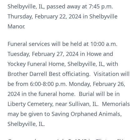
Shelbyville, IL, passed away at 7:45 p.m.
Thursday, February 22, 2024 in Shelbyville
Manor.
Funeral services will be held at 10:00 a.m.
Tuesday, February 27, 2024 in Howe and
Yockey Funeral Home, Shelbyville, IL, with
Brother Darrell Best officiating. Visitation will
be from 6:00-8:00 p.m. Monday, February 26,
2024 in the funeral home. Burial will be in
Liberty Cemetery, near Sullivan, IL. Memorials
may be given to Saving Orphaned Animals,
Shelbyville, IL.