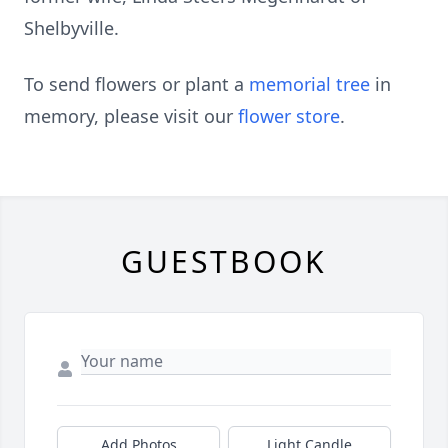
Shelbyville.
To send flowers or plant a
memorial tree
in
memory, please visit our
flower store
.
GUESTBOOK
Add Photos
Light Candle