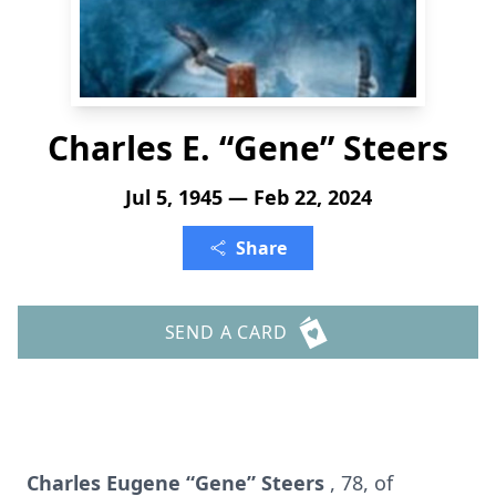
Charles E. “Gene” Steers
Jul 5, 1945 — Feb 22, 2024
Share
SEND A CARD
Charles Eugene “Gene” Steers
, 78, of