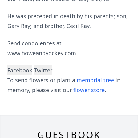
He was preceded in death by his parents; son,
Gary Ray; and brother, Cecil Ray.
Send condolences at
www.howeandyockey.com
Facebook
Twitter
To send flowers or plant a
memorial tree
in
memory, please visit our
flower store
.
GUESTBOOK