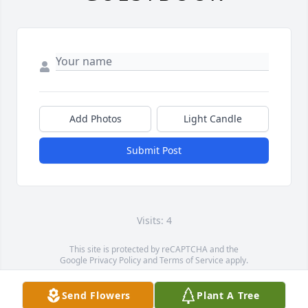
Add Photos
Light Candle
Submit Post
Visits: 4
This site is protected by reCAPTCHA and the
Google
Privacy Policy
and
Terms of Service
apply.
Service map data ©
OpenStreetMap
contributors
Send Flowers
Plant A Tree