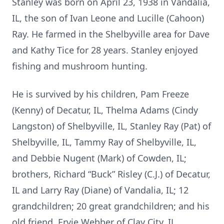
Stanley was born on April 23, 1938 in Vandalia,
IL, the son of Ivan Leone and Lucille (Cahoon)
Ray. He farmed in the Shelbyville area for Dave
and Kathy Tice for 28 years. Stanley enjoyed
fishing and mushroom hunting.
He is survived by his children, Pam Freeze
(Kenny) of Decatur, IL, Thelma Adams (Cindy
Langston) of Shelbyville, IL, Stanley Ray (Pat) of
Shelbyville, IL, Tammy Ray of Shelbyville, IL,
and Debbie Nugent (Mark) of Cowden, IL;
brothers, Richard “Buck” Risley (C.J.) of Decatur,
IL and Larry Ray (Diane) of Vandalia, IL; 12
grandchildren; 20 great grandchildren; and his
old friend, Ervie Webber of Clay City, IL.