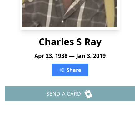
Charles S Ray
Apr 23, 1938 — Jan 3, 2019
Share
SEND A CARD