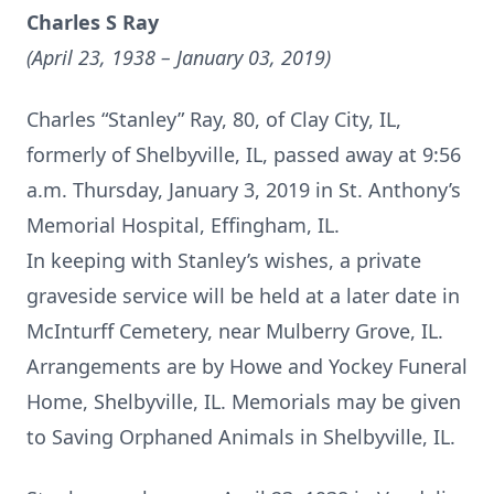
Charles S Ray
(April 23, 1938 – January 03, 2019)
Charles “Stanley” Ray, 80, of Clay City, IL,
formerly of Shelbyville, IL, passed away at 9:56
a.m. Thursday, January 3, 2019 in St. Anthony’s
Memorial Hospital, Effingham, IL.
In keeping with Stanley’s wishes, a private
graveside service will be held at a later date in
McInturff Cemetery, near Mulberry Grove, IL.
Arrangements are by Howe and Yockey Funeral
Home, Shelbyville, IL. Memorials may be given
to Saving Orphaned Animals in Shelbyville, IL.