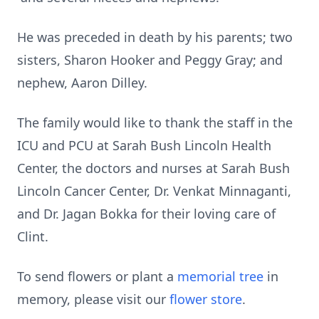
He was preceded in death by his parents; two
sisters, Sharon Hooker and Peggy Gray; and
nephew, Aaron Dilley.
The family would like to thank the staff in the
ICU and PCU at Sarah Bush Lincoln Health
Center, the doctors and nurses at Sarah Bush
Lincoln Cancer Center, Dr. Venkat Minnaganti,
and Dr. Jagan Bokka for their loving care of
Clint.
To send flowers or plant a
memorial tree
in
memory, please visit our
flower store
.