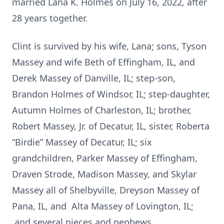
married Lana K. Holmes on July 16, 2022, after
28 years together.
Clint is survived by his wife, Lana; sons, Tyson
Massey and wife Beth of Effingham, IL, and
Derek Massey of Danville, IL; step-son,
Brandon Holmes of Windsor, IL; step-daughter,
Autumn Holmes of Charleston, IL; brother,
Robert Massey, Jr. of Decatur, IL, sister, Roberta
“Birdie” Massey of Decatur, IL; six
grandchildren, Parker Massey of Effingham,
Draven Strode, Madison Massey, and Skylar
Massey all of Shelbyville, Dreyson Massey of
Pana, IL, and Alta Massey of Lovington, IL;
and several nieces and nephews.