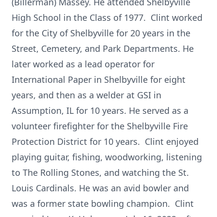
(Billerman) Massey. He attended Shelbyville
High School in the Class of 1977. Clint worked
for the City of Shelbyville for 20 years in the
Street, Cemetery, and Park Departments. He
later worked as a lead operator for
International Paper in Shelbyville for eight
years, and then as a welder at GSI in
Assumption, IL for 10 years. He served as a
volunteer firefighter for the Shelbyville Fire
Protection District for 10 years. Clint enjoyed
playing guitar, fishing, woodworking, listening
to The Rolling Stones, and watching the St.
Louis Cardinals. He was an avid bowler and
was a former state bowling champion. Clint