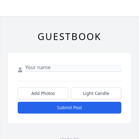
GUESTBOOK
Add Photos
Light Candle
Submit Post