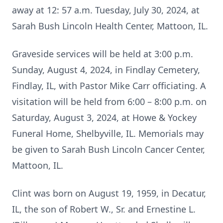
away at 12: 57 a.m. Tuesday, July 30, 2024, at
Sarah Bush Lincoln Health Center, Mattoon, IL.
Graveside services will be held at 3:00 p.m.
Sunday, August 4, 2024, in Findlay Cemetery,
Findlay, IL, with Pastor Mike Carr officiating. A
visitation will be held from 6:00 – 8:00 p.m. on
Saturday, August 3, 2024, at Howe & Yockey
Funeral Home, Shelbyville, IL. Memorials may
be given to Sarah Bush Lincoln Cancer Center,
Mattoon, IL.
Clint was born on August 19, 1959, in Decatur,
IL, the son of Robert W., Sr. and Ernestine L.