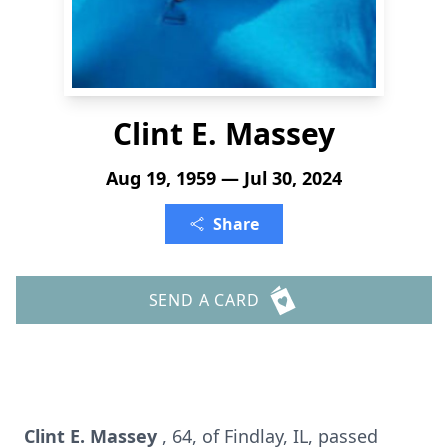
Clint E. Massey
Aug 19, 1959 — Jul 30, 2024
Share
SEND A CARD
Clint E. Massey
, 64, of Findlay, IL, passed