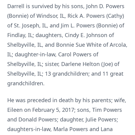
Darrell is survived by his sons, John D. Powers
(Bonnie) of Windsor, IL, Rick A. Powers (Cathy)
of St. Joseph, IL, and Jim L. Powers (Bonnie) of
Findlay, IL; daughters, Cindy E. Johnson of
Shelbyville, IL, and Bonnie Sue White of Arcola,
IL; daughter-in-law, Carol Powers of
Shelbyville, IL; sister, Darlene Helton (Joe) of
Shelbyville, IL; 13 grandchildren; and 11 great
grandchildren.
He was preceded in death by his parents; wife,
Eileen on February 5, 2017; sons, Tim Powers
and Donald Powers; daughter, Julie Powers;
daughters-in-law, Marla Powers and Lana