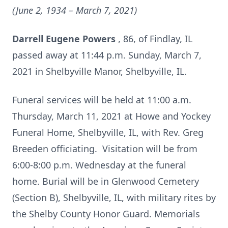
(June 2, 1934 – March 7, 2021)
Darrell Eugene Powers
, 86, of Findlay, IL
passed away at 11:44 p.m. Sunday, March 7,
2021 in Shelbyville Manor, Shelbyville, IL.
Funeral services will be held at 11:00 a.m.
Thursday, March 11, 2021 at Howe and Yockey
Funeral Home, Shelbyville, IL, with Rev. Greg
Breeden officiating. Visitation will be from
6:00-8:00 p.m. Wednesday at the funeral
home. Burial will be in Glenwood Cemetery
(Section B), Shelbyville, IL, with military rites by
the Shelby County Honor Guard. Memorials