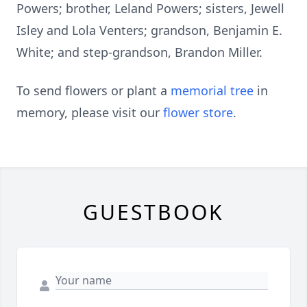
Powers; brother, Leland Powers; sisters, Jewell
Isley and Lola Venters; grandson, Benjamin E.
White; and step-grandson, Brandon Miller.
To send flowers or plant a
memorial tree
in
memory, please visit our
flower store
.
GUESTBOOK