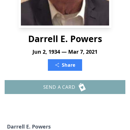
Darrell E. Powers
Jun 2, 1934 — Mar 7, 2021
Share
SEND A CARD
Darrell E. Powers