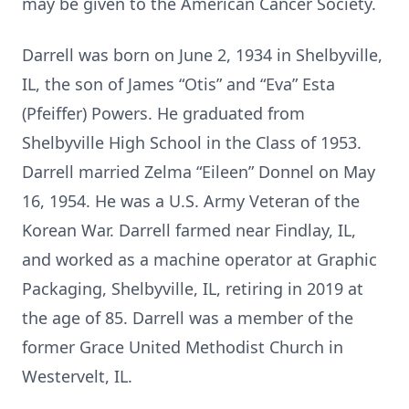
may be given to the American Cancer Society.
Darrell was born on June 2, 1934 in Shelbyville,
IL, the son of James “Otis” and “Eva” Esta
(Pfeiffer) Powers. He graduated from
Shelbyville High School in the Class of 1953.
Darrell married Zelma “Eileen” Donnel on May
16, 1954. He was a U.S. Army Veteran of the
Korean War. Darrell farmed near Findlay, IL,
and worked as a machine operator at Graphic
Packaging, Shelbyville, IL, retiring in 2019 at
the age of 85. Darrell was a member of the
former Grace United Methodist Church in
Westervelt, IL.