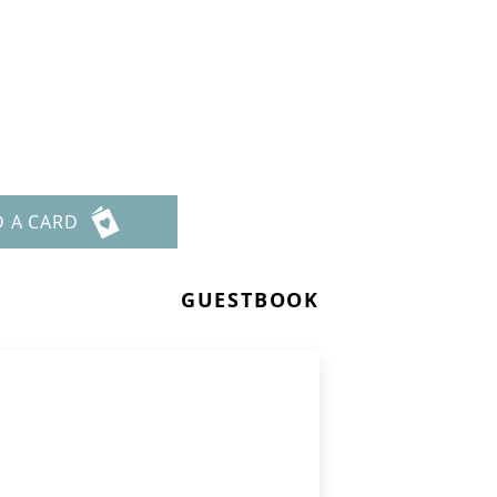
D A CARD
GUESTBOOK