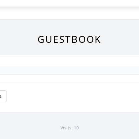
GUESTBOOK
e
Visits: 10