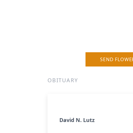
SEND FLOWE
OBITUARY
David N. Lutz