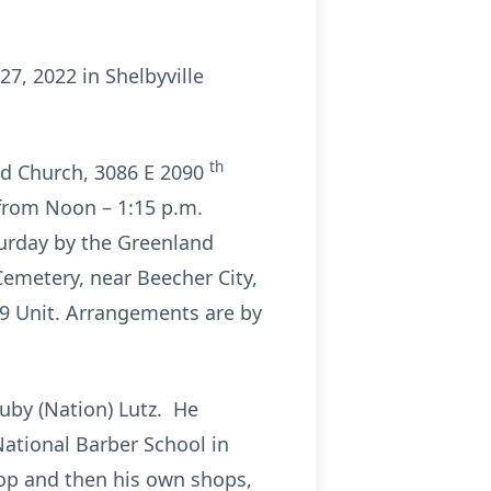
27, 2022 in Shelbyville
th
and Church, 3086 E 2090
e from Noon – 1:15 p.m.
turday by the Greenland
 Cemetery, near Beecher City,
-9 Unit. Arrangements are by
Ruby (Nation) Lutz. He
National Barber School in
hop and then his own shops,