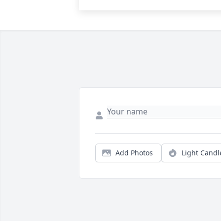
Add Photos
Light Candl