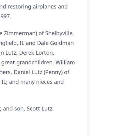
and restoring airplanes and
1997.
nee Zimmerman) of Shelbyville,
ingfield, IL and Dale Goldman
on Lutz, Derek Lorton,
great grandchildren, William
rs, Daniel Lutz (Penny) of
n, IL; and many nieces and
; and son, Scott Lutz.