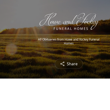
All Obituaries from Howe and Yockey Funeral
Homes
Share