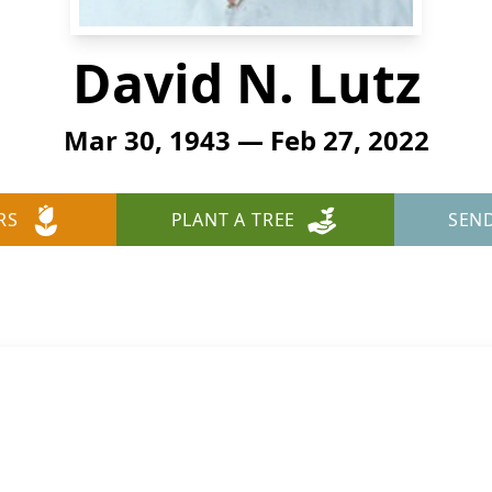
David N. Lutz
Mar 30, 1943 — Feb 27, 2022
RS
PLANT A TREE
SEN