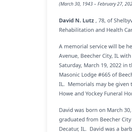
(March 30, 1943 – February 27, 20
David N. Lutz
, 78, of Shelby
Rehabilitation and Health Car
A memorial service will be h
Avenue, Beecher City, IL with
Saturday, March 19, 2022 in t
Masonic Lodge #665 of Beecher
IL. Memorials may be given t
Howe and Yockey Funeral Home
David was born on March 30, 
graduated from Beecher City 
Decatur, IL. David was a bar