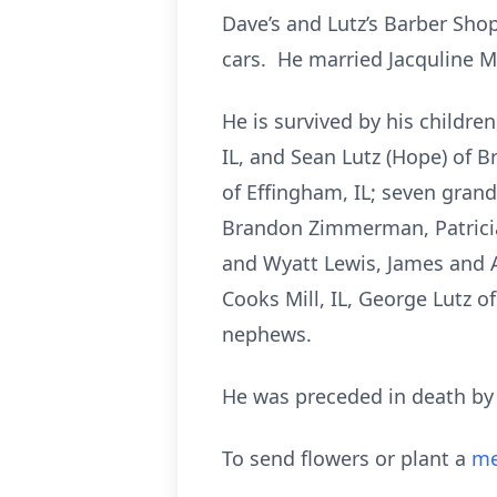
Dave’s and Lutz’s Barber Shop
cars. He married Jacquline M
He is survived by his childre
IL, and Sean Lutz (Hope) of 
of Effingham, IL; seven grand
Brandon Zimmerman, Patricia
and Wyatt Lewis, James and 
Cooks Mill, IL, George Lutz o
nephews.
He was preceded in death by h
To send flowers or plant a
me