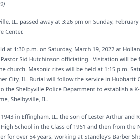
22)
ville, IL, passed away at 3:26 pm on Sunday, February 
e Center.
eld at 1:30 p.m. on Saturday, March 19, 2022 at Holl
 Pastor Sid Hutchinson officiating. Visitation will b
he church. Masonic rites will be held at 1:15 p.m. Sa
 City, IL. Burial will follow the service in Hubbartt
o the Shelbyville Police Department to establish a K
, Shelbyville, IL.
1943 in Effingham, IL, the son of Lester Arthur and 
High School in the Class of 1961 and then from the 
ber for over 54 years, working at Standley’s Barber S