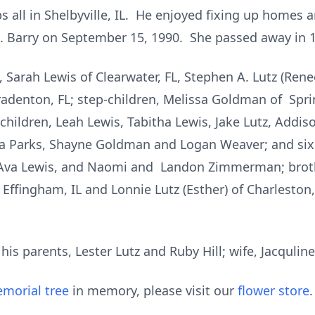
s all in Shelbyville, IL. He enjoyed fixing up homes 
. Barry on September 15, 1990. She passed away in 
n, Sarah Lewis of Clearwater, FL, Stephen A. Lutz (Re
Bradenton, FL; step-children, Melissa Goldman of Spr
children, Leah Lewis, Tabitha Lewis, Jake Lutz, Addis
 Parks, Shayne Goldman and Logan Weaver; and six 
Ava Lewis, and Naomi and Landon Zimmerman; brothe
f Effingham, IL and Lonnie Lutz (Esther) of Charlesto
is parents, Lester Lutz and Ruby Hill; wife, Jacquline
morial tree
in memory, please visit our
flower store
.