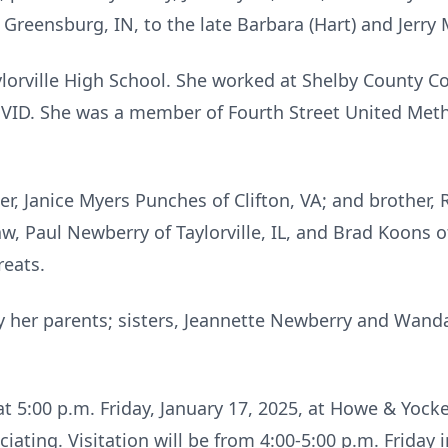
 Greensburg, IN, to the late Barbara (Hart) and Jerry
lorville High School. She worked at Shelby County C
COVID. She was a member of Fourth Street United Metho
ter, Janice Myers Punches of Clifton, VA; and brother
aw, Paul Newberry of Taylorville, IL, and Brad Koons o
reats.
 her parents; sisters, Jeannette Newberry and Wanda
 at 5:00 p.m. Friday, January 17, 2025, at Howe & Yock
ciating. Visitation will be from 4:00-5:00 p.m. Friday