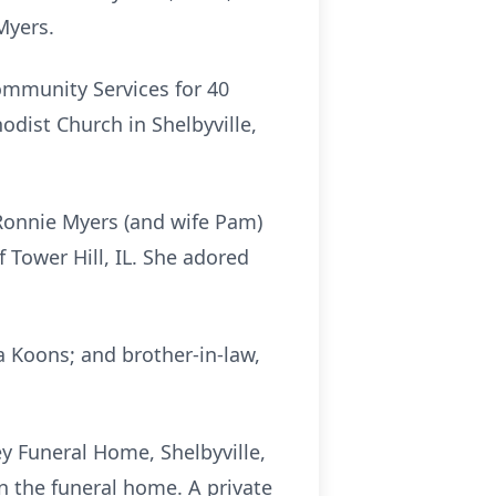
 Myers.
ommunity Services for 40
dist Church in Shelbyville,
, Ronnie Myers (and wife Pam)
f Tower Hill, IL. She adored
 Koons; and brother-in-law,
ey Funeral Home, Shelbyville,
 in the funeral home. A private