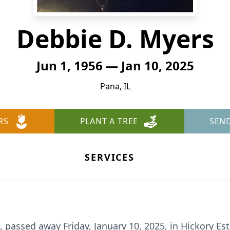
Debbie D. Myers
Jun 1, 1956 — Jan 10, 2025
Pana, IL
RS
PLANT A TREE
SEN
SERVICES
a, passed away Friday, January 10, 2025, in Hickory E