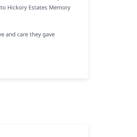
n to Hickory Estates Memory
ove and care they gave