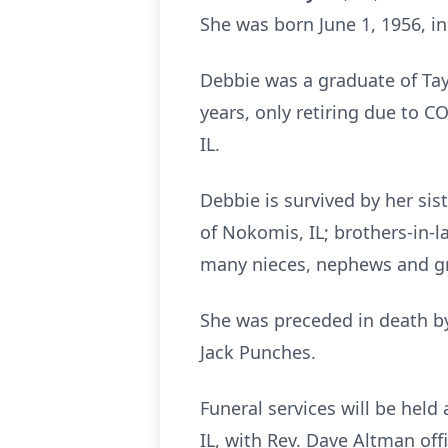
She was born June 1, 1956, in
Debbie was a graduate of Tay
years, only retiring due to 
IL.
Debbie is survived by her sis
of Nokomis, IL; brothers-in-l
many nieces, nephews and g
She was preceded in death by
Jack Punches.
Funeral services will be held
IL, with Rev. Dave Altman offi