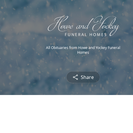
All Obituaries from Howe and Yockey Funeral
Homes
Share