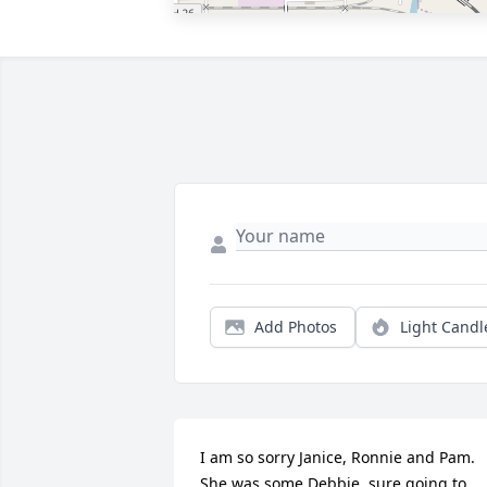
Add Photos
Light Candl
I am so sorry Janice, Ronnie and Pam.  
She was some Debbie, sure going to 