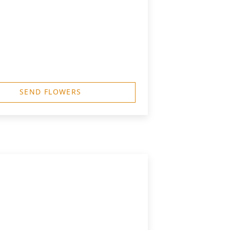
SEND FLOWERS