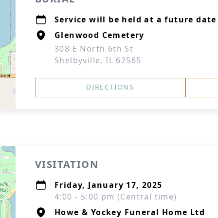
Service will be held at a future date
Glenwood Cemetery
308 E North 6th St
Shelbyville, IL 62565
DIRECTIONS
VISITATION
Friday, January 17, 2025
4:00 - 5:00 pm (Central time)
Howe & Yockey Funeral Home Ltd