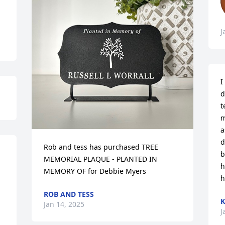
J
I
d
t
m
a
d
Rob and tess has purchased TREE 
b
MEMORIAL PLAQUE - PLANTED IN 
h
MEMORY OF for Debbie Myers
h
ROB AND TESS
Jan 14, 2025
J