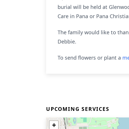
burial will be held at Glenw
Care in Pana or Pana Christi
The family would like to than
Debbie.
To send flowers or plant a
me
UPCOMING SERVICES
+