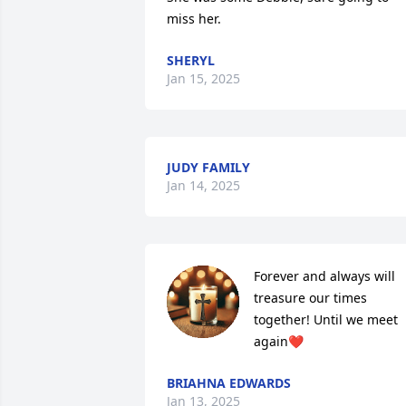
miss her.
SHERYL
Jan 15, 2025
JUDY FAMILY
Jan 14, 2025
Forever and always will 
treasure our times 
together! Until we meet 
again❤️
BRIAHNA EDWARDS
Jan 13, 2025