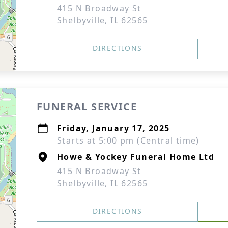
415 N Broadway St
Shelbyville, IL 62565
DIRECTIONS
FUNERAL SERVICE
Friday, January 17, 2025
Starts at 5:00 pm (Central time)
Howe & Yockey Funeral Home Ltd
415 N Broadway St
Shelbyville, IL 62565
DIRECTIONS