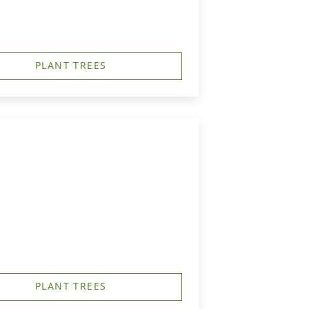
PLANT TREES
PLANT TREES