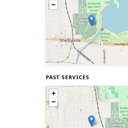
−
PAST SERVICES
+
−