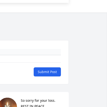
Submit Post
So sorry for your loss. 
REST IN PEACE