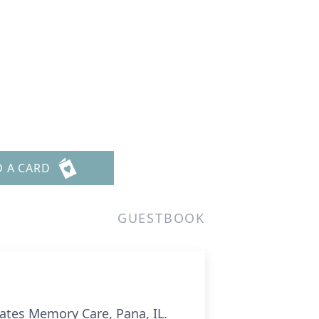
D A CARD
GUESTBOOK
states Memory Care, Pana, IL.