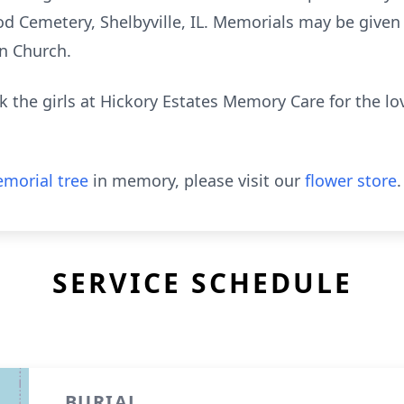
ood Cemetery, Shelbyville, IL. Memorials may be give
an Church.
k the girls at Hickory Estates Memory Care for the l
morial tree
in memory, please visit our
flower store
.
SERVICE SCHEDULE
BURIAL