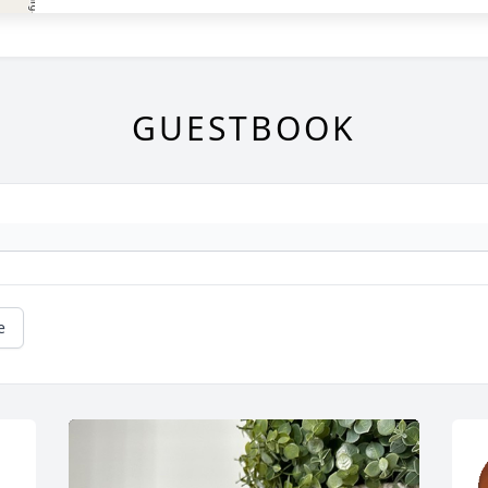
GUESTBOOK
e