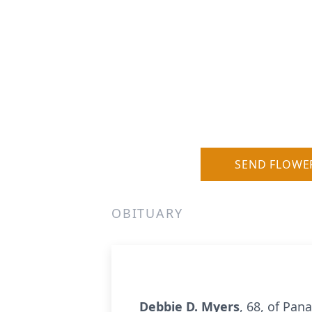
SEND FLOWE
OBITUARY
Debbie D. Myers
, 68, of Pan