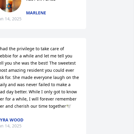
MARLENE
an 14, 2025
 had the privilege to take care of 
ebbie for a while and let me tell you 
ell you she was the best! The sweetest 
ost amazing resident you could ever 
sk for. She made everyone laugh on the 
aily and was never failed to make a 
ad day better. While I only got to know 
er for a while, I will forever remember 
er and cherish our time together🕊️
KYRA WOOD
an 14, 2025