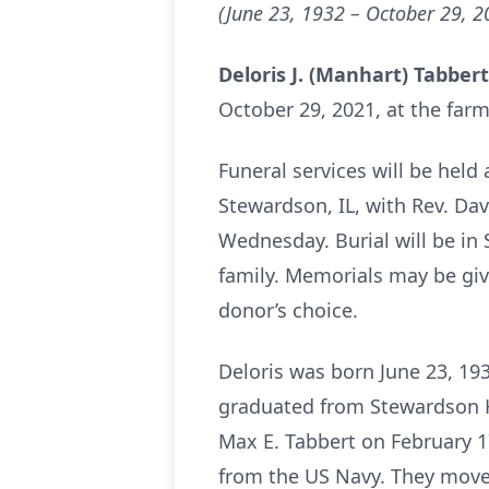
(June 23, 1932 – October 29, 2
Deloris J. (Manhart) Tabber
October 29, 2021, at the farm
Funeral services will be held
Stewardson, IL, with Rev. Davi
Wednesday. Burial will be in
family. Memorials may be giv
donor’s choice.
Deloris was born June 23, 193
graduated from Stewardson Hi
Max E. Tabbert on February 1
from the US Navy. They moved