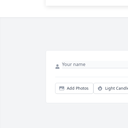
Add Photos
Light Candl