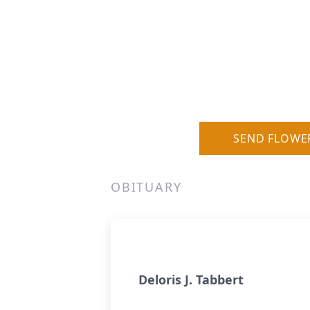
SEND FLOWE
OBITUARY
Deloris J. Tabbert