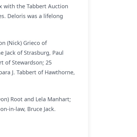
x with the Tabbert Auction
s. Deloris was a lifelong
on (Nick) Grieco of
 Jack of Strasburg, Paul
rt of Stewardson; 25
bara J. Tabbert of Hawthorne,
(Don) Root and Lela Manhart;
son-in-law, Bruce Jack.