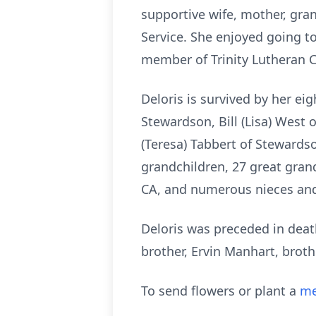
supportive wife, mother, gra
Service. She enjoyed going to
member of Trinity Lutheran 
Deloris is survived by her ei
Stewardson, Bill (Lisa) West
(Teresa) Tabbert of Stewardso
grandchildren, 27 great grand
CA, and numerous nieces an
Deloris was preceded in death
brother, Ervin Manhart, brothe
To send flowers or plant a
me