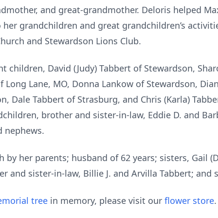
ndmother, and great-grandmother. Deloris helped Ma
 her grandchildren and great grandchildren’s activitie
Church and Stewardson Lions Club.
ght children, David (Judy) Tabbert of Stewardson, Shar
 of Long Lane, MO, Donna Lankow of Stewardson, Diane
n, Dale Tabbert of Strasburg, and Chris (Karla) Tabbe
children, brother and sister-in-law, Eddie D. and Bar
d nephews.
 by her parents; husband of 62 years; sisters, Gail 
r and sister-in-law, Billie J. and Arvilla Tabbert; and 
morial tree
in memory, please visit our
flower store
.