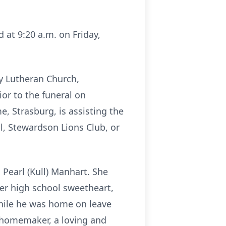
d at 9:20 a.m. on Friday,
ty Lutheran Church,
ior to the funeral on
 Strasburg, is assisting the
l, Stewardson Lions Club, or
 Pearl (Kull) Manhart. She
er high school sweetheart,
while he was home on leave
 homemaker, a loving and