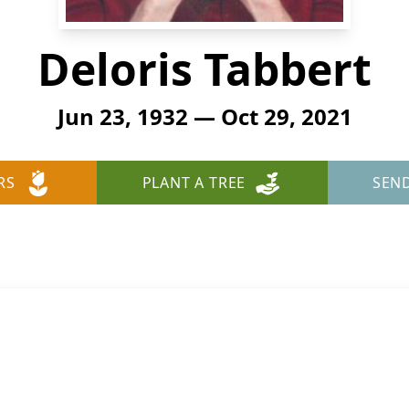
Deloris Tabbert
Jun 23, 1932 — Oct 29, 2021
RS
PLANT A TREE
SEN