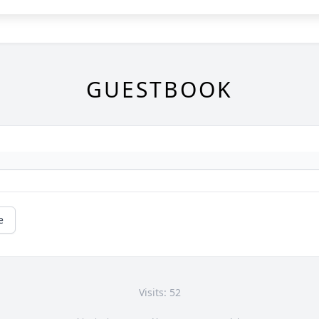
GUESTBOOK
e
Visits: 52