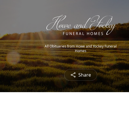
All Obituaries from Howe and Yockey Funeral
Homes
Share