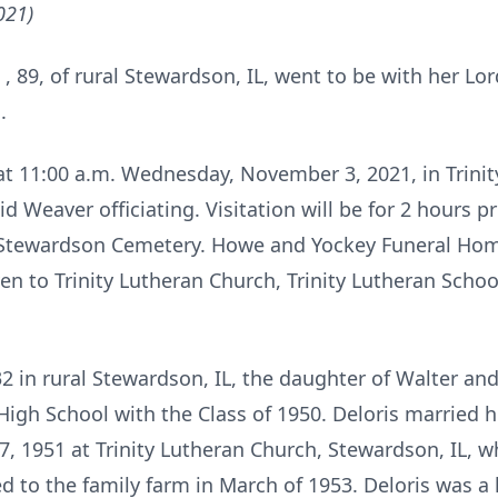
021)
t
, 89, of rural Stewardson, IL, went to be with her Lor
.
 at 11:00 a.m. Wednesday, November 3, 2021, in Trini
d Weaver officiating. Visitation will be for 2 hours pr
 Stewardson Cemetery. Howe and Yockey Funeral Home,
en to Trinity Lutheran Church, Trinity Lutheran Schoo
2 in rural Stewardson, IL, the daughter of Walter and
gh School with the Class of 1950. Deloris married h
7, 1951 at Trinity Lutheran Church, Stewardson, IL, 
 to the family farm in March of 1953. Deloris was a