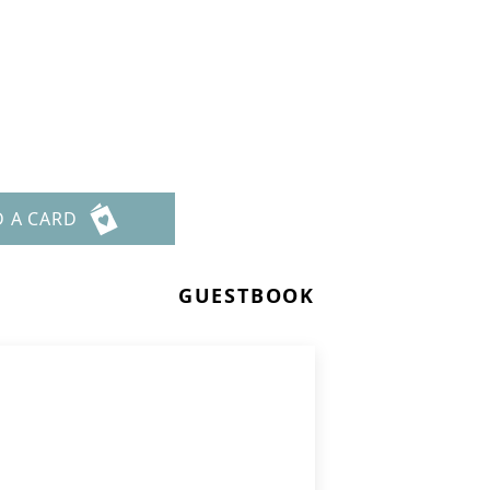
D A CARD
GUESTBOOK