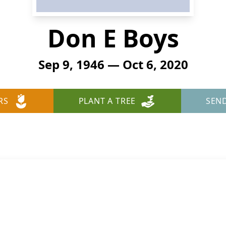
Don E Boys
Sep 9, 1946 — Oct 6, 2020
RS
PLANT A TREE
SEN