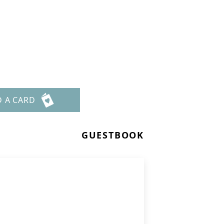
D A CARD
GUESTBOOK