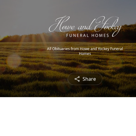
All Obituaries from Howe and Yockey Funeral
Homes
Share