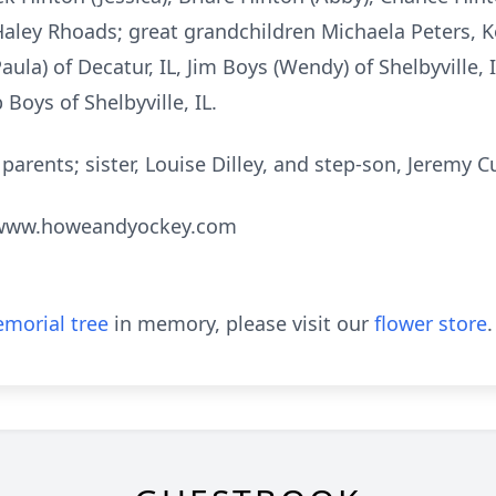
aley Rhoads; great grandchildren Michaela Peters, 
aula) of Decatur, IL, Jim Boys (Wendy) of Shelbyville,
b Boys of Shelbyville, IL.
arents; sister, Louise Dilley, and step-son, Jeremy Cu
t www.howeandyockey.com
morial tree
in memory, please visit our
flower store
.