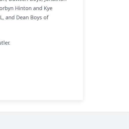
Korbyn Hinton and Kye
 IL, and Dean Boys of
tler.