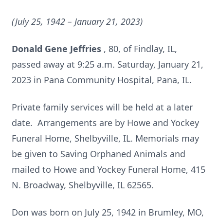
(July 25, 1942
– January 21, 2023)
Donald Gene Jeffries
, 80, of Findlay, IL,
passed away at 9:25 a.m. Saturday, January 21,
2023 in Pana Community Hospital, Pana, IL.
Private family services will be held at a later
date. Arrangements are by Howe and Yockey
Funeral Home, Shelbyville, IL. Memorials may
be given to Saving Orphaned Animals and
mailed to Howe and Yockey Funeral Home, 415
N. Broadway, Shelbyville, IL 62565.
Don was born on July 25, 1942 in Brumley, MO,