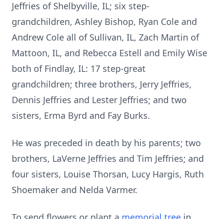
Jeffries of Shelbyville, IL; six step-
grandchildren, Ashley Bishop, Ryan Cole and
Andrew Cole all of Sullivan, IL, Zach Martin of
Mattoon, IL, and Rebecca Estell and Emily Wise
both of Findlay, IL: 17 step-great
grandchildren; three brothers, Jerry Jeffries,
Dennis Jeffries and Lester Jeffries; and two
sisters, Erma Byrd and Fay Burks.
He was preceded in death by his parents; two
brothers, LaVerne Jeffries and Tim Jeffries; and
four sisters, Louise Thorsan, Lucy Hargis, Ruth
Shoemaker and Nelda Varmer.
To send flowers or plant a
memorial tree
in