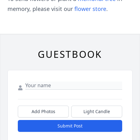
memory, please visit our
flower store
.
GUESTBOOK
Add Photos
Light Candle
Submit Post