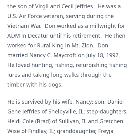
the son of Virgil and Cecil Jeffries. He was a
U.S. Air Force veteran, serving during the
Vietnam War. Don worked as a millwright for
ADM in Decatur until his retirement. He then
worked for Rural King in Mt. Zion. Don
married Nancy C. Maycroft on July 18, 1992.
He loved hunting, fishing, refurbishing fishing
lures and taking long walks through the
timber with his dogs.
He is survived by his wife, Nancy; son, Daniel
Gene Jeffries of Shelbyville, IL; step-daughters,
Heidi Cole (Brad) of Sullivan, IL and Gretchen
Wise of Findlay, IL; granddaughter, Freyja