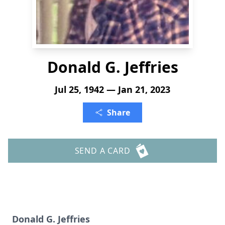
Donald G. Jeffries
Jul 25, 1942 — Jan 21, 2023
Share
SEND A CARD
Donald G. Jeffries