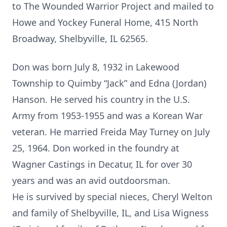
to The Wounded Warrior Project and mailed to
Howe and Yockey Funeral Home, 415 North
Broadway, Shelbyville, IL 62565.
Don was born July 8, 1932 in Lakewood
Township to Quimby “Jack” and Edna (Jordan)
Hanson. He served his country in the U.S.
Army from 1953-1955 and was a Korean War
veteran. He married Freida May Turney on July
25, 1964. Don worked in the foundry at
Wagner Castings in Decatur, IL for over 30
years and was an avid outdoorsman.
He is survived by special nieces, Cheryl Welton
and family of Shelbyville, IL, and Lisa Wigness