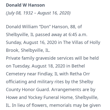
Donald W Hanson
(July 08, 1932 – August 16, 2020)
Donald William “Don” Hanson, 88, of
Shelbyville, IL passed away at 6:45 a.m.
Sunday, August 16, 2020 in The Villas of Holly
Brook, Shelbyville, IL.
Private family graveside services will be held
on Tuesday, August 18, 2020 in Bethel
Cemetery near Findlay, IL with Retha Orr
officiating and military rites by the Shelby
County Honor Guard. Arrangements are by
Howe and Yockey Funeral Home, Shelbyville,
IL. In lieu of flowers, memorials may be given