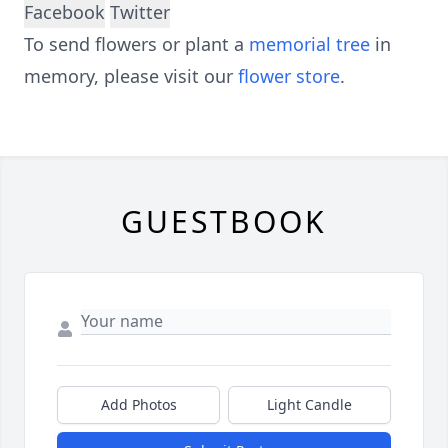
Facebook
Twitter
To send flowers or plant a
memorial tree
in
memory, please visit our
flower store
.
GUESTBOOK
Add Photos
Light Candle