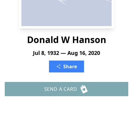
Donald W Hanson
Jul 8, 1932 — Aug 16, 2020
Share
SEND A CARD