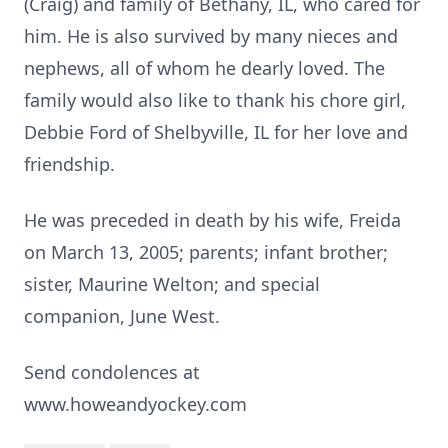
(Craig) and family of Bethany, IL, who cared for
him. He is also survived by many nieces and
nephews, all of whom he dearly loved. The
family would also like to thank his chore girl,
Debbie Ford of Shelbyville, IL for her love and
friendship.
He was preceded in death by his wife, Freida
on March 13, 2005; parents; infant brother;
sister, Maurine Welton; and special
companion, June West.
Send condolences at
www.howeandyockey.com