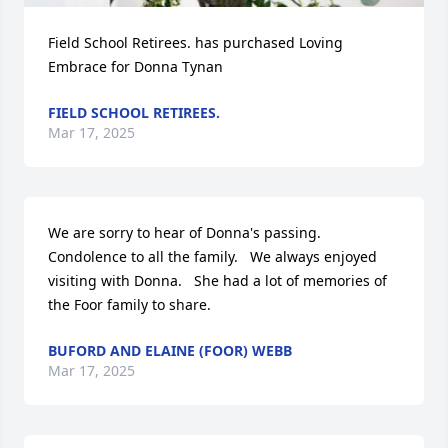
Field School Retirees. has purchased Loving 
Embrace for Donna Tynan
FIELD SCHOOL RETIREES.
Mar 17, 2025
We are sorry to hear of Donna's passing.   
Condolence to all the family.   We always enjoyed  
visiting with Donna.   She had a lot of memories of 
the Foor family to share.
BUFORD AND ELAINE (FOOR) WEBB
Mar 17, 2025