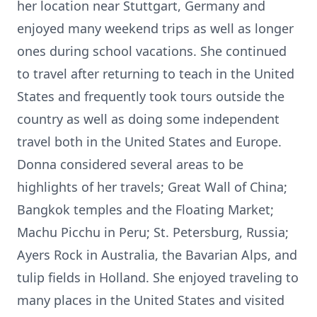
her location near Stuttgart, Germany and
enjoyed many weekend trips as well as longer
ones during school vacations. She continued
to travel after returning to teach in the United
States and frequently took tours outside the
country as well as doing some independent
travel both in the United States and Europe.
Donna considered several areas to be
highlights of her travels; Great Wall of China;
Bangkok temples and the Floating Market;
Machu Picchu in Peru; St. Petersburg, Russia;
Ayers Rock in Australia, the Bavarian Alps, and
tulip fields in Holland. She enjoyed traveling to
many places in the United States and visited