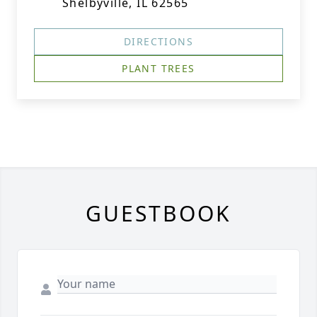
Shelbyville, IL 62565
DIRECTIONS
PLANT TREES
GUESTBOOK