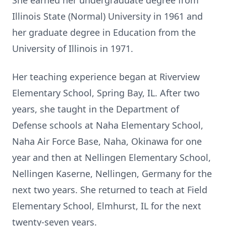
She earned her undergraduate degree from
Illinois State (Normal) University in 1961 and
her graduate degree in Education from the
University of Illinois in 1971.
Her teaching experience began at Riverview
Elementary School, Spring Bay, IL. After two
years, she taught in the Department of
Defense schools at Naha Elementary School,
Naha Air Force Base, Naha, Okinawa for one
year and then at Nellingen Elementary School,
Nellingen Kaserne, Nellingen, Germany for the
next two years. She returned to teach at Field
Elementary School, Elmhurst, IL for the next
twenty-seven years.