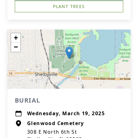
PLANT TREES
+
−
BURIAL
Wednesday, March 19, 2025
Glenwood Cemetery
308 E North 6th St