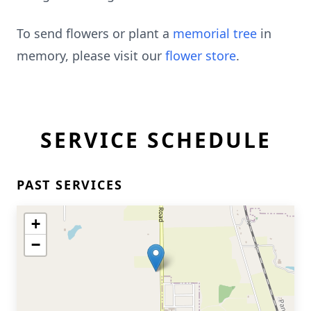
To send flowers or plant a
memorial tree
in
memory, please visit our
flower store
.
SERVICE SCHEDULE
PAST SERVICES
+
−