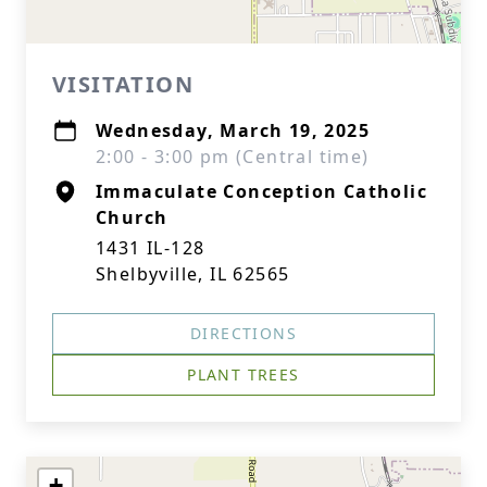
VISITATION
Wednesday, March 19, 2025
2:00 - 3:00 pm (Central time)
Immaculate Conception Catholic
Church
1431 IL-128
Shelbyville, IL 62565
DIRECTIONS
PLANT TREES
+