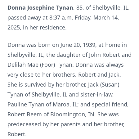
Donna Josephine Tynan
, 85, of Shelbyville, IL,
passed away at 8:37 a.m. Friday, March 14,
2025, in her residence.
Donna was born on June 20, 1939, at home in
Shelbyville, IL, the daughter of John Robert and
Delilah Mae (Foor) Tynan. Donna was always
very close to her brothers, Robert and Jack.
She is survived by her brother, Jack (Susan)
Tynan of Shelbyville, IL and sister-in-law,
Pauline Tynan of Maroa, IL; and special friend,
Robert Beem of Bloomington, IN. She was
predeceased by her parents and her brother,
Robert.