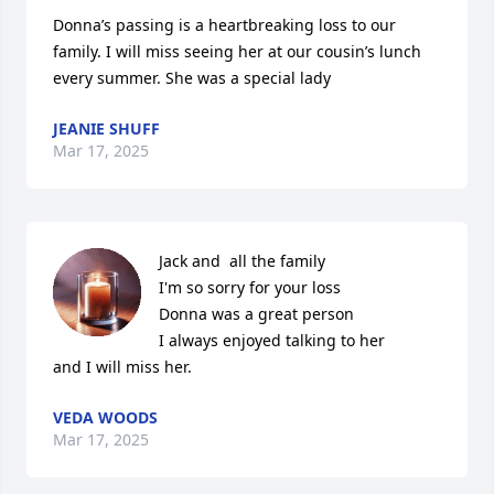
Donna’s passing is a heartbreaking loss to our 
family. I will miss seeing her at our cousin’s lunch 
every summer. She was a special lady
JEANIE SHUFF
Mar 17, 2025
Jack and  all the family 

I'm so sorry for your loss

Donna was a great person

I always enjoyed talking to her

and I will miss her.
VEDA WOODS
Mar 17, 2025