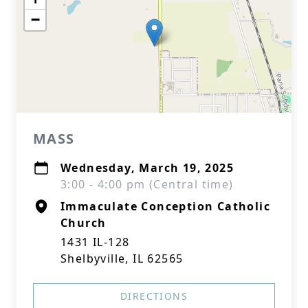
−
MASS
Wednesday, March 19, 2025
3:00 - 4:00 pm (Central time)
Immaculate Conception Catholic
Church
1431 IL-128
Shelbyville, IL 62565
DIRECTIONS