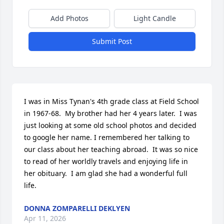
Add Photos
Light Candle
Submit Post
I was in Miss Tynan's 4th grade class at Field School 
in 1967-68.  My brother had her 4 years later.  I was 
just looking at some old school photos and decided 
to google her name. I remembered her talking to 
our class about her teaching abroad.  It was so nice 
to read of her worldly travels and enjoying life in 
her obituary.  I am glad she had a wonderful full 
life.
DONNA ZOMPARELLI DEKLYEN
Apr 11, 2026