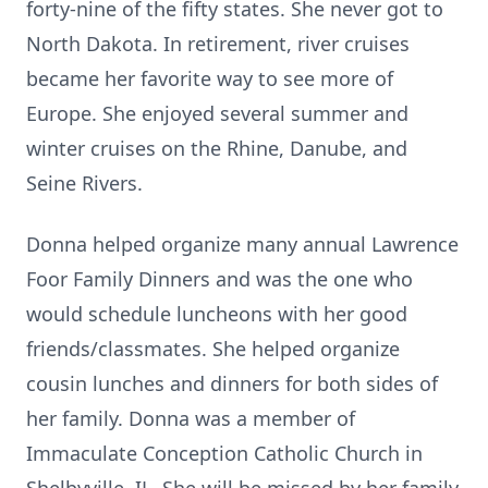
forty-nine of the fifty states. She never got to
North Dakota. In retirement, river cruises
became her favorite way to see more of
Europe. She enjoyed several summer and
winter cruises on the Rhine, Danube, and
Seine Rivers.
Donna helped organize many annual Lawrence
Foor Family Dinners and was the one who
would schedule luncheons with her good
friends/classmates. She helped organize
cousin lunches and dinners for both sides of
her family. Donna was a member of
Immaculate Conception Catholic Church in