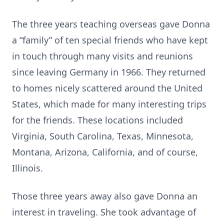
The three years teaching overseas gave Donna
a “family” of ten special friends who have kept
in touch through many visits and reunions
since leaving Germany in 1966. They returned
to homes nicely scattered around the United
States, which made for many interesting trips
for the friends. These locations included
Virginia, South Carolina, Texas, Minnesota,
Montana, Arizona, California, and of course,
Illinois.
Those three years away also gave Donna an
interest in traveling. She took advantage of