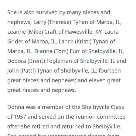
She is also survived by many nieces and
nephews, Larry (Theresa) Tynan of Maroa, IL,
Leanne (Mike) Craft of Hawesville, KY, Laura
Grider of Maroa, IL, Lance (Kristi) Tynan of
Maroa, IL, Dianna (Tom) Furr of Shelbyville, IL,
Debora (Brent) Fogleman of Shelbyville, IL and
John (Patti) Tynan of Shelbyville, IL; fourteen
great nieces and nephews; and eleven great
great nieces and nephews.
Donna was a member of the Shelbyville Class
of 1957 and served on the reunion committee
after she retired and returned to Shelbyville.