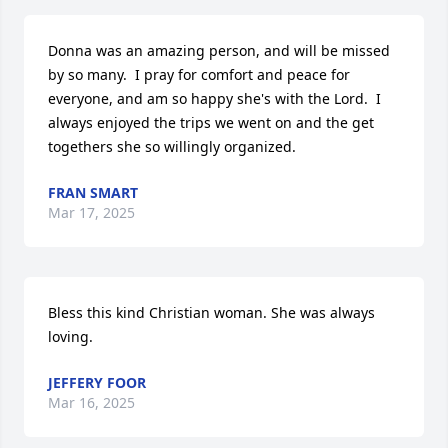
Donna was an amazing person, and will be missed 
by so many.  I pray for comfort and peace for 
everyone, and am so happy she's with the Lord.  I 
always enjoyed the trips we went on and the get 
togethers she so willingly organized.
FRAN SMART
Mar 17, 2025
Bless this kind Christian woman. She was always 
loving.
JEFFERY FOOR
Mar 16, 2025