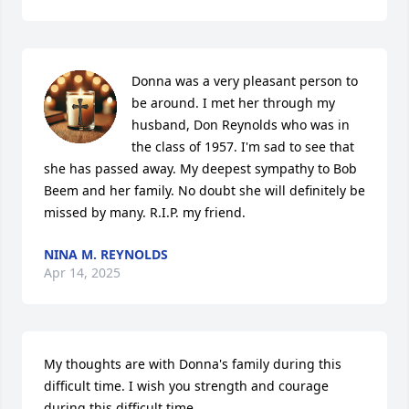
Donna was a very pleasant person to 
be around. I met her through my 
husband, Don Reynolds who was in 
the class of 1957. I'm sad to see that 
she has passed away. My deepest sympathy to Bob 
Beem and her family. No doubt she will definitely be 
missed by many. R.I.P. my friend.
NINA M. REYNOLDS
Apr 14, 2025
My thoughts are with Donna's family during this 
difficult time. I wish you strength and courage 
during this difficult time.
