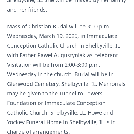
Shelbyville, IL. She will be missed by her family
and her friends.
Mass of Christian Burial will be 3:00 p.m.
Wednesday, March 19, 2025, in Immaculate
Conception Catholic Church in Shelbyville, IL
with Father Pawel Augustyniak as celebrant.
Visitation will be from 2:00-3:00 p.m.
Wednesday in the church. Burial will be in
Glenwood Cemetery, Shelbyville, IL. Memorials
may be given to the Tunnel to Towers
Foundation or Immaculate Conception
Catholic Church, Shelbyville, IL. Howe and
Yockey Funeral Home in Shelbyville, IL is in
charge of arrangements.