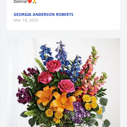
Donna!❤️🙏
GEORGIA ANDERSON ROBERTS
Mar 18, 2025