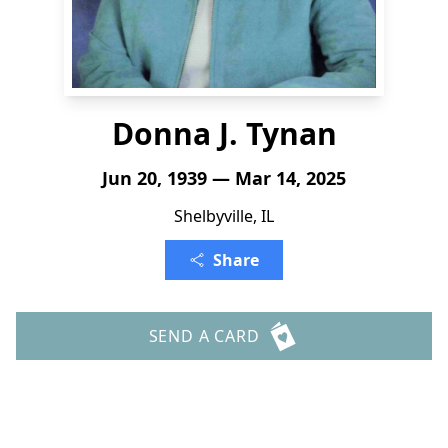
Donna J. Tynan
Jun 20, 1939 — Mar 14, 2025
Shelbyville, IL
Share
SEND A CARD