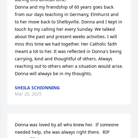
Donna and my friendship of 60 years goes back 
from our days teaching in Germany, Elmhurst and 
to her move back to Shelbyville. Donna and I kept in 
touch by my calling her every Sunday. We talked 
about the past and present weeks activities. I will 
miss this time we had together. Her Catholic faith 
meant a lot to her. It was reflected in Donna's being 
carrying, kind and thoughtful of others. Always 
reaching out to others when a situation would arise. 
Donna will always be in my thoughts.
SHEILA SCHIONNING
Mar 20, 2025
Donna was loved by all who knew her.  If someone 
needed help, she was always right there.  RIP 