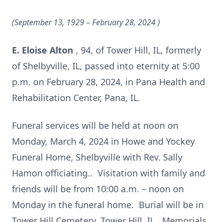
(September 13, 1929 – February 28, 2024
)
E. Eloise Alton
, 94, of Tower Hill, IL, formerly
of Shelbyville, IL, passed into eternity at 5:00
p.m. on February 28, 2024, in Pana Health and
Rehabilitation Center, Pana, IL.
Funeral services will be held at noon on
Monday, March 4, 2024 in Howe and Yockey
Funeral Home, Shelbyville with Rev. Sally
Hamon officiating.. Visitation with family and
friends will be from 10:00 a.m. – noon on
Monday in the funeral home. Burial will be in
Tower Hill Cemetery, Tower Hill, IL. Memorials