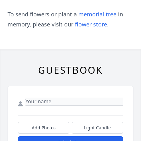
To send flowers or plant a
memorial tree
in
memory, please visit our
flower store
.
GUESTBOOK
Add Photos
Light Candle