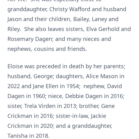
granddaughter, Christy Wafford and husband
Jason and their children, Bailey, Laney and
Riley. She also leaves sisters, Elva Gerhold and
Rosemary Dagen; and many nieces and
nephews, cousins and friends.
Eloise was preceded in death by her parents;
husband, George; daughters, Alice Mason in
2022 and Jane Ellen in 1954; nephew, David
Dagen in 1960; niece, Debbie Dagen in 2016;
sister, Trela Virden in 2013; brother, Gene
Crickman in 2016; sister-in-law, Jackie
Crickman in 2020; and a granddaughter,
Tanisha in 2018.