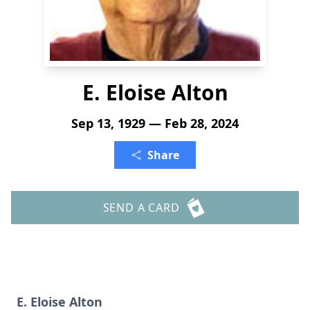
E. Eloise Alton
Sep 13, 1929 — Feb 28, 2024
Share
SEND A CARD
E. Eloise Alton