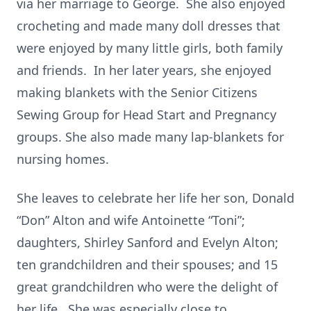
via her marriage to George. She also enjoyed
crocheting and made many doll dresses that
were enjoyed by many little girls, both family
and friends. In her later years, she enjoyed
making blankets with the Senior Citizens
Sewing Group for Head Start and Pregnancy
groups. She also made many lap-blankets for
nursing homes.
She leaves to celebrate her life her son, Donald
“Don” Alton and wife Antoinette “Toni”;
daughters, Shirley Sanford and Evelyn Alton;
ten grandchildren and their spouses; and 15
great grandchildren who were the delight of
her life. She was especially close to