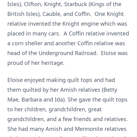
Isles), Clifton, Knight, Starbuck (Kings of the
British Isles), Cauble, and Coffin. One Knight
relative invented the Knight engine which was
placed in many cars. A Coffin relative invented
a corn sheller and another Coffin relative was
head of the Underground Railroad. Eloise was
proud of her heritage.
Eloise enjoyed making quilt tops and had
them quilted by her Amish relatives (Betty
Mae, Barbara and Ida). She gave the quilt tops
to her children, grandchildren, great
grandchildren, and a few friends and relatives.
She had many Amish and Mennonite relatives