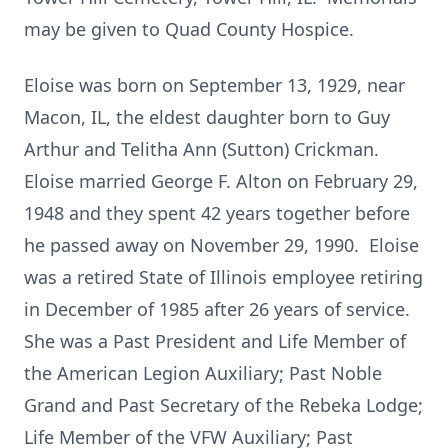
may be given to Quad County Hospice.
Eloise was born on September 13, 1929, near
Macon, IL, the eldest daughter born to Guy
Arthur and Telitha Ann (Sutton) Crickman.
Eloise married George F. Alton on February 29,
1948 and they spent 42 years together before
he passed away on November 29, 1990. Eloise
was a retired State of Illinois employee retiring
in December of 1985 after 26 years of service.
She was a Past President and Life Member of
the American Legion Auxiliary; Past Noble
Grand and Past Secretary of the Rebeka Lodge;
Life Member of the VFW Auxiliary; Past