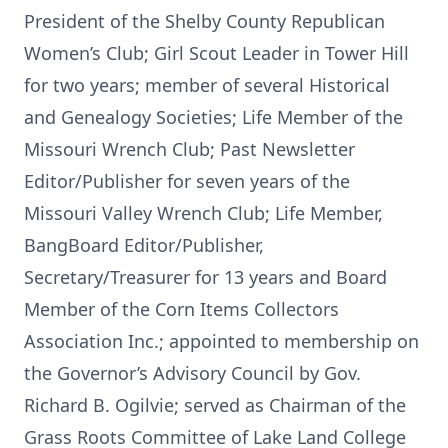
President of the Shelby County Republican
Women’s Club; Girl Scout Leader in Tower Hill
for two years; member of several Historical
and Genealogy Societies; Life Member of the
Missouri Wrench Club; Past Newsletter
Editor/Publisher for seven years of the
Missouri Valley Wrench Club; Life Member,
BangBoard Editor/Publisher,
Secretary/Treasurer for 13 years and Board
Member of the Corn Items Collectors
Association Inc.; appointed to membership on
the Governor’s Advisory Council by Gov.
Richard B. Ogilvie; served as Chairman of the
Grass Roots Committee of Lake Land College