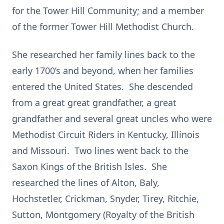
for the Tower Hill Community; and a member
of the former Tower Hill Methodist Church.
She researched her family lines back to the
early 1700’s and beyond, when her families
entered the United States. She descended
from a great great grandfather, a great
grandfather and several great uncles who were
Methodist Circuit Riders in Kentucky, Illinois
and Missouri. Two lines went back to the
Saxon Kings of the British Isles. She
researched the lines of Alton, Baly,
Hochstetler, Crickman, Snyder, Tirey, Ritchie,
Sutton, Montgomery (Royalty of the British