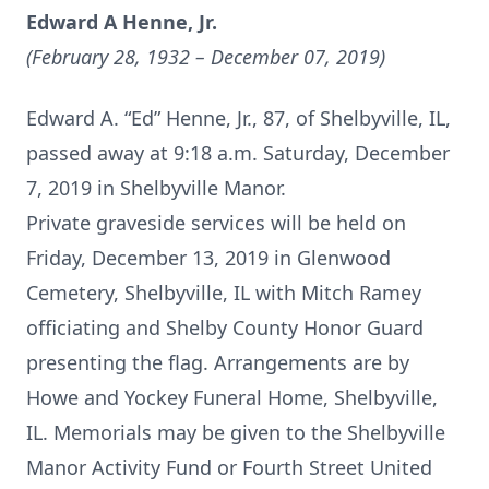
Edward A Henne, Jr.
(February 28, 1932 – December 07, 2019)
Edward A. “Ed” Henne, Jr., 87, of Shelbyville, IL,
passed away at 9:18 a.m. Saturday, December
7, 2019 in Shelbyville Manor.
Private graveside services will be held on
Friday, December 13, 2019 in Glenwood
Cemetery, Shelbyville, IL with Mitch Ramey
officiating and Shelby County Honor Guard
presenting the flag. Arrangements are by
Howe and Yockey Funeral Home, Shelbyville,
IL. Memorials may be given to the Shelbyville
Manor Activity Fund or Fourth Street United