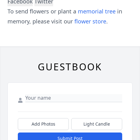
Facebook
Twitter
To send flowers or plant a
memorial tree
in
memory, please visit our
flower store
.
GUESTBOOK
Add Photos
Light Candle
Submit Post