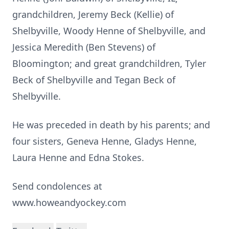
grandchildren, Jeremy Beck (Kellie) of
Shelbyville, Woody Henne of Shelbyville, and
Jessica Meredith (Ben Stevens) of
Bloomington; and great grandchildren, Tyler
Beck of Shelbyville and Tegan Beck of
Shelbyville.
He was preceded in death by his parents; and
four sisters, Geneva Henne, Gladys Henne,
Laura Henne and Edna Stokes.
Send condolences at
www.howeandyockey.com