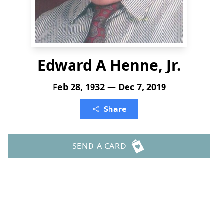
Edward A Henne, Jr.
Feb 28, 1932 — Dec 7, 2019
Share
SEND A CARD