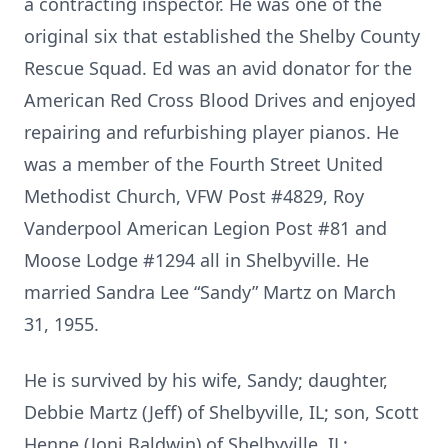
a contracting inspector. He was one of the
original six that established the Shelby County
Rescue Squad. Ed was an avid donator for the
American Red Cross Blood Drives and enjoyed
repairing and refurbishing player pianos. He
was a member of the Fourth Street United
Methodist Church, VFW Post #4829, Roy
Vanderpool American Legion Post #81 and
Moose Lodge #1294 all in Shelbyville. He
married Sandra Lee “Sandy” Martz on March
31, 1955.
He is survived by his wife, Sandy; daughter,
Debbie Martz (Jeff) of Shelbyville, IL; son, Scott
Henne (Joni Baldwin) of Shelbyville, IL;