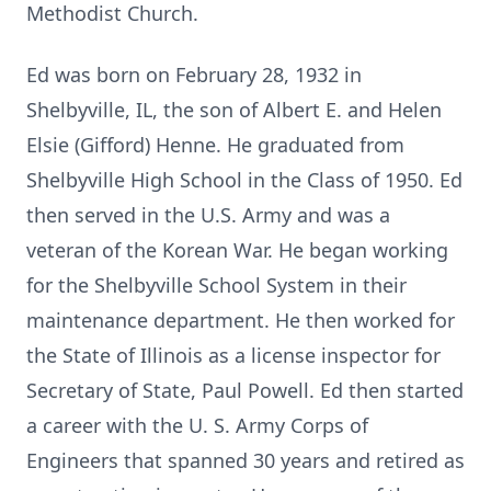
Methodist Church.
Ed was born on February 28, 1932 in
Shelbyville, IL, the son of Albert E. and Helen
Elsie (Gifford) Henne. He graduated from
Shelbyville High School in the Class of 1950. Ed
then served in the U.S. Army and was a
veteran of the Korean War. He began working
for the Shelbyville School System in their
maintenance department. He then worked for
the State of Illinois as a license inspector for
Secretary of State, Paul Powell. Ed then started
a career with the U. S. Army Corps of
Engineers that spanned 30 years and retired as