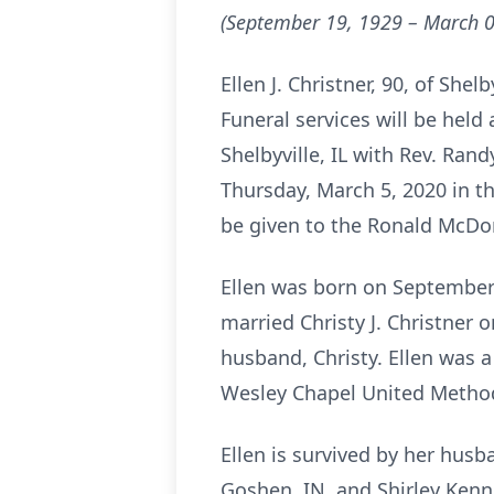
(September 19, 1929 – March 0
Ellen J. Christner, 90, of She
Funeral services will be held
Shelbyville, IL with Rev. Rand
Thursday, March 5, 2020 in th
be given to the Ronald McDo
Ellen was born on September 
married Christy J. Christner 
husband, Christy. Ellen was
Wesley Chapel United Methodi
Ellen is survived by her husb
Goshen, IN, and Shirley Kennel