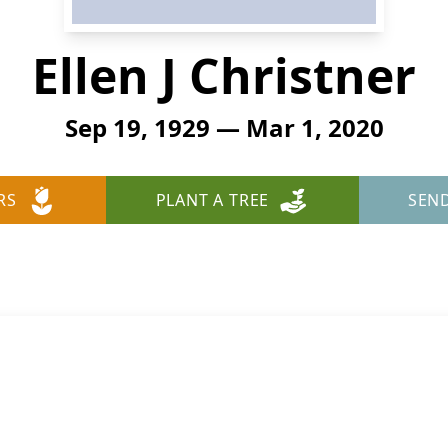
Ellen J Christner
Sep 19, 1929 — Mar 1, 2020
RS
PLANT A TREE
SEN