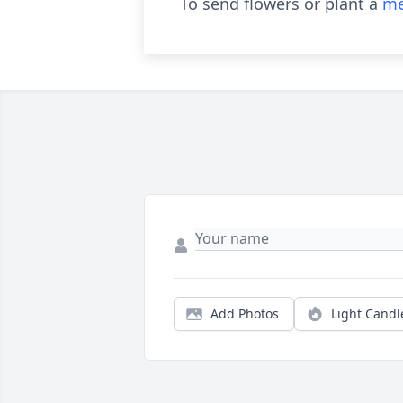
To send flowers or plant a
me
Add Photos
Light Candl