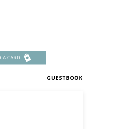
D A CARD
GUESTBOOK