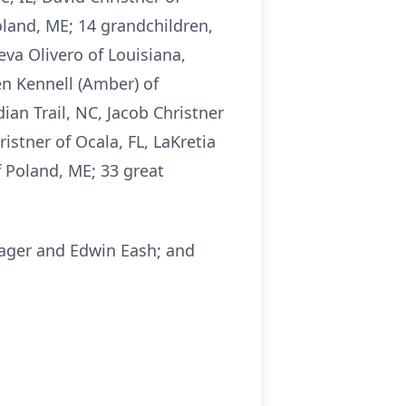
Poland, ME; 14 grandchildren,
eva Olivero of Louisiana,
en Kennell (Amber) of
dian Trail, NC, Jacob Christner
ristner of Ocala, FL, LaKretia
f Poland, ME; 33 great
trager and Edwin Eash; and