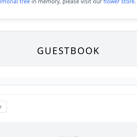
morial tree
in memory, please visit our
flower store
.
GUESTBOOK
e