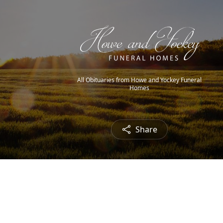
All Obituaries from Howe and Yockey Funeral
Homes
Share