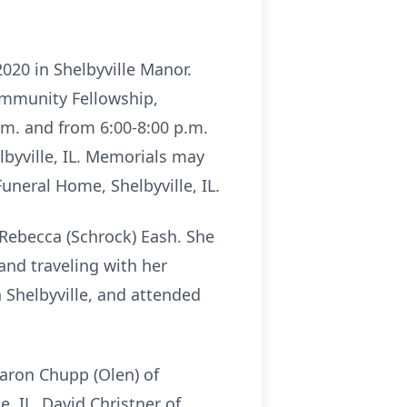
 2020 in Shelbyville Manor.
Community Fellowship,
 p.m. and from 6:00-8:00 p.m.
lbyville, IL. Memorials may
neral Home, Shelbyville, IL.
 Rebecca (Schrock) Eash. She
and traveling with her
Shelbyville, and attended
Sharon Chupp (Olen) of
e, IL, David Christner of