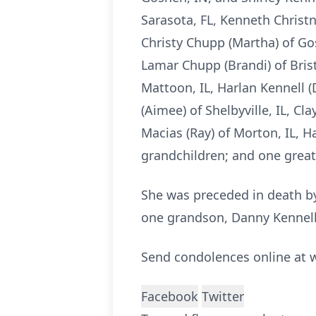
Sarasota, FL, Kenneth Christn
Christy Chupp (Martha) of Gos
Lamar Chupp (Brandi) of Brist
Mattoon, IL, Harlan Kennell (D
(Aimee) of Shelbyville, IL, Cl
Macias (Ray) of Morton, IL, H
grandchildren; and one great
She was preceded in death by
one grandson, Danny Kennell
Send condolences online a
Facebook
Twitter