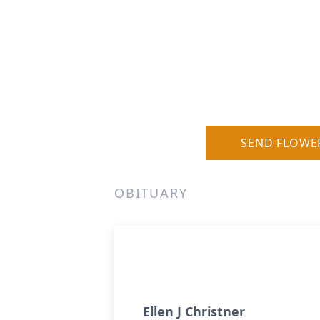
SEND FLOWE
OBITUARY
Ellen J Christner