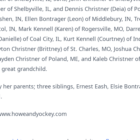
er of Shelbyville, IL, and Dennis Christner (Deia) of 
hen, IN, Ellen Bontrager (Leon) of Middlebury, IN, Tr
ol, IN, Mark Kennell (Karen) of Rogersville, MO, Darr
anielle) of Coal City, IL, Kurt Kennell (Courtney) of In
ayton Christner (Brittney) of St. Charles, MO, Joshua Ch
ayden Christner of Poland, ME, and Kaleb Christner o
 great grandchild.
 her parents; three siblings, Ernest Eash, Elsie Bon
.
t www.howeandyockey.com