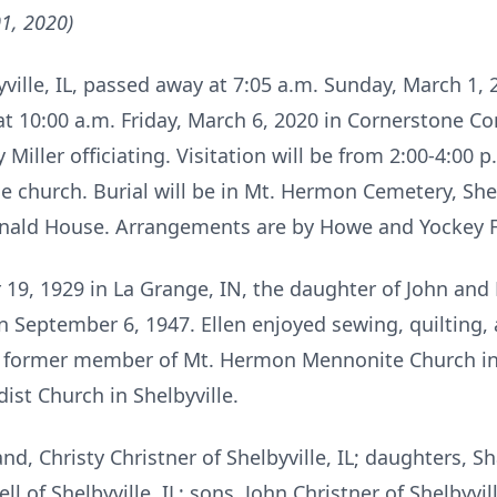
1, 2020)
lbyville, IL, passed away at 7:05 a.m. Sunday, March 1,
 at 10:00 a.m. Friday, March 6, 2020 in Cornerstone 
y Miller officiating. Visitation will be from 2:00-4:00
e church. Burial will be in Mt. Hermon Cemetery, She
nald House. Arrangements are by Howe and Yockey Fu
19, 1929 in La Grange, IN, the daughter of John and
on September 6, 1947. Ellen enjoyed sewing, quilting, 
 a former member of Mt. Hermon Mennonite Church in 
st Church in Shelbyville.
and, Christy Christner of Shelbyville, IL; daughters, 
l of Shelbyville, IL; sons, John Christner of Shelbyvill