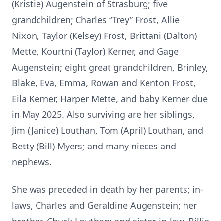
(Kristie) Augenstein of Strasburg; five
grandchildren; Charles “Trey” Frost, Allie
Nixon, Taylor (Kelsey) Frost, Brittani (Dalton)
Mette, Kourtni (Taylor) Kerner, and Gage
Augenstein; eight great grandchildren, Brinley,
Blake, Eva, Emma, Rowan and Kenton Frost,
Eila Kerner, Harper Mette, and baby Kerner due
in May 2025. Also surviving are her siblings,
Jim (Janice) Louthan, Tom (April) Louthan, and
Betty (Bill) Myers; and many nieces and
nephews.
She was preceded in death by her parents; in-
laws, Charles and Geraldine Augenstein; her