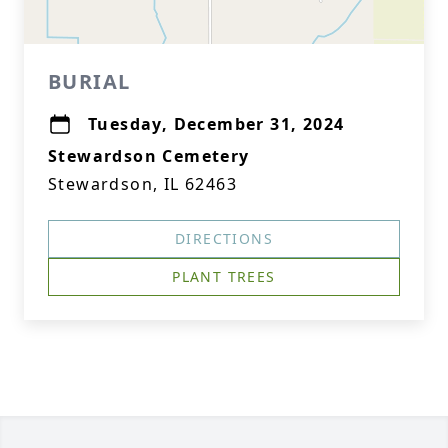
BURIAL
Tuesday, December 31, 2024
Stewardson Cemetery
Stewardson, IL 62463
DIRECTIONS
PLANT TREES