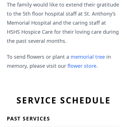
The family would like to extend their gratitude
to the 5th floor hospital staff at St. Anthony’s
Memorial Hospital and the caring staff at
HSHS Hospice Care for their loving care during
the past several months.
To send flowers or plant a
memorial tree
in
memory, please visit our
flower store
.
SERVICE SCHEDULE
PAST SERVICES