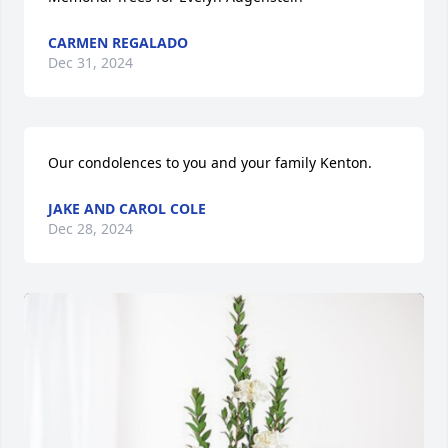
CARMEN REGALADO
Dec 31, 2024
Our condolences to you and your family Kenton.
JAKE AND CAROL COLE
Dec 28, 2024