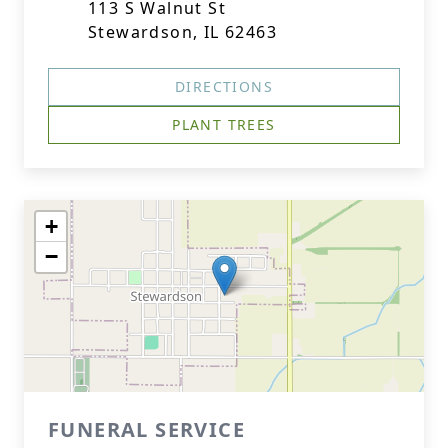
113 S Walnut St
Stewardson, IL 62463
DIRECTIONS
PLANT TREES
+
−
FUNERAL SERVICE