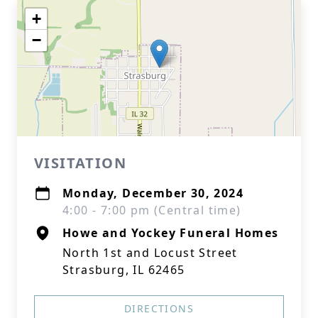
+
−
VISITATION
Monday, December 30, 2024
4:00 - 7:00 pm (Central time)
Howe and Yockey Funeral Homes
North 1st and Locust Street
Strasburg, IL 62465
DIRECTIONS