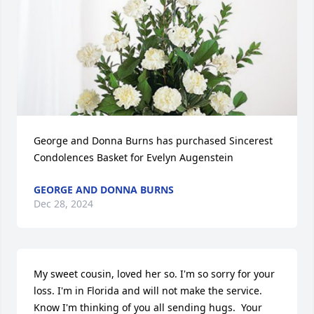
George and Donna Burns has purchased Sincerest 
Condolences Basket for Evelyn Augenstein
GEORGE AND DONNA BURNS
Dec 28, 2024
My sweet cousin, loved her so. I'm so sorry for your 
loss. I'm in Florida and will not make the service. 
Know I'm thinking of you all sending hugs.  Your 