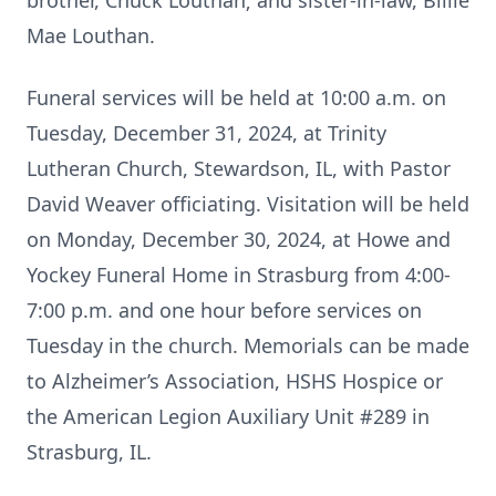
brother, Chuck Louthan; and sister-in-law, Billie
Mae Louthan.
Funeral services will be held at 10:00 a.m. on
Tuesday, December 31, 2024, at Trinity
Lutheran Church, Stewardson, IL, with Pastor
David Weaver officiating. Visitation will be held
on Monday, December 30, 2024, at Howe and
Yockey Funeral Home in Strasburg from 4:00-
7:00 p.m. and one hour before services on
Tuesday in the church. Memorials can be made
to Alzheimer’s Association, HSHS Hospice or
the American Legion Auxiliary Unit #289 in
Strasburg, IL.