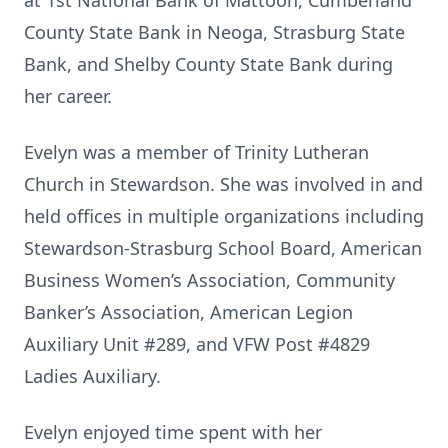
at 1st National Bank of Mattoon, Cumberland
County State Bank in Neoga, Strasburg State
Bank, and Shelby County State Bank during
her career.
Evelyn was a member of Trinity Lutheran
Church in Stewardson. She was involved in and
held offices in multiple organizations including
Stewardson-Strasburg School Board, American
Business Women’s Association, Community
Banker’s Association, American Legion
Auxiliary Unit #289, and VFW Post #4829
Ladies Auxiliary.
Evelyn enjoyed time spent with her