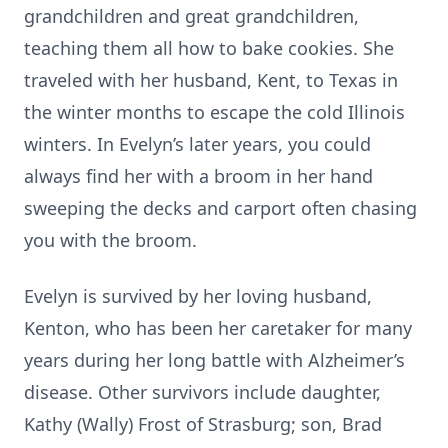
grandchildren and great grandchildren,
teaching them all how to bake cookies. She
traveled with her husband, Kent, to Texas in
the winter months to escape the cold Illinois
winters. In Evelyn’s later years, you could
always find her with a broom in her hand
sweeping the decks and carport often chasing
you with the broom.
Evelyn is survived by her loving husband,
Kenton, who has been her caretaker for many
years during her long battle with Alzheimer’s
disease. Other survivors include daughter,
Kathy (Wally) Frost of Strasburg; son, Brad