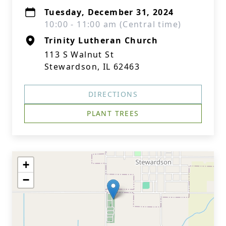
Tuesday, December 31, 2024
10:00 - 11:00 am (Central time)
Trinity Lutheran Church
113 S Walnut St
Stewardson, IL 62463
DIRECTIONS
PLANT TREES
+
−