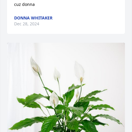
cuz donna
DONNA WHITAKER
Dec 28, 2024