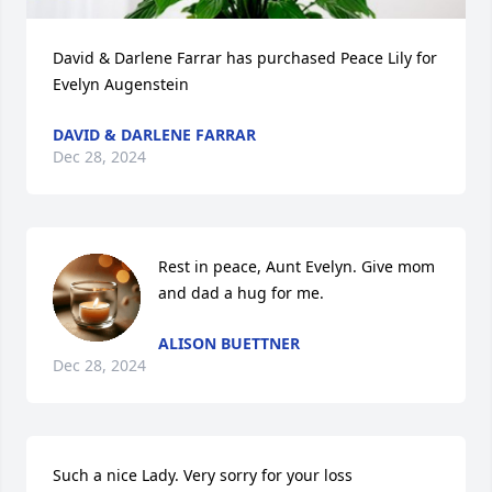
David & Darlene Farrar has purchased Peace Lily for 
Evelyn Augenstein
DAVID & DARLENE FARRAR
Dec 28, 2024
Rest in peace, Aunt Evelyn. Give mom 
and dad a hug for me.
ALISON BUETTNER
Dec 28, 2024
Such a nice Lady. Very sorry for your loss