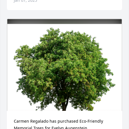
Jan 07, 2025
Carmen Regalado has purchased Eco-Friendly 
Memorial Trees for Evelyn Augenstein