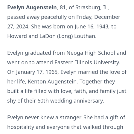
Evelyn Augenstein
, 81, of Strasburg, IL,
passed away peacefully on Friday, December
27, 2024. She was born on June 16, 1943, to
Howard and LaDon (Long) Louthan.
Evelyn graduated from Neoga High School and
went on to attend Eastern Illinois University.
On January 17, 1965, Evelyn married the love of
her life, Kenton Augenstein. Together they
built a life filled with love, faith, and family just
shy of their 60th wedding anniversary.
Evelyn never knew a stranger. She had a gift of
hospitality and everyone that walked through