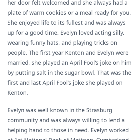
her door felt welcomed and she always had a
plate of warm cookies or a meal ready for you.
She enjoyed life to its fullest and was always
up for a good time. Evelyn loved acting silly,
wearing funny hats, and playing tricks on
people. The first year Kenton and Evelyn were
married, she played an April Fool’s joke on him
by putting salt in the sugar bowl. That was the
first and last April Fool’s joke she played on
Kenton.
Evelyn was well known in the Strasburg
community and was always willing to lend a
helping hand to those in need. Evelyn worked