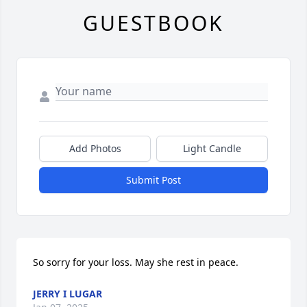
GUESTBOOK
Add Photos
Light Candle
Submit Post
So sorry for your loss. May she rest in peace.
JERRY I LUGAR