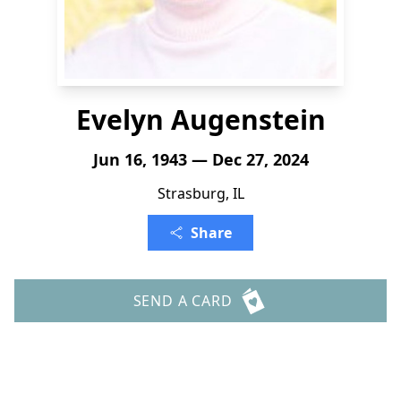
Evelyn Augenstein
Jun 16, 1943 — Dec 27, 2024
Strasburg, IL
Share
SEND A CARD