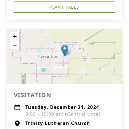
PLANT TREES
+
−
VISITATION
Tuesday, December 31, 2024
9:00 - 10:00 am (Central time)
Trinity Lutheran Church