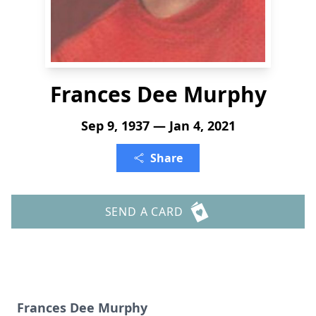
Frances Dee Murphy
Sep 9, 1937 — Jan 4, 2021
Share
SEND A CARD
Frances Dee Murphy