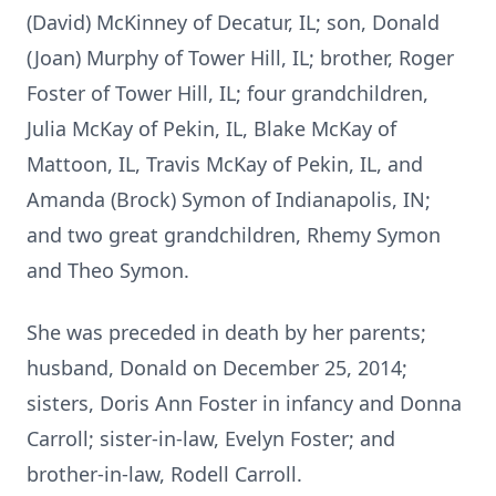
(David) McKinney of Decatur, IL; son, Donald
(Joan) Murphy of Tower Hill, IL; brother, Roger
Foster of Tower Hill, IL; four grandchildren,
Julia McKay of Pekin, IL, Blake McKay of
Mattoon, IL, Travis McKay of Pekin, IL, and
Amanda (Brock) Symon of Indianapolis, IN;
and two great grandchildren, Rhemy Symon
and Theo Symon.
She was preceded in death by her parents;
husband, Donald on December 25, 2014;
sisters, Doris Ann Foster in infancy and Donna
Carroll; sister-in-law, Evelyn Foster; and
brother-in-law, Rodell Carroll.