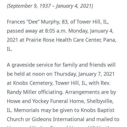
(September 9, 1937 – January 4, 2021)
Frances “Dee” Murphy, 83, of Tower Hill, IL,
passed away at 8:05 a.m. Monday, January 4,
2021 at Prairie Rose Health Care Center, Pana,
IL.
A graveside service for family and friends will
be held at noon on Thursday, January 7, 2021
at Knobs Cemetery, Tower Hill, IL, with Rev.
Randy Miller officiating. Arrangements are by
Howe and Yockey Funeral Home, Shelbyville,
IL. Memorials may be given to Knobs Baptist
Church or Gideons International and mailed to