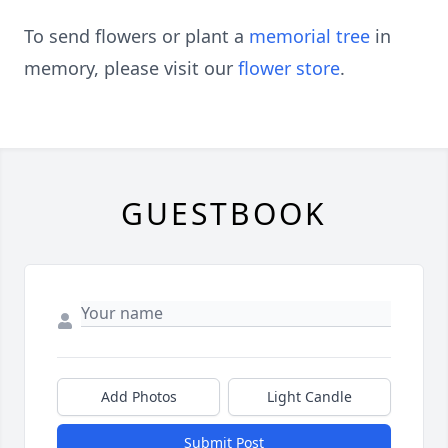
To send flowers or plant a
memorial tree
in
memory, please visit our
flower store
.
GUESTBOOK
Add Photos
Light Candle
Submit Post