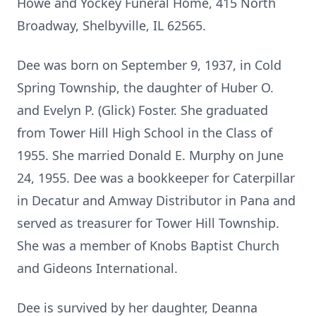
Howe and Yockey Funeral Home, 415 North
Broadway, Shelbyville, IL 62565.
Dee was born on September 9, 1937, in Cold
Spring Township, the daughter of Huber O.
and Evelyn P. (Glick) Foster. She graduated
from Tower Hill High School in the Class of
1955. She married Donald E. Murphy on June
24, 1955. Dee was a bookkeeper for Caterpillar
in Decatur and Amway Distributor in Pana and
served as treasurer for Tower Hill Township.
She was a member of Knobs Baptist Church
and Gideons International.
Dee is survived by her daughter, Deanna