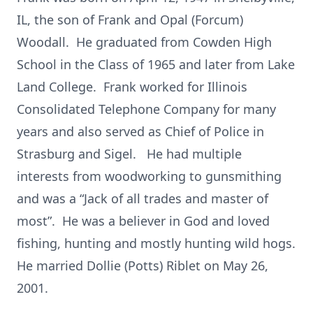
IL, the son of Frank and Opal (Forcum)
Woodall. He graduated from Cowden High
School in the Class of 1965 and later from Lake
Land College. Frank worked for Illinois
Consolidated Telephone Company for many
years and also served as Chief of Police in
Strasburg and Sigel. He had multiple
interests from woodworking to gunsmithing
and was a “Jack of all trades and master of
most”. He was a believer in God and loved
fishing, hunting and mostly hunting wild hogs.
He married Dollie (Potts) Riblet on May 26,
2001.