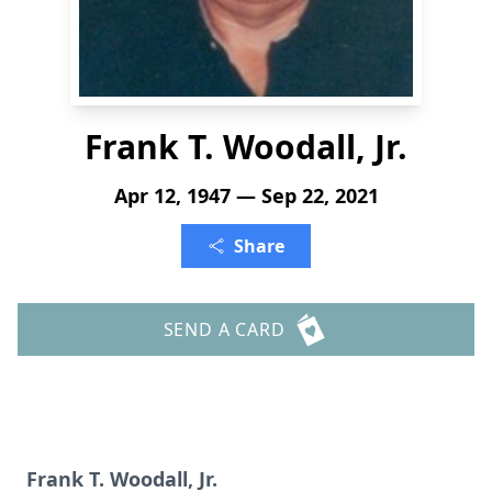
Frank T. Woodall, Jr.
Apr 12, 1947 — Sep 22, 2021
Share
SEND A CARD
Frank T. Woodall, Jr.