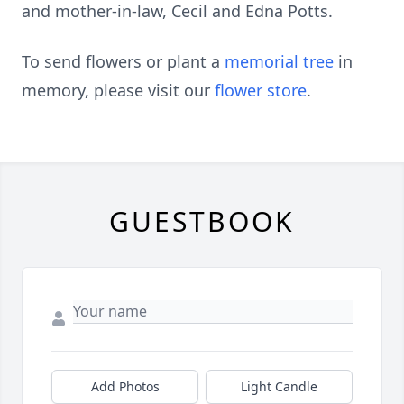
and mother-in-law, Cecil and Edna Potts.
To send flowers or plant a
memorial tree
in
memory, please visit our
flower store
.
GUESTBOOK
Add Photos
Light Candle