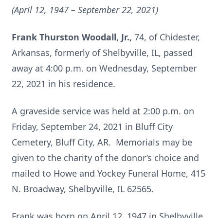
(April 12, 1947 – September 22, 2021)
Frank Thurston Woodall, Jr.,
74, of Chidester,
Arkansas, formerly of Shelbyville, IL, passed
away at 4:00 p.m. on Wednesday, September
22, 2021 in his residence.
A graveside service was held at 2:00 p.m. on
Friday, September 24, 2021 in Bluff City
Cemetery, Bluff City, AR. Memorials may be
given to the charity of the donor’s choice and
mailed to Howe and Yockey Funeral Home, 415
N. Broadway, Shelbyville, IL 62565.
Frank was born on April 12, 1947 in Shelbyville,