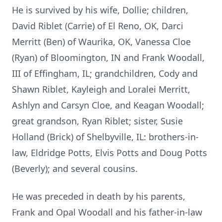
He is survived by his wife, Dollie; children,
David Riblet (Carrie) of El Reno, OK, Darci
Merritt (Ben) of Waurika, OK, Vanessa Cloe
(Ryan) of Bloomington, IN and Frank Woodall,
III of Effingham, IL; grandchildren, Cody and
Shawn Riblet, Kayleigh and Loralei Merritt,
Ashlyn and Carsyn Cloe, and Keagan Woodall;
great grandson, Ryan Riblet; sister, Susie
Holland (Brick) of Shelbyville, IL: brothers-in-
law, Eldridge Potts, Elvis Potts and Doug Potts
(Beverly); and several cousins.
He was preceded in death by his parents,
Frank and Opal Woodall and his father-in-law