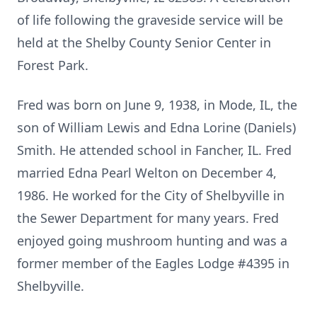
of life following the graveside service will be
held at the Shelby County Senior Center in
Forest Park.
Fred was born on June 9, 1938, in Mode, IL, the
son of William Lewis and Edna Lorine (Daniels)
Smith. He attended school in Fancher, IL. Fred
married Edna Pearl Welton on December 4,
1986. He worked for the City of Shelbyville in
the Sewer Department for many years. Fred
enjoyed going mushroom hunting and was a
former member of the Eagles Lodge #4395 in
Shelbyville.