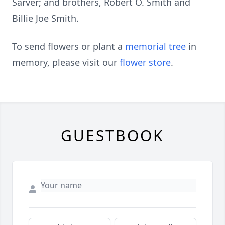
Sarver; and brothers, Robert O. Smith and
Billie Joe Smith.
To send flowers or plant a
memorial tree
in
memory, please visit our
flower store
.
GUESTBOOK