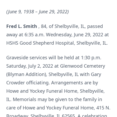
(June 9, 1938 – June 29, 2022)
Fred L. Smith
, 84, of Shelbyville, IL, passed
away at 6:35 a.m. Wednesday, June 29, 2022 at
HSHS Good Shepherd Hospital, Shelbyville, IL.
Graveside services will be held at 1:30 p.m.
Saturday, July 2, 2022 at Glenwood Cemetery
(Blyman Addition), Shelbyville, IL with Gary
Crowder officiating. Arrangements are by
Howe and Yockey Funeral Home, Shelbyville,
IL. Memorials may be given to the family in
care of Howe and Yockey Funeral Home, 415 N.
Broadway, Shelbyville, IL 62565. A celebration