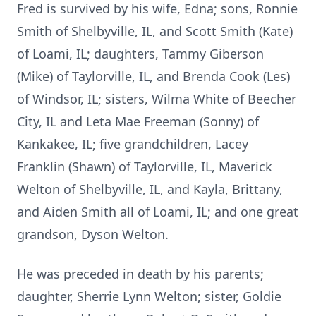
Fred is survived by his wife, Edna; sons, Ronnie
Smith of Shelbyville, IL, and Scott Smith (Kate)
of Loami, IL; daughters, Tammy Giberson
(Mike) of Taylorville, IL, and Brenda Cook (Les)
of Windsor, IL; sisters, Wilma White of Beecher
City, IL and Leta Mae Freeman (Sonny) of
Kankakee, IL; five grandchildren, Lacey
Franklin (Shawn) of Taylorville, IL, Maverick
Welton of Shelbyville, IL, and Kayla, Brittany,
and Aiden Smith all of Loami, IL; and one great
grandson, Dyson Welton.
He was preceded in death by his parents;
daughter, Sherrie Lynn Welton; sister, Goldie