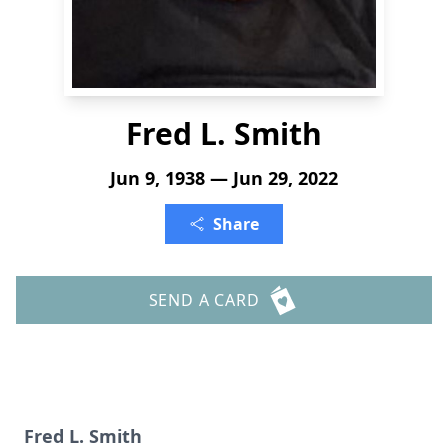
Fred L. Smith
Jun 9, 1938 — Jun 29, 2022
Share
SEND A CARD
Fred L. Smith