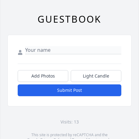
GUESTBOOK
Add Photos
Light Candle
Submit Post
Visits: 13
This site is protected by reCAPTCHA and the