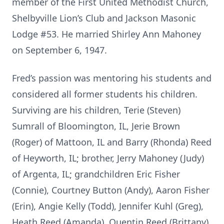
member of the First United Methodist Church,
Shelbyville Lion’s Club and Jackson Masonic
Lodge #53. He married Shirley Ann Mahoney
on September 6, 1947.
Fred’s passion was mentoring his students and
considered all former students his children.
Surviving are his children, Terie (Steven)
Sumrall of Bloomington, IL, Jerie Brown
(Roger) of Mattoon, IL and Barry (Rhonda) Reed
of Heyworth, IL; brother, Jerry Mahoney (Judy)
of Argenta, IL; grandchildren Eric Fisher
(Connie), Courtney Button (Andy), Aaron Fisher
(Erin), Angie Kelly (Todd), Jennifer Kuhl (Greg),
Heath Reed (Amanda), Quentin Reed (Brittany),