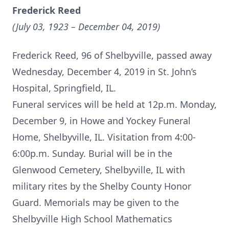
Frederick Reed
(July 03, 1923 – December 04, 2019)
Frederick Reed, 96 of Shelbyville, passed away
Wednesday, December 4, 2019 in St. John’s
Hospital, Springfield, IL.
Funeral services will be held at 12p.m. Monday,
December 9, in Howe and Yockey Funeral
Home, Shelbyville, IL. Visitation from 4:00-
6:00p.m. Sunday. Burial will be in the
Glenwood Cemetery, Shelbyville, IL with
military rites by the Shelby County Honor
Guard. Memorials may be given to the
Shelbyville High School Mathematics