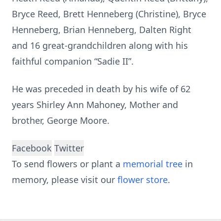
Bryce Reed, Brett Henneberg (Christine), Bryce
Henneberg, Brian Henneberg, Dalten Right
and 16 great-grandchildren along with his
faithful companion “Sadie II”.
He was preceded in death by his wife of 62
years Shirley Ann Mahoney, Mother and
brother, George Moore.
Facebook
Twitter
To send flowers or plant a
memorial tree
in
memory, please visit our
flower store
.