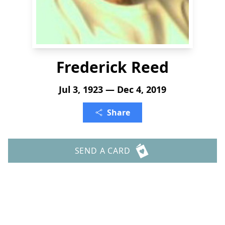
Frederick Reed
Jul 3, 1923 — Dec 4, 2019
Share
SEND A CARD