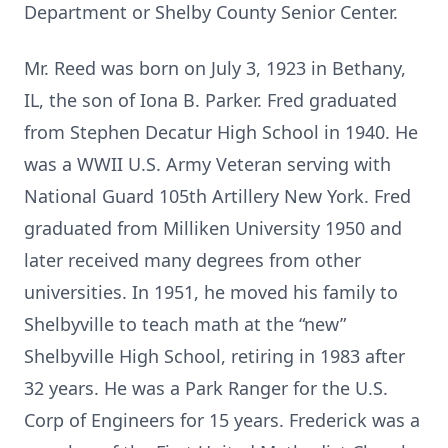
Department or Shelby County Senior Center.
Mr. Reed was born on July 3, 1923 in Bethany,
IL, the son of Iona B. Parker. Fred graduated
from Stephen Decatur High School in 1940. He
was a WWII U.S. Army Veteran serving with
National Guard 105th Artillery New York. Fred
graduated from Milliken University 1950 and
later received many degrees from other
universities. In 1951, he moved his family to
Shelbyville to teach math at the “new”
Shelbyville High School, retiring in 1983 after
32 years. He was a Park Ranger for the U.S.
Corp of Engineers for 15 years. Frederick was a