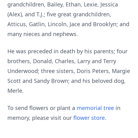
grandchildren, Bailey, Ethan, Lexie, Jessica
(Alex), and T.J.; five great grandchildren,
Atticus, Gatlin, Lincoln, Jace and Brooklyn; and
many nieces and nephews.
He was preceded in death by his parents; four
brothers, Donald, Charles, Larry and Terry
Underwood; three sisters, Doris Peters, Margie
Scott and Sandy Brown; and his beloved dog,
Merle.
To send flowers or plant a
memorial tree
in
memory, please visit our
flower store
.