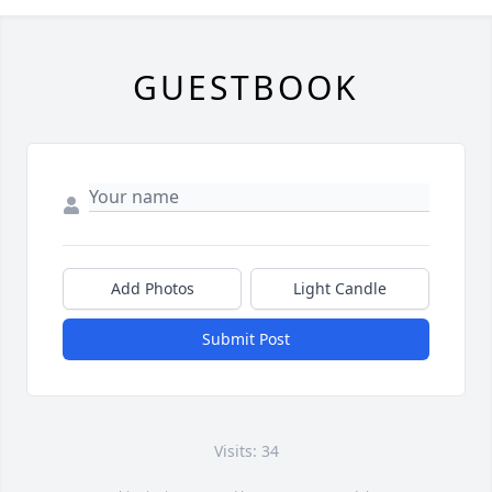
GUESTBOOK
Add Photos
Light Candle
Submit Post
Visits: 34