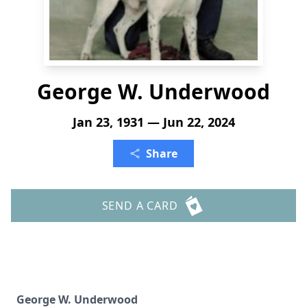
George W. Underwood
Jan 23, 1931 — Jun 22, 2024
Share
SEND A CARD
George W. Underwood