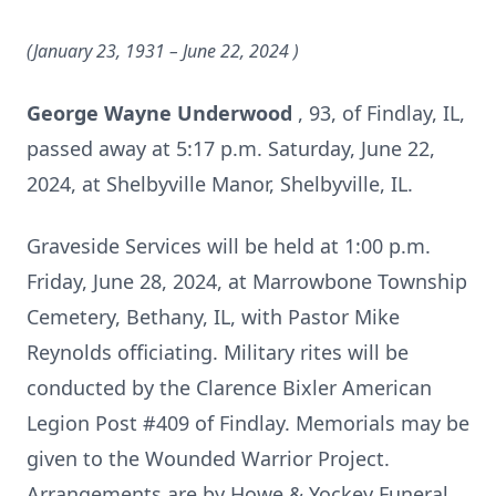
(January 23, 1931 – June 22, 2024
)
George Wayne Underwood
, 93, of Findlay, IL,
passed away at 5:17 p.m. Saturday, June 22,
2024, at Shelbyville Manor, Shelbyville, IL.
Graveside Services will be held at 1:00 p.m.
Friday, June 28, 2024, at Marrowbone Township
Cemetery, Bethany, IL, with Pastor Mike
Reynolds officiating. Military rites will be
conducted by the Clarence Bixler American
Legion Post #409 of Findlay. Memorials may be
given to the Wounded Warrior Project.
Arrangements are by Howe & Yockey Funeral