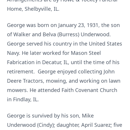
Home, Shelbyville, IL.
George was born on January 23, 1931, the son
of Walker and Belva (Burress) Underwood.
George served his country in the United States
Navy. He later worked for Mason Steel
Fabrication in Decatur, IL, until the time of his
retirement. George enjoyed collecting John
Deere Tractors, mowing, and working on lawn
mowers. He attended Faith Covenant Church
in Findlay, IL.
George is survived by his son, Mike
Underwood (Cindy); daughter, April Suarez; five