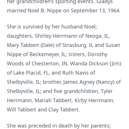
her grandchildren’s sporting events. Gladys
married Noel B. Nippe on September 13, 1964.
She is survived by her husband Noel;
daughters, Shirley Herrmann of Neoga, IL,
Mary Tabbert (Dale) of Strasburg, IL and Susan
Nippe of Beckemeyer, IL; sisters, Dorothy
Woods of Chesterton, IN, Wanda Dickson (Jim)
of Lake Placid, FL, and Ruth Navis of
Shelbyville, IL; brother, James Agney (Nancy) of
Shelbyville, IL; and five grandchildren, Tyler
Herrmann, Mariah Tabbert, Kirby Herrmann,
Will Tabbert and Clay Tabbert.
She was preceded in death by her parents;