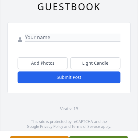
GUESTBOOK
Add Photos
Light Candle
Submit Post
Visits: 15
This site is protected by reCAPTCHA and the
Google
Privacy Policy
and
Terms of Service
apply.
Service map data ©
OpenStreetMap
contributors