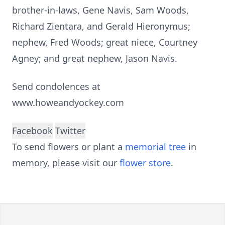
brother-in-laws, Gene Navis, Sam Woods,
Richard Zientara, and Gerald Hieronymus;
nephew, Fred Woods; great niece, Courtney
Agney; and great nephew, Jason Navis.
Send condolences at
www.howeandyockey.com
Facebook
Twitter
To send flowers or plant a
memorial tree
in
memory, please visit our
flower store
.