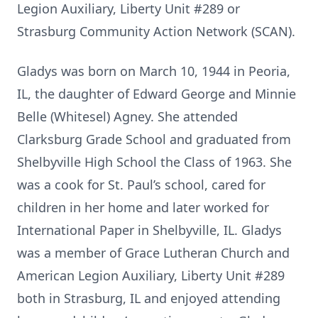
Legion Auxiliary, Liberty Unit #289 or
Strasburg Community Action Network (SCAN).
Gladys was born on March 10, 1944 in Peoria,
IL, the daughter of Edward George and Minnie
Belle (Whitesel) Agney. She attended
Clarksburg Grade School and graduated from
Shelbyville High School the Class of 1963. She
was a cook for St. Paul’s school, cared for
children in her home and later worked for
International Paper in Shelbyville, IL. Gladys
was a member of Grace Lutheran Church and
American Legion Auxiliary, Liberty Unit #289
both in Strasburg, IL and enjoyed attending