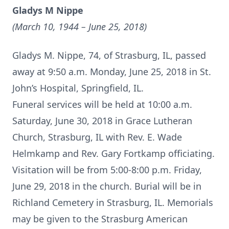
Gladys M Nippe
(March 10, 1944 – June 25, 2018)
Gladys M. Nippe, 74, of Strasburg, IL, passed
away at 9:50 a.m. Monday, June 25, 2018 in St.
John’s Hospital, Springfield, IL.
Funeral services will be held at 10:00 a.m.
Saturday, June 30, 2018 in Grace Lutheran
Church, Strasburg, IL with Rev. E. Wade
Helmkamp and Rev. Gary Fortkamp officiating.
Visitation will be from 5:00-8:00 p.m. Friday,
June 29, 2018 in the church. Burial will be in
Richland Cemetery in Strasburg, IL. Memorials
may be given to the Strasburg American