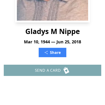
Gladys M Nippe
Mar 10, 1944 — Jun 25, 2018
Share
SEND A CARD