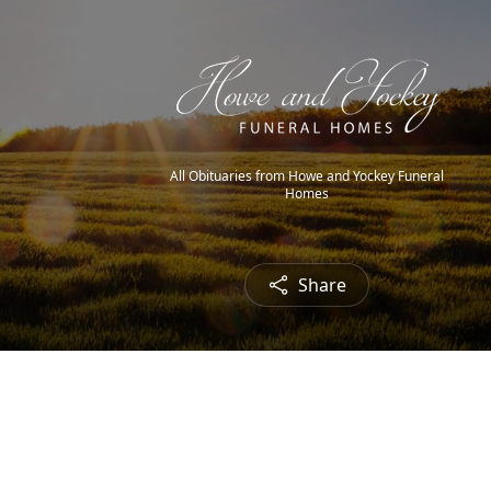
All Obituaries from Howe and Yockey Funeral
Homes
Share