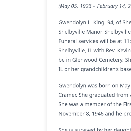
(May 05, 1923 – February 14, 
Gwendolyn L. King, 94, of She
Shelbyville Manor, Shelbyville,
Funeral services will be at 
Shelbyville, IL with Rev. Kevi
be in Glenwood Cemetery, Shel
IL or her grandchildren’s ba
Gwendolyn was born on May 5,
Cramer. She graduated from 
She was a member of the Firs
November 8, 1946 and he pre
She is survived by her daught