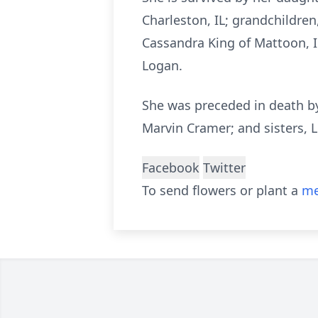
Charleston, IL; grandchildren,
Cassandra King of Mattoon, I
Logan.
She was preceded in death by
Marvin Cramer; and sisters, L
Facebook
Twitter
To send flowers or plant a
me