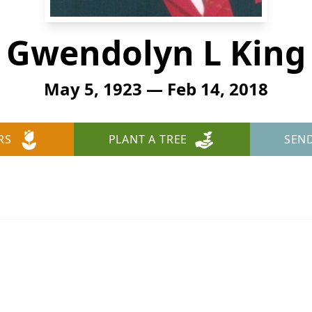
Gwendolyn L King
May 5, 1923 — Feb 14, 2018
RS
PLANT A TREE
SEN