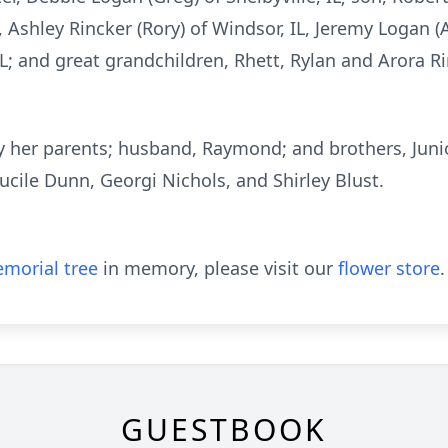
 Ashley Rincker (Rory) of Windsor, IL, Jeremy Logan (A
L; and great grandchildren, Rhett, Rylan and Arora R
 her parents; husband, Raymond; and brothers, Junio
ucile Dunn, Georgi Nichols, and Shirley Blust.
morial tree
in memory, please visit our
flower store
.
GUESTBOOK