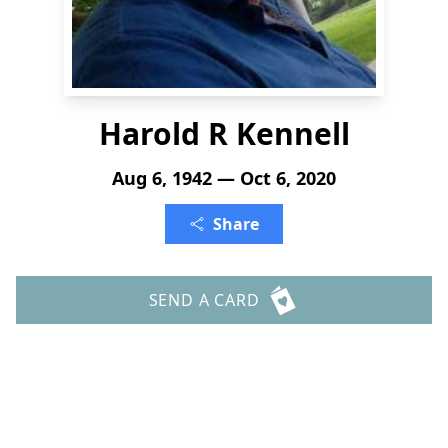
Harold R Kennell
Aug 6, 1942 — Oct 6, 2020
Share
SEND A CARD