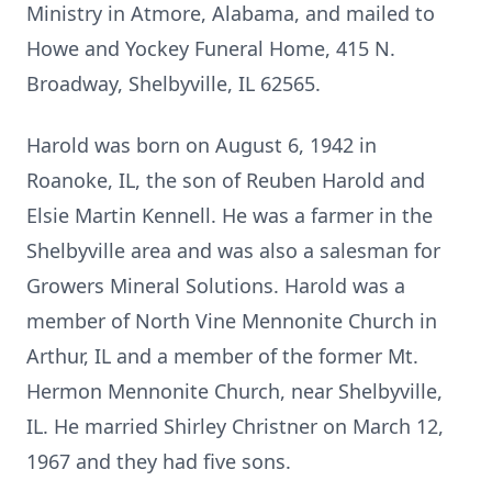
Ministry in Atmore, Alabama, and mailed to
Howe and Yockey Funeral Home, 415 N.
Broadway, Shelbyville, IL 62565.
Harold was born on August 6, 1942 in
Roanoke, IL, the son of Reuben Harold and
Elsie Martin Kennell. He was a farmer in the
Shelbyville area and was also a salesman for
Growers Mineral Solutions. Harold was a
member of North Vine Mennonite Church in
Arthur, IL and a member of the former Mt.
Hermon Mennonite Church, near Shelbyville,
IL. He married Shirley Christner on March 12,
1967 and they had five sons.