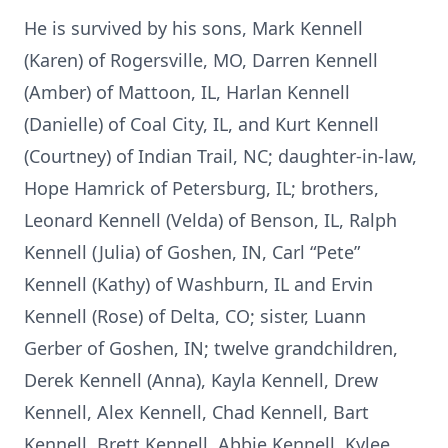
He is survived by his sons, Mark Kennell
(Karen) of Rogersville, MO, Darren Kennell
(Amber) of Mattoon, IL, Harlan Kennell
(Danielle) of Coal City, IL, and Kurt Kennell
(Courtney) of Indian Trail, NC; daughter-in-law,
Hope Hamrick of Petersburg, IL; brothers,
Leonard Kennell (Velda) of Benson, IL, Ralph
Kennell (Julia) of Goshen, IN, Carl “Pete”
Kennell (Kathy) of Washburn, IL and Ervin
Kennell (Rose) of Delta, CO; sister, Luann
Gerber of Goshen, IN; twelve grandchildren,
Derek Kennell (Anna), Kayla Kennell, Drew
Kennell, Alex Kennell, Chad Kennell, Bart
Kennell, Brett Kennell, Abbie Kennell, Kylee