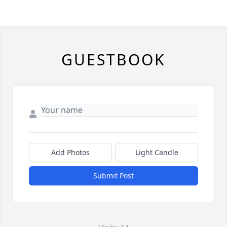
GUESTBOOK
Add Photos
Light Candle
Submit Post