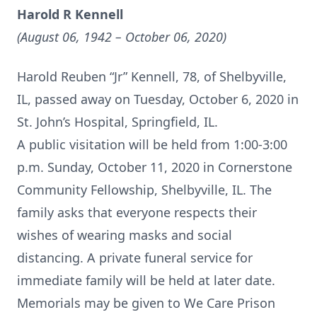
Harold R Kennell
(August 06, 1942 – October 06, 2020)
Harold Reuben “Jr” Kennell, 78, of Shelbyville,
IL, passed away on Tuesday, October 6, 2020 in
St. John’s Hospital, Springfield, IL.
A public visitation will be held from 1:00-3:00
p.m. Sunday, October 11, 2020 in Cornerstone
Community Fellowship, Shelbyville, IL. The
family asks that everyone respects their
wishes of wearing masks and social
distancing. A private funeral service for
immediate family will be held at later date.
Memorials may be given to We Care Prison