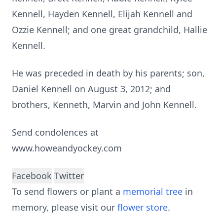
Kennell, Hayden Kennell, Elijah Kennell and
Ozzie Kennell; and one great grandchild, Hallie
Kennell.
He was preceded in death by his parents; son,
Daniel Kennell on August 3, 2012; and
brothers, Kenneth, Marvin and John Kennell.
Send condolences at
www.howeandyockey.com
Facebook
Twitter
To send flowers or plant a
memorial tree
in
memory, please visit our
flower store
.