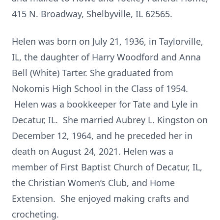
415 N. Broadway, Shelbyville, IL 62565.
Helen was born on July 21, 1936, in Taylorville,
IL, the daughter of Harry Woodford and Anna
Bell (White) Tarter. She graduated from
Nokomis High School in the Class of 1954.
Helen was a bookkeeper for Tate and Lyle in
Decatur, IL. She married Aubrey L. Kingston on
December 12, 1964, and he preceded her in
death on August 24, 2021. Helen was a
member of First Baptist Church of Decatur, IL,
the Christian Women’s Club, and Home
Extension. She enjoyed making crafts and
crocheting.