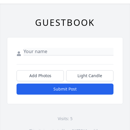
GUESTBOOK
Add Photos
Light Candle
Submit Post
Visits: 5