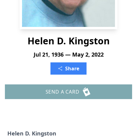
Helen D. Kingston
Jul 21, 1936 — May 2, 2022
Share
SEND A CARD
Helen D. Kingston