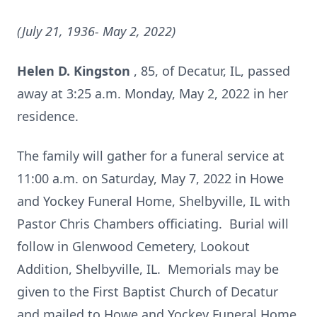
(July 21, 1936- May 2, 2022)
Helen D. Kingston
, 85, of Decatur, IL, passed
away at 3:25 a.m. Monday, May 2, 2022 in her
residence.
The family will gather for a funeral service at
11:00 a.m. on Saturday, May 7, 2022 in Howe
and Yockey Funeral Home, Shelbyville, IL with
Pastor Chris Chambers officiating. Burial will
follow in Glenwood Cemetery, Lookout
Addition, Shelbyville, IL. Memorials may be
given to the First Baptist Church of Decatur
and mailed to Howe and Yockey Funeral Home,