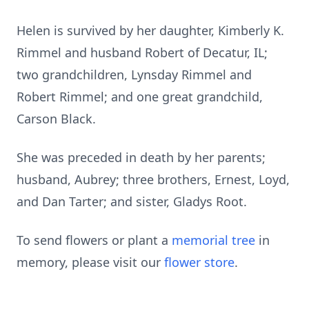
Helen is survived by her daughter, Kimberly K.
Rimmel and husband Robert of Decatur, IL;
two grandchildren, Lynsday Rimmel and
Robert Rimmel; and one great grandchild,
Carson Black.
She was preceded in death by her parents;
husband, Aubrey; three brothers, Ernest, Loyd,
and Dan Tarter; and sister, Gladys Root.
To send flowers or plant a
memorial tree
in
memory, please visit our
flower store
.