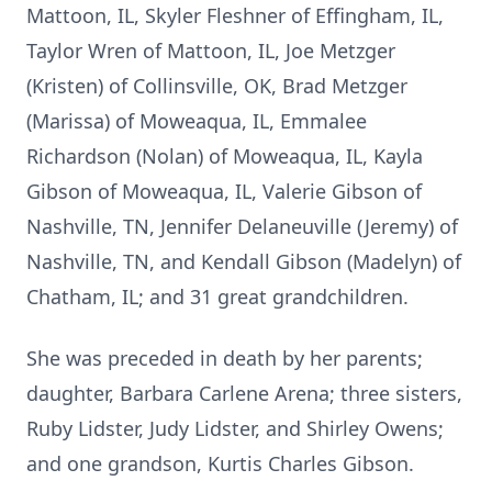
Mattoon, IL, Skyler Fleshner of Effingham, IL,
Taylor Wren of Mattoon, IL, Joe Metzger
(Kristen) of Collinsville, OK, Brad Metzger
(Marissa) of Moweaqua, IL, Emmalee
Richardson (Nolan) of Moweaqua, IL, Kayla
Gibson of Moweaqua, IL, Valerie Gibson of
Nashville, TN, Jennifer Delaneuville (Jeremy) of
Nashville, TN, and Kendall Gibson (Madelyn) of
Chatham, IL; and 31 great grandchildren.
She was preceded in death by her parents;
daughter, Barbara Carlene Arena; three sisters,
Ruby Lidster, Judy Lidster, and Shirley Owens;
and one grandson, Kurtis Charles Gibson.