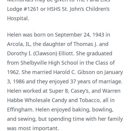
Lodge #1261 or HSHS St. John’s Children’s
Hospital.
Helen was born on September 24, 1943 in
Arcola, IL, the daughter of Thomas J. and
Dorothy I. (Clawson) Elliott. She graduated
from Shelbyville High School in the Class of
1962. She married Harold C. Gibson on January
3, 1986 and they enjoyed 37 years of marriage.
Helen worked at Super 8, Casey’s, and Warren
Habbe Wholesale Candy and Tobacco, all in
Effingham. Helen enjoyed baking, bowling,
and sewing, but spending time with her family
was most important.