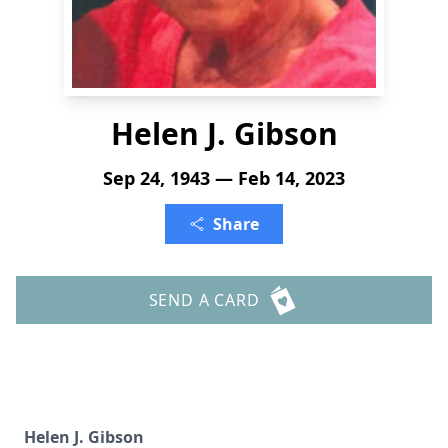
Helen J. Gibson
Sep 24, 1943 — Feb 14, 2023
Share
SEND A CARD
Helen J. Gibson