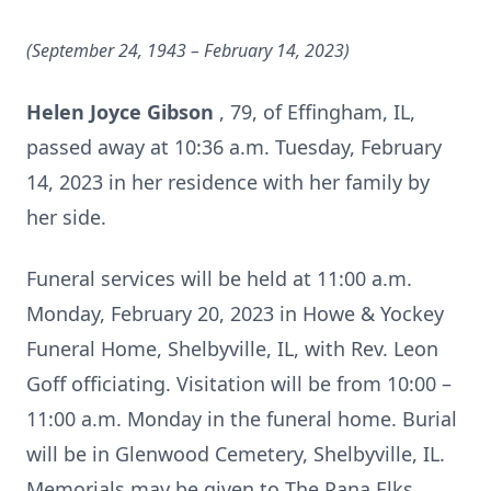
(September 24, 1943
– February 14, 2023)
Helen Joyce Gibson
, 79, of Effingham, IL,
passed away at 10:36 a.m. Tuesday, February
14, 2023 in her residence with her family by
her side.
Funeral services will be held at 11:00 a.m.
Monday, February 20, 2023 in Howe & Yockey
Funeral Home, Shelbyville, IL, with Rev. Leon
Goff officiating. Visitation will be from 10:00 –
11:00 a.m. Monday in the funeral home. Burial
will be in Glenwood Cemetery, Shelbyville, IL.
Memorials may be given to The Pana Elks