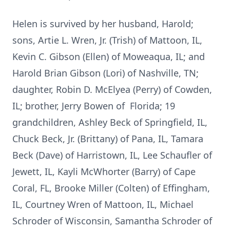
Helen is survived by her husband, Harold;
sons, Artie L. Wren, Jr. (Trish) of Mattoon, IL,
Kevin C. Gibson (Ellen) of Moweaqua, IL; and
Harold Brian Gibson (Lori) of Nashville, TN;
daughter, Robin D. McElyea (Perry) of Cowden,
IL; brother, Jerry Bowen of Florida; 19
grandchildren, Ashley Beck of Springfield, IL,
Chuck Beck, Jr. (Brittany) of Pana, IL, Tamara
Beck (Dave) of Harristown, IL, Lee Schaufler of
Jewett, IL, Kayli McWhorter (Barry) of Cape
Coral, FL, Brooke Miller (Colten) of Effingham,
IL, Courtney Wren of Mattoon, IL, Michael
Schroder of Wisconsin, Samantha Schroder of