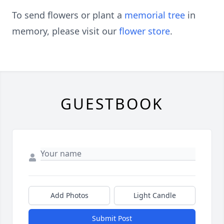
To send flowers or plant a
memorial tree
in
memory, please visit our
flower store
.
GUESTBOOK
Add Photos
Light Candle
Submit Post