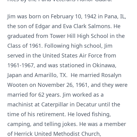
Jim was born on February 10, 1942 in Pana, IL,
the son of Edgar and Eva Clark Salmons. He
graduated from Tower Hill High School in the
Class of 1961. Following high school, Jim
served in the United States Air Force from
1961-1967, and was stationed in Okinawa,
Japan and Amarillo, TX. He married Rosalyn
Wooten on November 26, 1961, and they were
married for 62 years. Jim worked as a
machinist at Caterpillar in Decatur until the
time of his retirement. He loved fishing,
camping, and telling jokes. He was a member
of Herrick United Methodist Church,