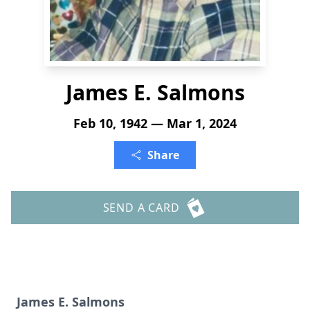
James E. Salmons
Feb 10, 1942 — Mar 1, 2024
Share
SEND A CARD
James E. Salmons