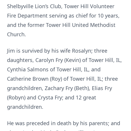
Shelbyville Lion’s Club, Tower Hill Volunteer
Fire Department serving as chief for 10 years,
and the former Tower Hill United Methodist
Church.
Jim is survived by his wife Rosalyn; three
daughters, Carolyn Fry (Kevin) of Tower Hill, IL,
Cynthia Salmons of Tower Hill, IL, and
Catherine Brown (Roy) of Tower Hill, IL; three
grandchildren, Zachary Fry (Beth), Elias Fry
(Robyn) and Crysta Fry; and 12 great
grandchildren.
He was preceded in death by his parents; and