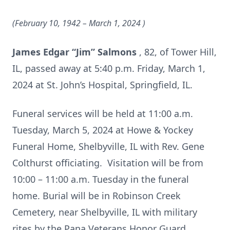
(February 10, 1942 – March 1, 2024
)
James Edgar “Jim” Salmons
, 82, of Tower Hill,
IL, passed away at 5:40 p.m. Friday, March 1,
2024 at St. John’s Hospital, Springfield, IL.
Funeral services will be held at 11:00 a.m.
Tuesday, March 5, 2024 at Howe & Yockey
Funeral Home, Shelbyville, IL with Rev. Gene
Colthurst officiating. Visitation will be from
10:00 – 11:00 a.m. Tuesday in the funeral
home. Burial will be in Robinson Creek
Cemetery, near Shelbyville, IL with military
rites by the Pana Veterans Honor Guard.