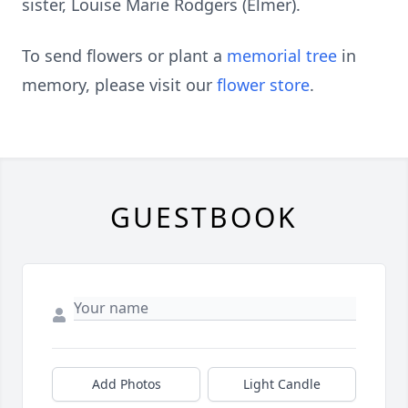
sister, Louise Marie Rodgers (Elmer).
To send flowers or plant a
memorial tree
in
memory, please visit our
flower store
.
GUESTBOOK
Add Photos
Light Candle