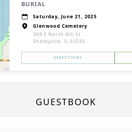
BURIAL
Saturday, June 21, 2025
Glenwood Cemetery
308 E North 6th St
Shelbyville, IL 62565
DIRECTIONS
GUESTBOOK