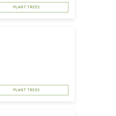
PLANT TREES
PLANT TREES