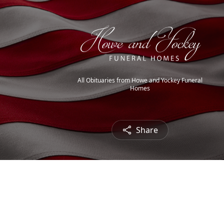
All Obituaries from Howe and Yockey Funeral
Homes
Share