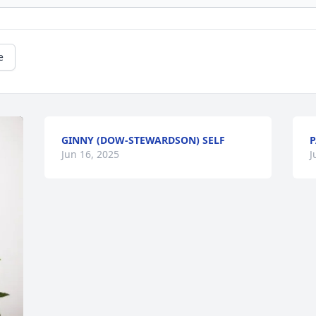
e
GINNY (DOW-STEWARDSON) SELF
P
Jun 16, 2025
J