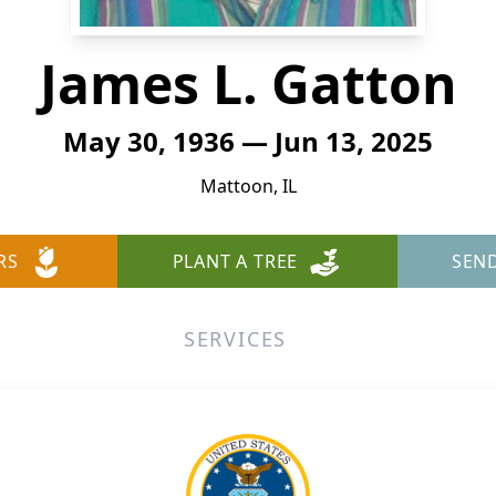
James L. Gatton
May 30, 1936 — Jun 13, 2025
Mattoon, IL
RS
PLANT A TREE
SEN
SERVICES