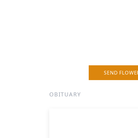
SEND FLOWE
OBITUARY