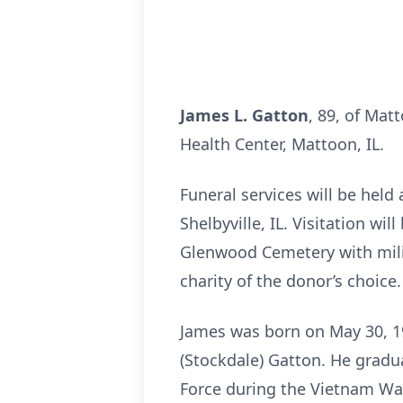
James L. Gatton
, 89, of Mat
Health Center, Mattoon, IL.
Funeral services will be held
Shelbyville, IL. Visitation wi
Glenwood Cemetery with mili
charity of the donor’s choice.
James was born on May 30, 19
(Stockdale) Gatton. He gradua
Force during the Vietnam War.