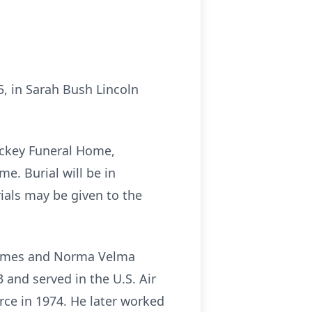
25, in Sarah Bush Lincoln
Yockey Funeral Home,
me. Burial will be in
als may be given to the
r James and Norma Velma
 and served in the U.S. Air
rce in 1974. He later worked