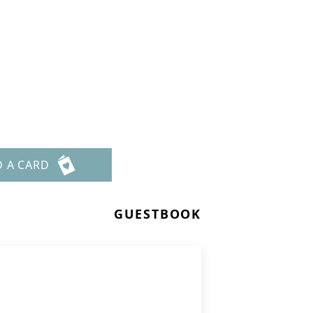
D A CARD
GUESTBOOK