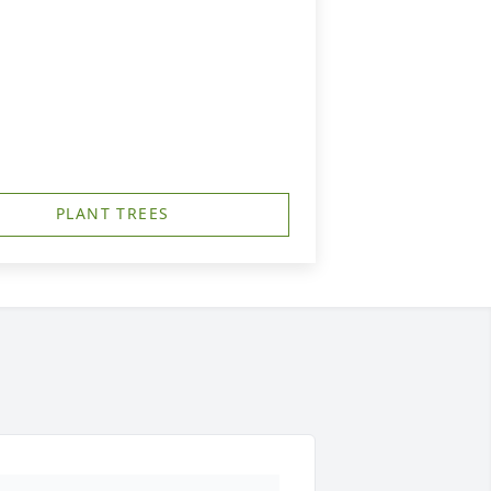
PLANT TREES