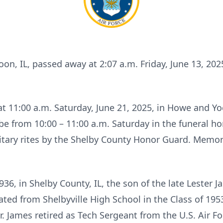
toon, IL, passed away at 2:07 a.m. Friday, June 13, 20
 at 11:00 a.m. Saturday, June 21, 2025, in Howe and 
ll be from 10:00 – 11:00 a.m. Saturday in the funeral ho
tary rites by the Shelby County Honor Guard. Memori
36, in Shelby County, IL, the son of the late Leste
ted from Shelbyville High School in the Class of 1953
 James retired as Tech Sergeant from the U.S. Air Fo