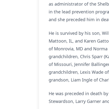
as administrator of the Shelb
in the lead prevention progr
and she preceded him in dea
He is survived by his son, Wil
Mattoon, IL, and Karen Gatton
of Monrovia, MD and Norma Pad
grandchildren, Chris Sparr (K
of Missouri, Jennifer Balling
grandchildren, Lexis Wade of
grandson, Liam Ingle of Char
He was preceded in death by h
Stewardson, Larry Garner and