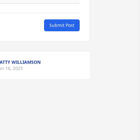
Submit Post
ATTY WILLIAMSON
un 16, 2025