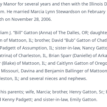
y Manor for several years and then with the Illinois
am. He married Marcia Lynn Stewardson on February 1
th on November 28, 2006.
liam J. “Bill” Gatton (Anna) of The Dalles, OR; daughte
 of Mattoon, IL; brother, David “Bub” Gatton of Chath
gett of Assumption, IL; sister-in-law, Nancy Gatton o
atrina) of Charleston, IL, Brian Sparr (Danielle) of Ar
er (Blake) of Mattoon, IL; and Caitlynn Gatton of Oreg
 Missouri, Davina and Benjamin Ballinger of Mattoon
leston, IL; and several nieces and nephews.
is parents; wife, Marcia; brother, Henry Gatton, Sr.;
 Kenny Padgett; and sister-in-law, Emily Gatton.