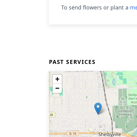
To send flowers or plant a
me
PAST SERVICES
+
−