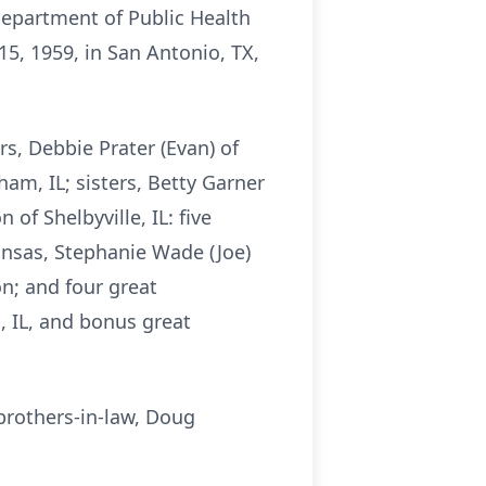
 Department of Public Health
5, 1959, in San Antonio, TX,
rs, Debbie Prater (Evan) of
am, IL; sisters, Betty Garner
f Shelbyville, IL: five
kansas, Stephanie Wade (Joe)
on; and four great
, IL, and bonus great
 brothers-in-law, Doug