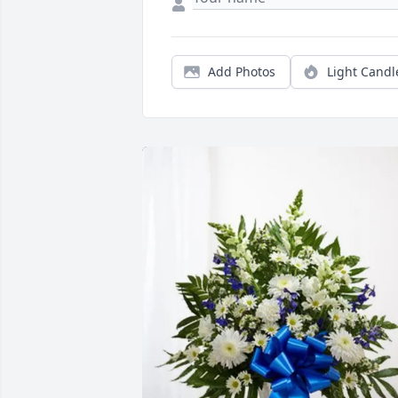
Add Photos
Light Candl