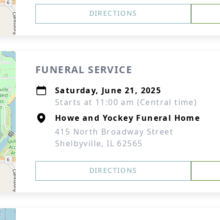
DIRECTIONS
FUNERAL SERVICE
Saturday, June 21, 2025
Starts at 11:00 am (Central time)
Howe and Yockey Funeral Home
415 North Broadway Street
Shelbyville, IL 62565
DIRECTIONS