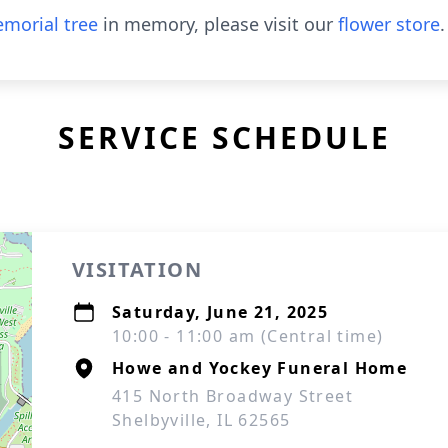
morial tree
in memory, please visit our
flower store
.
SERVICE SCHEDULE
VISITATION
Saturday, June 21, 2025
10:00 - 11:00 am (Central time)
Howe and Yockey Funeral Home
415 North Broadway Street
Shelbyville, IL 62565