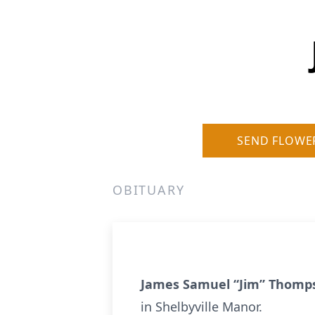
SEND FLOWE
OBITUARY
James Samuel “Jim” Thom
in Shelbyville Manor.