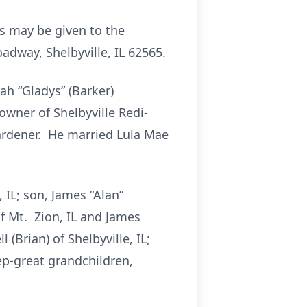
ls may be given to the
dway, Shelbyville, IL 62565.
ah “Gladys” (Barker)
wner of Shelbyville Redi-
rdener. He married Lula Mae
 IL; son, James “Alan”
of Mt. Zion, IL and James
(Brian) of Shelbyville, IL;
p-great grandchildren,