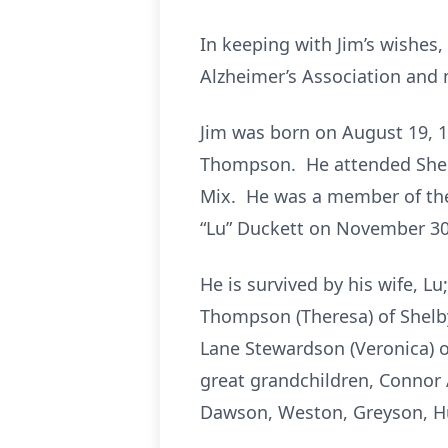
In keeping with Jim’s wishes,
Alzheimer’s Association and 
Jim was born on August 19, 19
Thompson. He attended Shelby
Mix. He was a member of the
“Lu” Duckett on November 30
He is survived by his wife, Lu
Thompson (Theresa) of Shelbyv
Lane Stewardson (Veronica) of 
great grandchildren, Connor
Dawson, Weston, Greyson, H