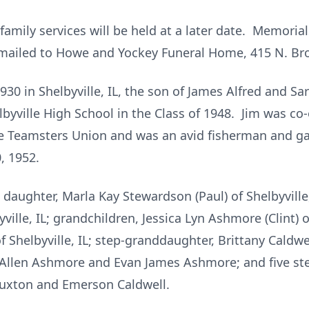
 family services will be held at a later date. Memoria
mailed to Howe and Yockey Funeral Home, 415 N. Broa
30 in Shelbyville, IL, the son of James Alfred and Sar
ville High School in the Class of 1948. Jim was co-o
 Teamsters Union and was an avid fisherman and ga
, 1952.
; daughter, Marla Kay Stewardson (Paul) of Shelbyville,
ille, IL; grandchildren, Jessica Lyn Ashmore (Clint) 
Shelbyville, IL; step-granddaughter, Brittany Caldwell 
 Allen Ashmore and Evan James Ashmore; and five ste
uxton and Emerson Caldwell.