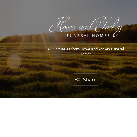
All Obituaries from Howe and Yockey Funeral
Homes
Share