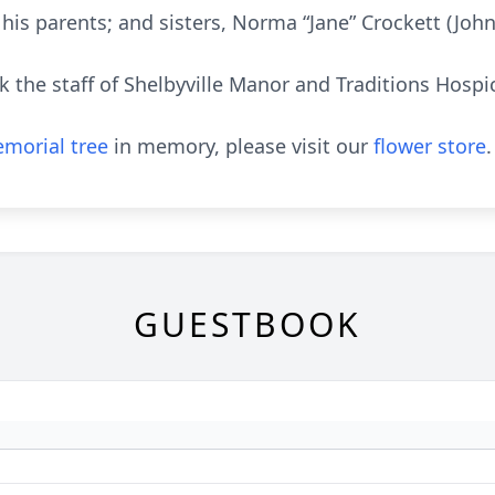
his parents; and sisters, Norma “Jane” Crockett (Jo
k the staff of Shelbyville Manor and Traditions Hospic
morial tree
in memory, please visit our
flower store
.
GUESTBOOK