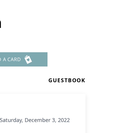
n
D A CARD
GUESTBOOK
m. Saturday, December 3, 2022