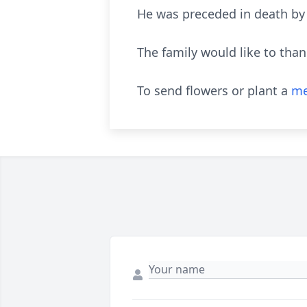
He was preceded in death by 
The family would like to than
To send flowers or plant a
me