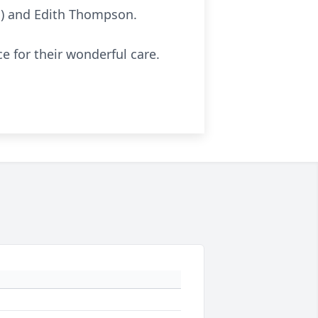
hn) and Edith Thompson.
e for their wonderful care.