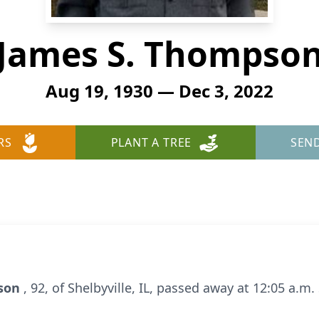
James S. Thompso
Aug 19, 1930 — Dec 3, 2022
RS
PLANT A TREE
SEN
pson
, 92, of Shelbyville, IL, passed away at 12:05 a.