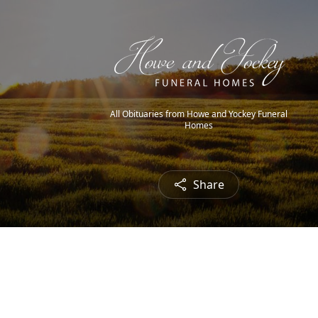
All Obituaries from Howe and Yockey Funeral
Homes
Share