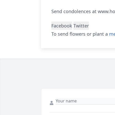
Send condolences at www.h
Facebook
Twitter
To send flowers or plant a
me