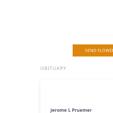
SEND FLOWE
OBITUARY
Jerome L Pruemer