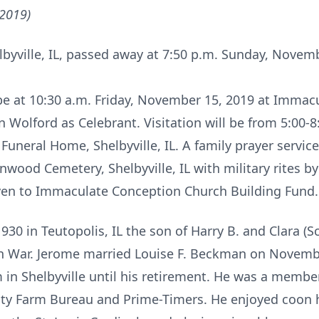
 2019)
lbyville, IL, passed away at 7:50 p.m. Sunday, Novemb
l be at 10:30 a.m. Friday, November 15, 2019 at Imma
on Wolford as Celebrant. Visitation will be from 5:00
uneral Home, Shelbyville, IL. A family prayer service 
lenwood Cemetery, Shelbyville, IL with military rites 
en to Immaculate Conception Church Building Fund.
930 in Teutopolis, IL the son of Harry B. and Clara (
an War. Jerome married Louise F. Beckman on Novem
 in Shelbyville until his retirement. He was a memb
nty Farm Bureau and Prime-Timers. He enjoyed coon