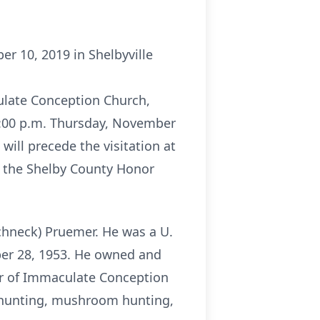
er 10, 2019 in Shelbyville
culate Conception Church,
-8:00 p.m. Thursday, November
will precede the visitation at
by the Shelby County Honor
Schneck) Pruemer. He was a U.
ber 28, 1953. He owned and
er of Immaculate Conception
 hunting, mushroom hunting,