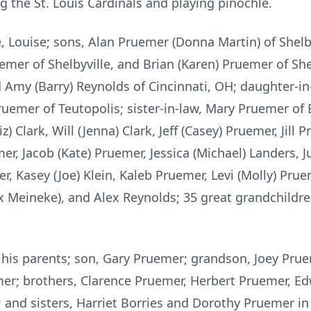
g the St. Louis Cardinals and playing pinochle.
e, Louise; sons, Alan Pruemer (Donna Martin) of Shelb
uemer of Shelbyville, and Brian (Karen) Pruemer of Sh
and Amy (Barry) Reynolds of Cincinnati, OH; daughter-i
Pruemer of Teutopolis; sister-in-law, Mary Pruemer of
z) Clark, Will (Jenna) Clark, Jeff (Casey) Pruemer, Jill 
er, Jacob (Kate) Pruemer, Jessica (Michael) Landers, J
r, Kasey (Joe) Klein, Kaleb Pruemer, Levi (Molly) Pru
ex Meineke), and Alex Reynolds; 35 great grandchildr
his parents; son, Gary Pruemer; grandson, Joey Pru
; brothers, Clarence Pruemer, Herbert Pruemer, Ed
and sisters, Harriet Borries and Dorothy Pruemer in 