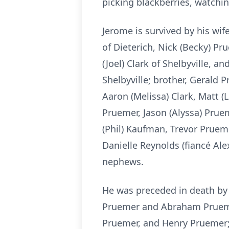
picking blackberries, watchin
Jerome is survived by his wif
of Dieterich, Nick (Becky) Pr
(Joel) Clark of Shelbyville, 
Shelbyville; brother, Gerald 
Aaron (Melissa) Clark, Matt (Li
Pruemer, Jason (Alyssa) Pruem
(Phil) Kaufman, Trevor Prueme
Danielle Reynolds (fiancé Al
nephews.
He was preceded in death by 
Pruemer and Abraham Pruemer
Pruemer, and Henry Pruemer; 