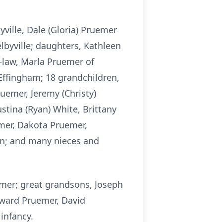
yville, Dale (Gloria) Pruemer
elbyville; daughters, Kathleen
n-law, Marla Pruemer of
 Effingham; 18 grandchildren,
Pruemer, Jeremy (Christy)
ustina (Ryan) White, Brittany
emer, Dakota Pruemer,
en; and many nieces and
emer; great grandsons, Joseph
ward Pruemer, David
infancy.