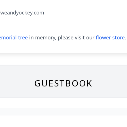
oweandyockey.com
morial tree
in memory, please visit our
flower store
.
GUESTBOOK