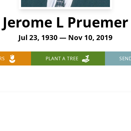
Jerome L Pruemer
Jul 23, 1930 — Nov 10, 2019
RS
PLANT A TREE
SEN