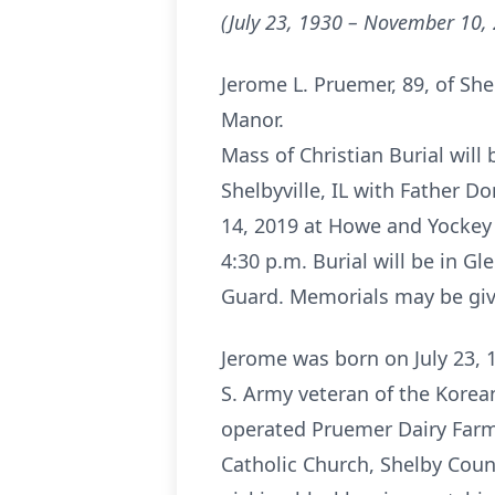
(July 23, 1930 – November 10,
Jerome L. Pruemer, 89, of She
Manor.
Mass of Christian Burial wil
Shelbyville, IL with Father D
14, 2019 at Howe and Yockey F
4:30 p.m. Burial will be in G
Guard. Memorials may be giv
Jerome was born on July 23, 1
S. Army veteran of the Kore
operated Pruemer Dairy Farm
Catholic Church, Shelby Cou