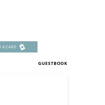
D A CARD
GUESTBOOK