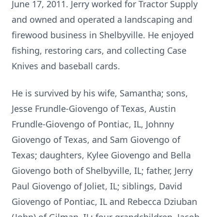
June 17, 2011. Jerry worked for Tractor Supply
and owned and operated a landscaping and
firewood business in Shelbyville. He enjoyed
fishing, restoring cars, and collecting Case
Knives and baseball cards.
He is survived by his wife, Samantha; sons,
Jesse Frundle-Giovengo of Texas, Austin
Frundle-Giovengo of Pontiac, IL, Johnny
Giovengo of Texas, and Sam Giovengo of
Texas; daughters, Kylee Giovengo and Bella
Giovengo both of Shelbyville, IL; father, Jerry
Paul Giovengo of Joliet, IL; siblings, David
Giovengo of Pontiac, IL and Rebecca Dziuban