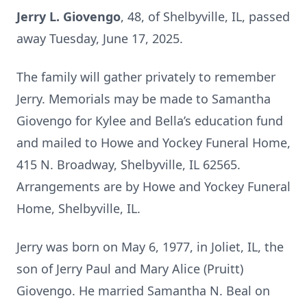
Jerry L. Giovengo
, 48, of Shelbyville, IL, passed
away Tuesday, June 17, 2025.
The family will gather privately to remember
Jerry. Memorials may be made to Samantha
Giovengo for Kylee and Bella’s education fund
and mailed to Howe and Yockey Funeral Home,
415 N. Broadway, Shelbyville, IL 62565.
Arrangements are by Howe and Yockey Funeral
Home, Shelbyville, IL.
Jerry was born on May 6, 1977, in Joliet, IL, the
son of Jerry Paul and Mary Alice (Pruitt)
Giovengo. He married Samantha N. Beal on