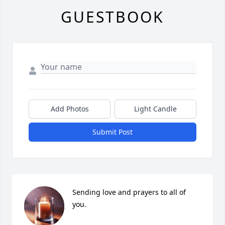
GUESTBOOK
Add Photos
Light Candle
Submit Post
Sending love and prayers to all of 
you.