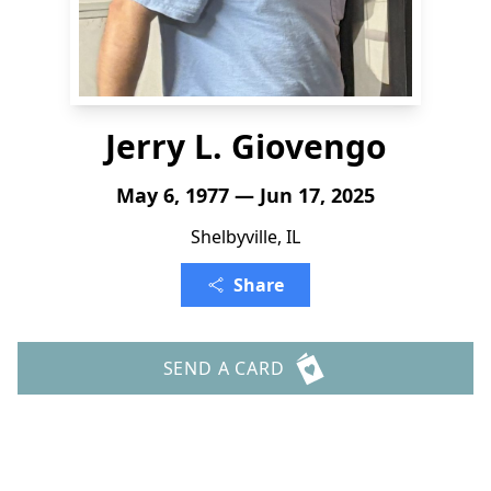
Jerry L. Giovengo
May 6, 1977 — Jun 17, 2025
Shelbyville, IL
Share
SEND A CARD