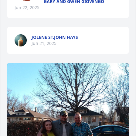
GARY AND GWEN GIOVENGO
Jun 22, 2025
JOLENE ST.JOHN HAYS
Jun 21, 2025