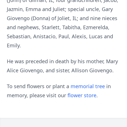
(John) of Gilman, IL; four grandchildren, Jacob,
Jazmin, Emma and Juliet; special uncle, Gary
Giovengo (Donna) of Joliet, IL; and nine nieces
and nephews, Starlett, Tabitha, Ezmerelda,
Sebastian, Anistacio, Paul, Alexis, Lucas and
Emily.
He was preceded in death by his mother, Mary
Alice Giovengo, and sister, Allison Giovengo.
To send flowers or plant a
memorial tree
in
memory, please visit our
flower store
.