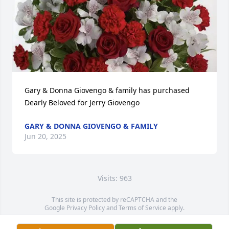
Gary & Donna Giovengo & family has purchased 
Dearly Beloved for Jerry Giovengo
GARY & DONNA GIOVENGO & FAMILY
Jun 20, 2025
Visits: 963
This site is protected by reCAPTCHA and the
Google
Privacy Policy
and
Terms of Service
apply.
Service map data ©
OpenStreetMap
contributors