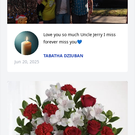
Love you so much Uncle Jerry I miss 
forever miss you💙
TABATHA DZIUBAN
Jun 20, 2025