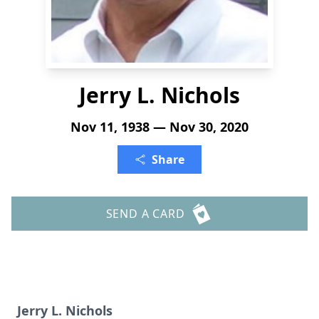
Jerry L. Nichols
Nov 11, 1938 — Nov 30, 2020
Share
SEND A CARD
Jerry L. Nichols