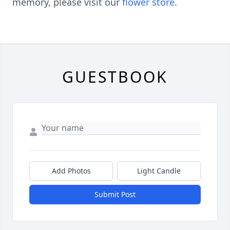
memory, please visit our
flower store
.
GUESTBOOK
Add Photos
Light Candle
Submit Post