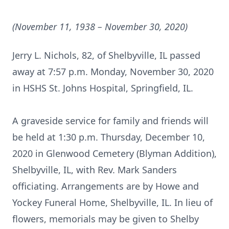
(November 11, 1938 – November 30, 2020)
Jerry L. Nichols, 82, of Shelbyville, IL passed
away at 7:57 p.m. Monday, November 30, 2020
in HSHS St. Johns Hospital, Springfield, IL.
A graveside service for family and friends will
be held at 1:30 p.m. Thursday, December 10,
2020 in Glenwood Cemetery (Blyman Addition),
Shelbyville, IL, with Rev. Mark Sanders
officiating. Arrangements are by Howe and
Yockey Funeral Home, Shelbyville, IL. In lieu of
flowers, memorials may be given to Shelby