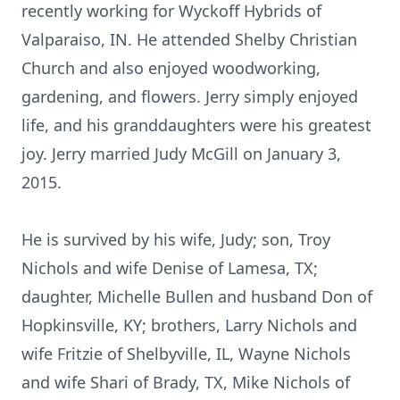
recently working for Wyckoff Hybrids of
Valparaiso, IN. He attended Shelby Christian
Church and also enjoyed woodworking,
gardening, and flowers. Jerry simply enjoyed
life, and his granddaughters were his greatest
joy. Jerry married Judy McGill on January 3,
2015.
He is survived by his wife, Judy; son, Troy
Nichols and wife Denise of Lamesa, TX;
daughter, Michelle Bullen and husband Don of
Hopkinsville, KY; brothers, Larry Nichols and
wife Fritzie of Shelbyville, IL, Wayne Nichols
and wife Shari of Brady, TX, Mike Nichols of