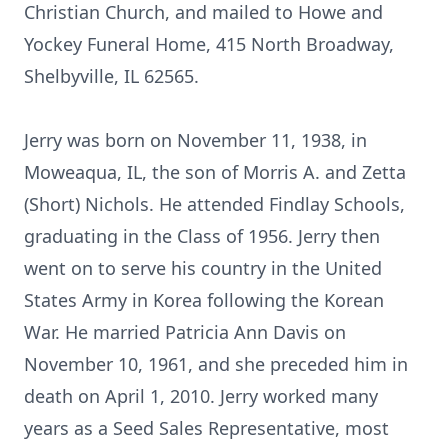
Christian Church, and mailed to Howe and
Yockey Funeral Home, 415 North Broadway,
Shelbyville, IL 62565.
Jerry was born on November 11, 1938, in
Moweaqua, IL, the son of Morris A. and Zetta
(Short) Nichols. He attended Findlay Schools,
graduating in the Class of 1956. Jerry then
went on to serve his country in the United
States Army in Korea following the Korean
War. He married Patricia Ann Davis on
November 10, 1961, and she preceded him in
death on April 1, 2010. Jerry worked many
years as a Seed Sales Representative, most