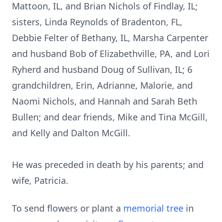
Mattoon, IL, and Brian Nichols of Findlay, IL;
sisters, Linda Reynolds of Bradenton, FL,
Debbie Felter of Bethany, IL, Marsha Carpenter
and husband Bob of Elizabethville, PA, and Lori
Ryherd and husband Doug of Sullivan, IL; 6
grandchildren, Erin, Adrianne, Malorie, and
Naomi Nichols, and Hannah and Sarah Beth
Bullen; and dear friends, Mike and Tina McGill,
and Kelly and Dalton McGill.
He was preceded in death by his parents; and
wife, Patricia.
To send flowers or plant a
memorial tree
in