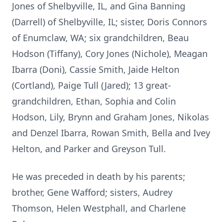
Jones of Shelbyville, IL, and Gina Banning
(Darrell) of Shelbyville, IL; sister, Doris Connors
of Enumclaw, WA; six grandchildren, Beau
Hodson (Tiffany), Cory Jones (Nichole), Meagan
Ibarra (Doni), Cassie Smith, Jaide Helton
(Cortland), Paige Tull (Jared); 13 great-
grandchildren, Ethan, Sophia and Colin
Hodson, Lily, Brynn and Graham Jones, Nikolas
and Denzel Ibarra, Rowan Smith, Bella and Ivey
Helton, and Parker and Greyson Tull.
He was preceded in death by his parents;
brother, Gene Wafford; sisters, Audrey
Thomson, Helen Westphall, and Charlene