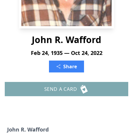
John R. Wafford
Feb 24, 1935 — Oct 24, 2022
Share
SEND A CARD
John R. Wafford