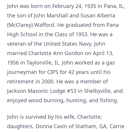
John was born on February 24, 1935 in Pana, IL,
the son of John Marshall and Susan Alberta
(McClarey) Wafford. He graduated from Pana
High School in the Class of 1953. He was a
veteran of the United States Navy. John
married Charlotte Ann Gordon on April 13,
1956 in Taylorville, IL. John worked as a gas
journeyman for CIPS for 42 years until his
retirement in 2000. He was a member of
Jackson Masonic Lodge #53 in Shelbyville, and
enjoyed wood burning, hunting, and fishing.
John is survived by his wife, Charlotte;
daughters, Donna Cavin of Statham, GA, Carrie