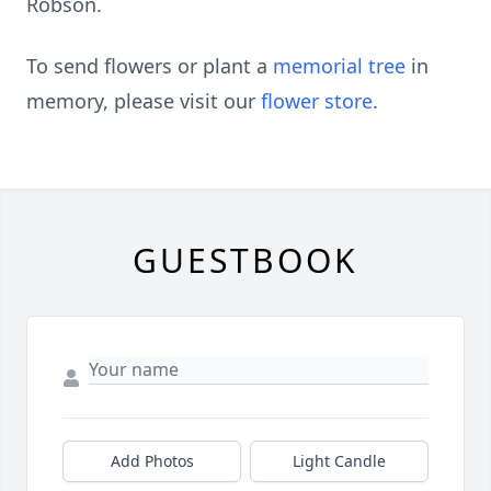
Robson.
To send flowers or plant a
memorial tree
in
memory, please visit our
flower store
.
GUESTBOOK
Add Photos
Light Candle