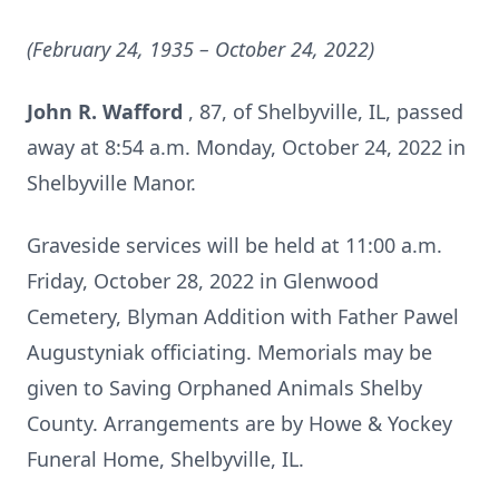
(February 24, 1935 – October 24, 2022)
John R. Wafford
, 87, of Shelbyville, IL, passed
away at 8:54 a.m. Monday, October 24, 2022 in
Shelbyville Manor.
Graveside services will be held at 11:00 a.m.
Friday, October 28, 2022 in Glenwood
Cemetery, Blyman Addition with Father Pawel
Augustyniak officiating. Memorials may be
given to Saving Orphaned Animals Shelby
County. Arrangements are by Howe & Yockey
Funeral Home, Shelbyville, IL.