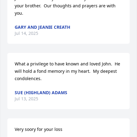
your brother.  Our thoughts and prayers are with 
you.
GARY AND JEANIE CREATH
Jul 14, 2025
What a privilege to have known and loved John.  He 
will hold a fond memory in my heart.  My deepest 
condolences.
SUE (HIGHLAND) ADAMS
Jul 13, 2025
Very soory for your loss