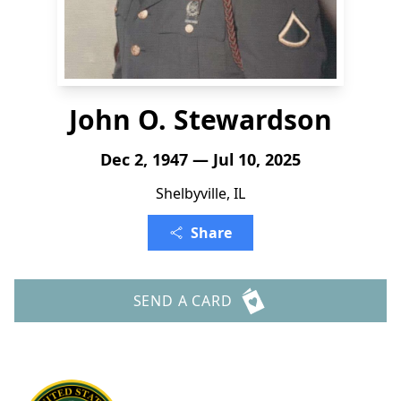
John O. Stewardson
Dec 2, 1947 — Jul 10, 2025
Shelbyville, IL
Share
SEND A CARD