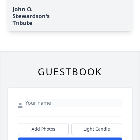
John O.
Stewardson's
Tribute
GUESTBOOK
Add Photos
Light Candle