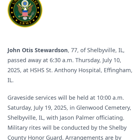
John Otis Stewardson
, 77, of Shelbyville, IL,
passed away at 6:30 a.m. Thursday, July 10,
2025, at HSHS St. Anthony Hospital, Effingham,
IL.
Graveside services will be held at 10:00 a.m.
Saturday, July 19, 2025, in Glenwood Cemetery,
Shelbyville, IL, with Jason Palmer officiating.
Military rites will be conducted by the Shelby
County Honor Guard. Arrangements are by