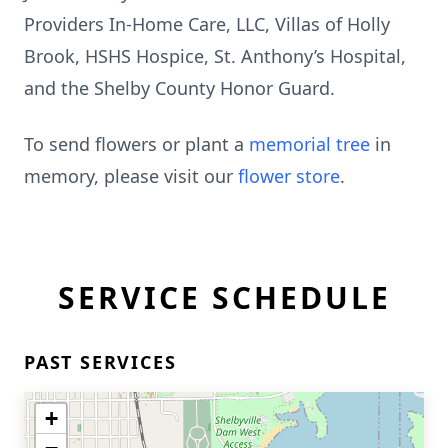
Providers In-Home Care, LLC, Villas of Holly
Brook, HSHS Hospice, St. Anthony’s Hospital,
and the Shelby County Honor Guard.
To send flowers or plant a
memorial tree
in
memory, please visit our
flower store
.
SERVICE SCHEDULE
PAST SERVICES
+