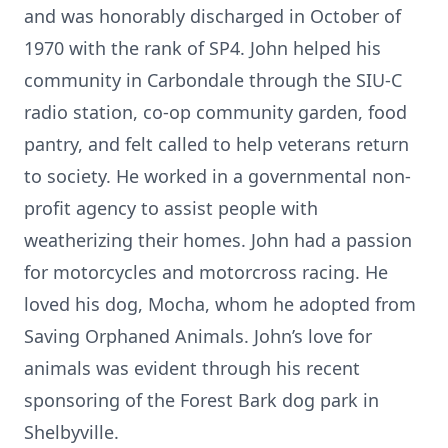
and was honorably discharged in October of
1970 with the rank of SP4. John helped his
community in Carbondale through the SIU-C
radio station, co-op community garden, food
pantry, and felt called to help veterans return
to society. He worked in a governmental non-
profit agency to assist people with
weatherizing their homes. John had a passion
for motorcycles and motorcross racing. He
loved his dog, Mocha, whom he adopted from
Saving Orphaned Animals. John’s love for
animals was evident through his recent
sponsoring of the Forest Bark dog park in
Shelbyville.