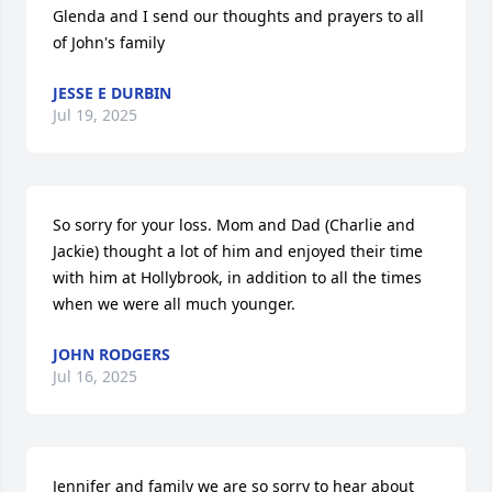
Glenda and I send our thoughts and prayers to all 
of John's family
JESSE E DURBIN
Jul 19, 2025
So sorry for your loss. Mom and Dad (Charlie and 
Jackie) thought a lot of him and enjoyed their time 
with him at Hollybrook, in addition to all the times 
when we were all much younger.
JOHN RODGERS
Jul 16, 2025
Jennifer and family we are so sorry to hear about 