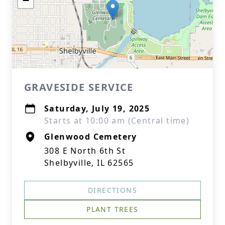
−
GRAVESIDE SERVICE
Saturday, July 19, 2025
Starts at 10:00 am (Central time)
Glenwood Cemetery
308 E North 6th St
Shelbyville, IL 62565
DIRECTIONS
PLANT TREES