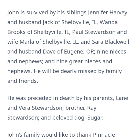
John is survived by his siblings Jennifer Harvey
and husband Jack of Shelbyville, IL, Wanda
Brooks of Shelbyville, IL, Paul Stewardson and
wife Marla of Shelbyville, IL, and Sara Blackwell
and husband Dave of Eugene, OR; nine nieces
and nephews; and nine great nieces and
nephews. He will be dearly missed by family
and friends.
He was preceded in death by his parents, Lane
and Vera Stewardson; brother, Ray
Stewardson; and beloved dog, Sugar.
John’s family would like to thank Pinnacle