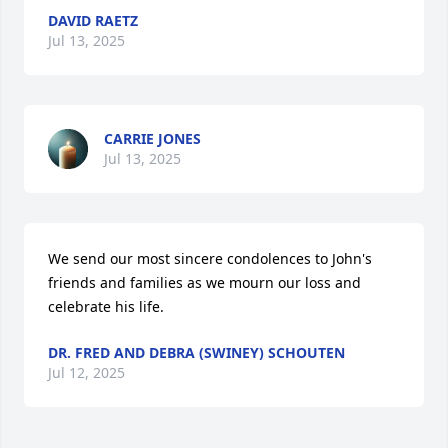
DAVID RAETZ
Jul 13, 2025
CARRIE JONES
Jul 13, 2025
We send our most sincere condolences to John's 
friends and families as we mourn our loss and 
celebrate his life.
DR. FRED AND DEBRA (SWINEY) SCHOUTEN
Jul 12, 2025