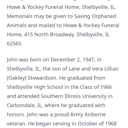
Howe & Yockey Funeral Home, Shelbyville, IL.
Memorials may be given to Saving Orphaned
Animals and mailed to Howe & Yockey Funeral
Home, 415 North Broadway, Shelbyville, IL
62565.
John was born on December 2, 1947, in
Shelbyville, IL, the son of Lane and Vera Lillian
(Oakley) Stewardson. He graduated from
Shelbyville High School in the Class of 1966
and attended Southern Illinois University in
Carbondale, IL, where he graduated with
honors. John was a proud Army Airborne
veteran. He began serving in October of 1968