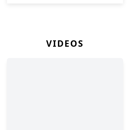
VIDEOS