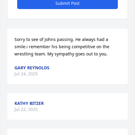
Submit Post
Sorry to see of Johns passing. He always had a 
smile.i remember his being competitive on the 
wrestling team. My sympathy goes out to you.
GARY REYNOLDS
Jul 24, 2025
KATHY BITZER
Jul 22, 2025