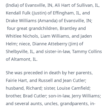
(India) of Evansville, IN, Ali Hart of Sullivan, IL,
Kendall Fulk (Justin) of Effingham, IL, and
Drake Williams (Amanda) of Evansville, IN;
four great grandchildren, Brantley and
Whitlee Nichols, Liam Williams, and Jaden
Helm; niece, Dianne Atteberry (Jim) of
Shelbyville, IL, and sister-in-law, Tammy Collins
of Altamont, IL.
She was preceded in death by her parents,
Fairie Hart, and Russell and Jean Cutler;
husband, Richard; sister, Louise Camfield;
brother, Brad Cutler; son-in-law, Jerry Williams;
and several aunts, uncles, grandparents, in-