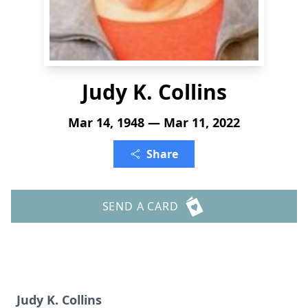
Judy K. Collins
Mar 14, 1948 — Mar 11, 2022
Share
SEND A CARD
Judy K. Collins