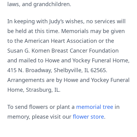
laws, and grandchildren.
In keeping with Judy’s wishes, no services will
be held at this time. Memorials may be given
to the American Heart Association or the
Susan G. Komen Breast Cancer Foundation
and mailed to Howe and Yockey Funeral Home,
415 N. Broadway, Shelbyville, IL 62565.
Arrangements are by Howe and Yockey Funeral
Home, Strasburg, IL.
To send flowers or plant a
memorial tree
in
memory, please visit our
flower store
.