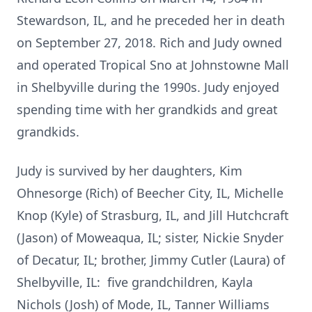
Stewardson, IL, and he preceded her in death
on September 27, 2018. Rich and Judy owned
and operated Tropical Sno at Johnstowne Mall
in Shelbyville during the 1990s. Judy enjoyed
spending time with her grandkids and great
grandkids.
Judy is survived by her daughters, Kim
Ohnesorge (Rich) of Beecher City, IL, Michelle
Knop (Kyle) of Strasburg, IL, and Jill Hutchcraft
(Jason) of Moweaqua, IL; sister, Nickie Snyder
of Decatur, IL; brother, Jimmy Cutler (Laura) of
Shelbyville, IL: five grandchildren, Kayla
Nichols (Josh) of Mode, IL, Tanner Williams