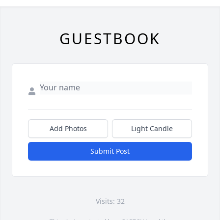
GUESTBOOK
Add Photos
Light Candle
Submit Post
Visits: 32