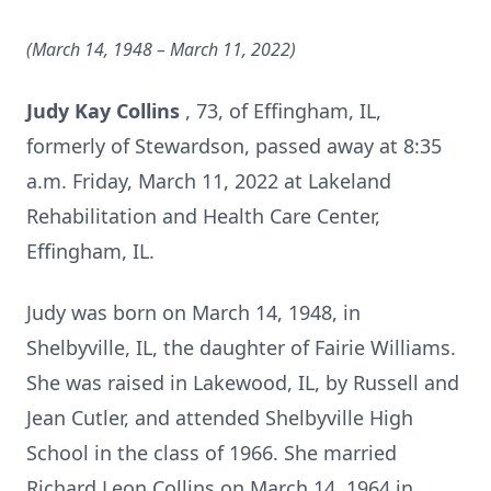
(March 14, 1948 – March 11, 2022)
Judy Kay Collins
, 73, of Effingham, IL,
formerly of Stewardson, passed away at 8:35
a.m. Friday, March 11, 2022 at Lakeland
Rehabilitation and Health Care Center,
Effingham, IL.
Judy was born on March 14, 1948, in
Shelbyville, IL, the daughter of Fairie Williams.
She was raised in Lakewood, IL, by Russell and
Jean Cutler, and attended Shelbyville High
School in the class of 1966. She married
Richard Leon Collins on March 14, 1964 in