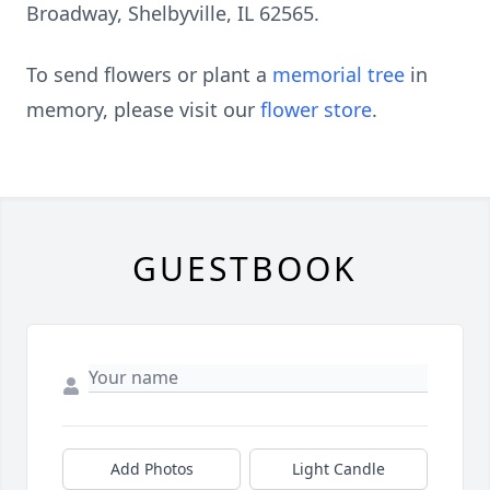
Broadway, Shelbyville, IL 62565.
To send flowers or plant a
memorial tree
in
memory, please visit our
flower store
.
GUESTBOOK
Add Photos
Light Candle