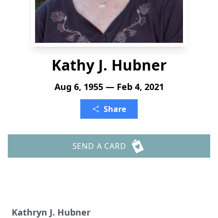
Kathy J. Hubner
Aug 6, 1955 — Feb 4, 2021
Share
SEND A CARD
Kathryn J. Hubner