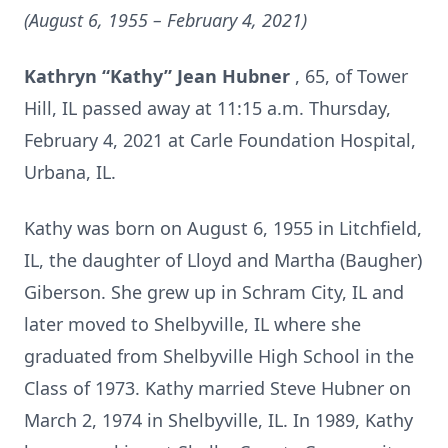
(August 6, 1955 – February 4, 2021)
Kathryn “Kathy” Jean Hubner
, 65, of Tower
Hill, IL passed away at 11:15 a.m. Thursday,
February 4, 2021 at Carle Foundation Hospital,
Urbana, IL.
Kathy was born on August 6, 1955 in Litchfield,
IL, the daughter of Lloyd and Martha (Baugher)
Giberson. She grew up in Schram City, IL and
later moved to Shelbyville, IL where she
graduated from Shelbyville High School in the
Class of 1973. Kathy married Steve Hubner on
March 2, 1974 in Shelbyville, IL. In 1989, Kathy