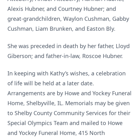
Alexis Hubner, and Courtney Hubner; and
great-grandchildren, Waylon Cushman, Gabby
Cushman, Liam Brunken, and Easton Bly.
She was preceded in death by her father, Lloyd
Giberson; and father-in-law, Roscoe Hubner.
In keeping with Kathy’s wishes, a celebration
of life will be held at a later date.
Arrangements are by Howe and Yockey Funeral
Home, Shelbyville, IL. Memorials may be given
to Shelby County Community Services for their
Special Olympics Team and mailed to Howe
and Yockey Funeral Home, 415 North