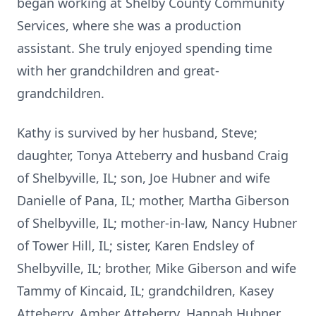
began working at Shelby County Community
Services, where she was a production
assistant. She truly enjoyed spending time
with her grandchildren and great-
grandchildren.
Kathy is survived by her husband, Steve;
daughter, Tonya Atteberry and husband Craig
of Shelbyville, IL; son, Joe Hubner and wife
Danielle of Pana, IL; mother, Martha Giberson
of Shelbyville, IL; mother-in-law, Nancy Hubner
of Tower Hill, IL; sister, Karen Endsley of
Shelbyville, IL; brother, Mike Giberson and wife
Tammy of Kincaid, IL; grandchildren, Kasey
Atteberry, Amber Atteberry, Hannah Hubner,