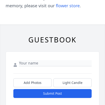
memory, please visit our
flower store
.
GUESTBOOK
Add Photos
Light Candle
Submit Post