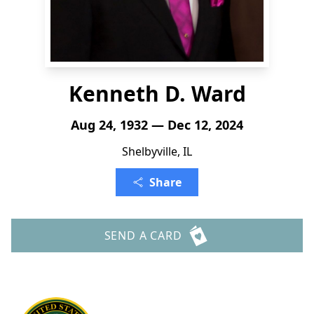
Kenneth D. Ward
Aug 24, 1932 — Dec 12, 2024
Shelbyville, IL
Share
SEND A CARD