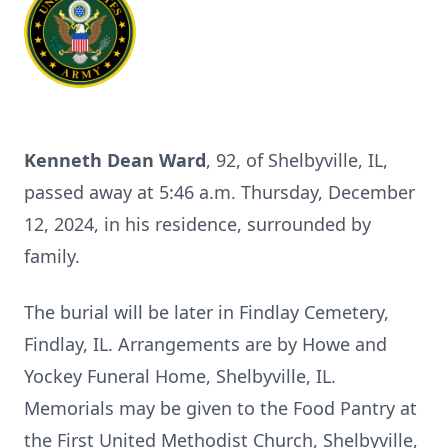
Kenneth Dean Ward
, 92, of Shelbyville, IL,
passed away at 5:46 a.m. Thursday, December
12, 2024, in his residence, surrounded by
family.
The burial will be later in Findlay Cemetery,
Findlay, IL. Arrangements are by Howe and
Yockey Funeral Home, Shelbyville, IL.
Memorials may be given to the Food Pantry at
the First United Methodist Church, Shelbyville,