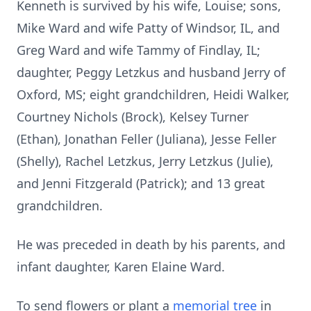
Kenneth is survived by his wife, Louise; sons,
Mike Ward and wife Patty of Windsor, IL, and
Greg Ward and wife Tammy of Findlay, IL;
daughter, Peggy Letzkus and husband Jerry of
Oxford, MS; eight grandchildren, Heidi Walker,
Courtney Nichols (Brock), Kelsey Turner
(Ethan), Jonathan Feller (Juliana), Jesse Feller
(Shelly), Rachel Letzkus, Jerry Letzkus (Julie),
and Jenni Fitzgerald (Patrick); and 13 great
grandchildren.
He was preceded in death by his parents, and
infant daughter, Karen Elaine Ward.
To send flowers or plant a
memorial tree
in