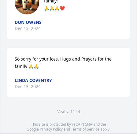
family!

🙏🙏🙏❤
DON OWENS
Dec 13, 2024
So sorry for your loss. Hugs and Prayers for the 
family 🙏🙏
LINDA COVENTRY
Dec 13, 2024
Visits: 1154
This site is protected by reCAPTCHA and the
Google
Privacy Policy
and
Terms of Service
apply.