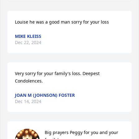
Louise he was a good man sorry for your loss
MIKE KLEISS
Dec 22, 2024
Very sorry for your family's loss. Deepest 
Condolences.
JOAN M (JOHNSON) FOSTER
Dec 14, 2024
Big prayers Peggy for you and your 