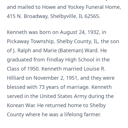
and mailed to Howe and Yockey Funeral Home,
415 N. Broadway, Shelbyville, IL 62565.
Kenneth was born on August 24, 1932, in
Pickaway Township, Shelby County, IL, the son
of J. Ralph and Marie (Bateman) Ward. He
graduated from Findlay High School in the
Class of 1950. Kenneth married Louise R.
Hilliard on November 2, 1951, and they were
blessed with 73 years of marriage. Kenneth
served in the United States Army during the
Korean War. He returned home to Shelby
County where he was a lifelong farmer.