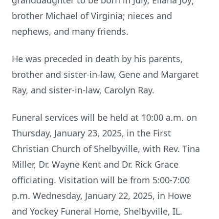
granddaughter to be born in July, Eliana Joy;
brother Michael of Virginia; nieces and
nephews, and many friends.
He was preceded in death by his parents,
brother and sister-in-law, Gene and Margaret
Ray, and sister-in-law, Carolyn Ray.
Funeral services will be held at 10:00 a.m. on
Thursday, January 23, 2025, in the First
Christian Church of Shelbyville, with Rev. Tina
Miller, Dr. Wayne Kent and Dr. Rick Grace
officiating. Visitation will be from 5:00-7:00
p.m. Wednesday, January 22, 2025, in Howe
and Yockey Funeral Home, Shelbyville, IL.