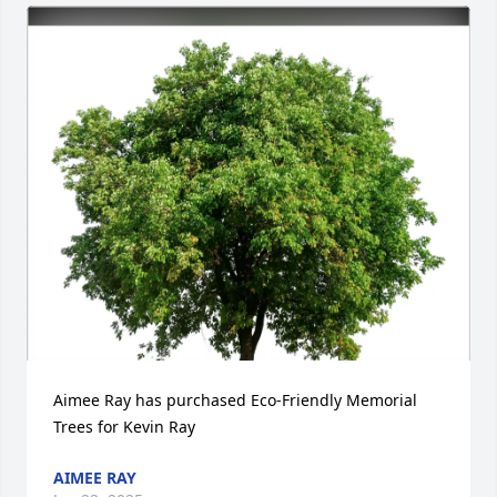
Aimee Ray has purchased Eco-Friendly Memorial 
Trees for Kevin Ray
AIMEE RAY