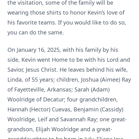
the visitation, some of the family will be
wearing those shirts to honor Kevin’s love of
his favorite teams. If you would like to do so,
you can do the same.
On January 16, 2025, with his family by his
side, Kevin went Home to be with his Lord and
Savior, Jesus Christ. He leaves behind his wife,
Linda, of 55 years; children, Joshua (Aimee) Ray
of Fayetteville, Arkansas; Sarah (Adam)
Woolridge of Decatur; four grandchildren,
Hannah (Hector) Cuevas, Benjamin (Cassidy)
Woolridge, Leif and Savannah Ray; one great-
grandson, Elijah Woolridge and a great-