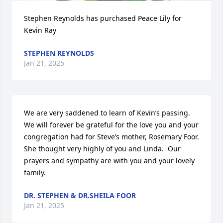
Stephen Reynolds has purchased Peace Lily for 
Kevin Ray
STEPHEN REYNOLDS
Jan 21, 2025
We are very saddened to learn of Kevin’s passing.  
We will forever be grateful for the love you and your 
congregation had for Steve’s mother, Rosemary Foor.  
She thought very highly of you and Linda.  Our 
prayers and sympathy are with you and your lovely 
family.
DR. STEPHEN & DR.SHEILA FOOR
Jan 21, 2025