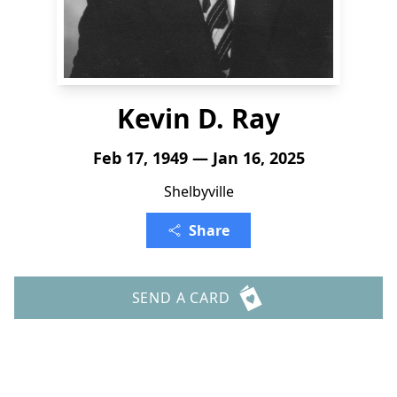
Kevin D. Ray
Feb 17, 1949 — Jan 16, 2025
Shelbyville
Share
SEND A CARD