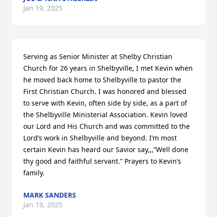
Jan 19, 2025
Serving as Senior Minister at Shelby Christian 
Church for 26 years in Shelbyville, I met Kevin when 
he moved back home to Shelbyville to pastor the 
First Christian Church. I was honored and blessed 
to serve with Kevin, often side by side, as a part of 
the Shelbyville Ministerial Association. Kevin loved 
our Lord and His Church and was committed to the 
Lord’s work in Shelbyville and beyond. I’m most 
certain Kevin has heard our Savior say,,,”Well done 
thy good and faithful servant.” Prayers to Kevin’s 
family.
MARK SANDERS
Jan 19, 2025