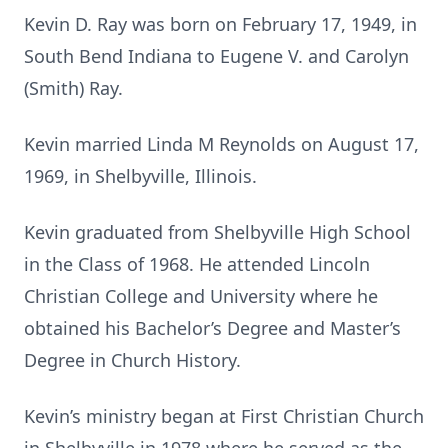
Kevin D. Ray was born on February 17, 1949, in
South Bend Indiana to Eugene V. and Carolyn
(Smith) Ray.
Kevin married Linda M Reynolds on August 17,
1969, in Shelbyville, Illinois.
Kevin graduated from Shelbyville High School
in the Class of 1968. He attended Lincoln
Christian College and University where he
obtained his Bachelor’s Degree and Master’s
Degree in Church History.
Kevin’s ministry began at First Christian Church