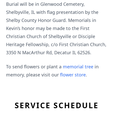
Burial will be in Glenwood Cemetery,
Shelbyville, IL with flag presentation by the
Shelby County Honor Guard. Memorials in
Kevin’s honor may be made to the First
Christian Church of Shelbyville or Disciple
Heritage Fellowship, c/o First Christian Church,
3350 N MacArthur Rd, Decatur IL 62526.
To send flowers or plant a
memorial tree
in
memory, please visit our
flower store
.
SERVICE SCHEDULE