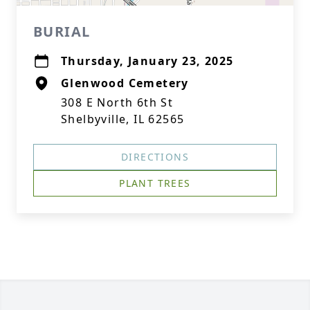
BURIAL
Thursday, January 23, 2025
Glenwood Cemetery
308 E North 6th St
Shelbyville, IL 62565
DIRECTIONS
PLANT TREES