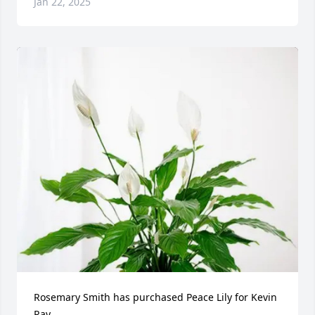
Jan 22, 2025
Rosemary Smith has purchased Peace Lily for Kevin 
Ray