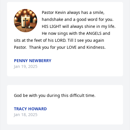
Pastor Kevin always has a smile, 
handshake and a good word for you. 
HIS LIGHT will always shine in my life. 
He now sings with the ANGELS and 
sits at the feet of his LORD. Till I see you again 
Pastor.  Thank you for your LOVE and Kindness.
PENNY NEWBERRY
Jan 19, 2025
God be with you during this difficult time.
TRACY HOWARD
Jan 18, 2025