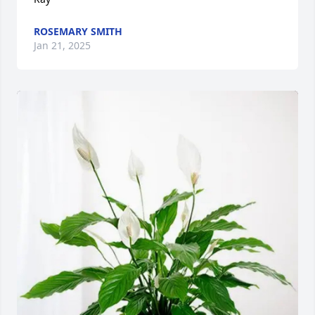
ROSEMARY SMITH
Jan 21, 2025