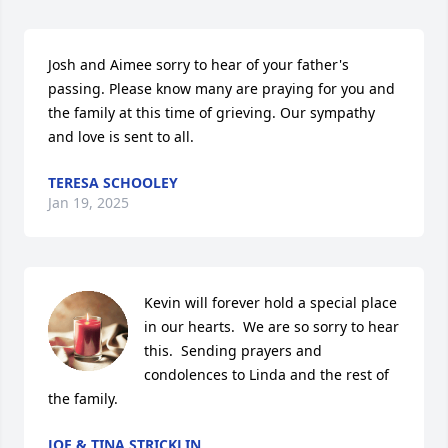
Josh and Aimee sorry to hear of your father's 
passing. Please know many are praying for you and 
the family at this time of grieving. Our sympathy 
and love is sent to all.
TERESA SCHOOLEY
Jan 19, 2025
Kevin will forever hold a special place 
in our hearts.  We are so sorry to hear 
this.  Sending prayers and 
condolences to Linda and the rest of 
the family.
JOE & TINA STRICKLIN