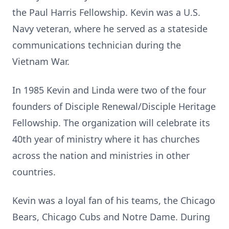
the Paul Harris Fellowship. Kevin was a U.S.
Navy veteran, where he served as a stateside
communications technician during the
Vietnam War.
In 1985 Kevin and Linda were two of the four
founders of Disciple Renewal/Disciple Heritage
Fellowship. The organization will celebrate its
40th year of ministry where it has churches
across the nation and ministries in other
countries.
Kevin was a loyal fan of his teams, the Chicago
Bears, Chicago Cubs and Notre Dame. During