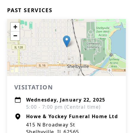
PAST SERVICES
+
−
VISITATION
Wednesday, January 22, 2025
5:00 - 7:00 pm (Central time)
Howe & Yockey Funeral Home Ltd
415 N Broadway St
Shelbyville, IL 62565