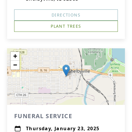
DIRECTIONS
PLANT TREES
+
−
FUNERAL SERVICE
Thursday, January 23, 2025