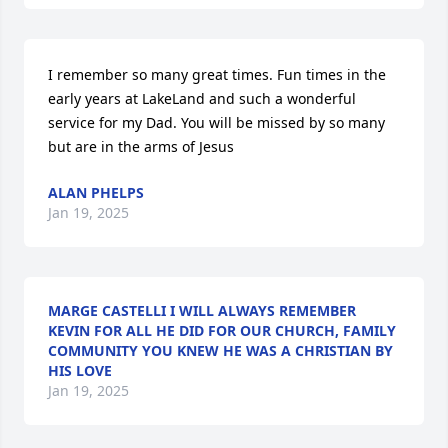
I remember so many great times. Fun times in the 
early years at LakeLand and such a wonderful 
service for my Dad. You will be missed by so many 
but are in the arms of Jesus
ALAN PHELPS
Jan 19, 2025
MARGE CASTELLI I WILL ALWAYS REMEMBER
KEVIN FOR ALL HE DID FOR OUR CHURCH, FAMILY
COMMUNITY YOU KNEW HE WAS A CHRISTIAN BY
HIS LOVE
Jan 19, 2025