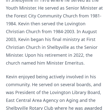
in Shelbyville in 1978 where he served as the
Youth Minister. He served as Senior Minister at
the Forest City Community Church from 1981-
1984. Kevin then served the Lovington
Christian Church from 1984-2003. In August
2003, Kevin began his final ministry at First
Christian Church in Shelbyville as the Senior
Minister. Upon his retirement in 2022, the
church named him Minister Emeritus.
Kevin enjoyed being actively involved in his
community. He served on several boards, and
was President of the Lovington Library Board,
East Central Area Agency on Aging and the
Shelbyville Rotary Club where he was awarded