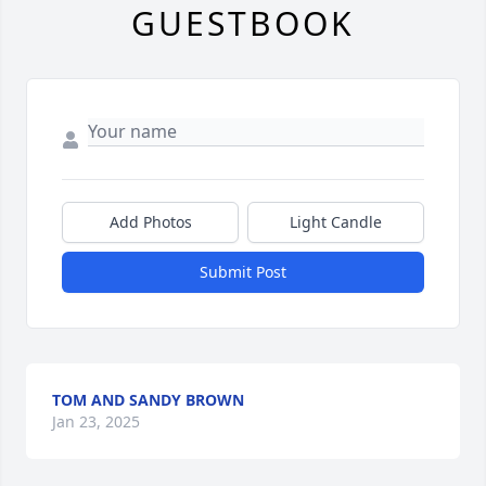
GUESTBOOK
Add Photos
Light Candle
Submit Post
TOM AND SANDY BROWN
Jan 23, 2025