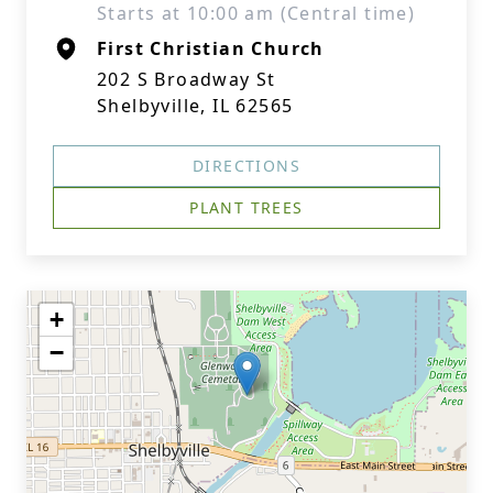
Starts at 10:00 am (Central time)
First Christian Church
202 S Broadway St
Shelbyville, IL 62565
DIRECTIONS
PLANT TREES
+
−