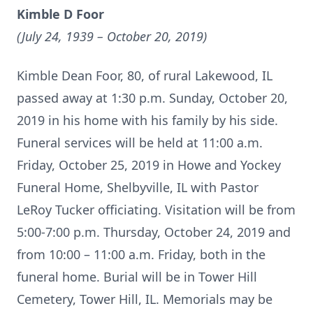
Kimble D Foor
(July 24, 1939 – October 20, 2019)
Kimble Dean Foor, 80, of rural Lakewood, IL
passed away at 1:30 p.m. Sunday, October 20,
2019 in his home with his family by his side.
Funeral services will be held at 11:00 a.m.
Friday, October 25, 2019 in Howe and Yockey
Funeral Home, Shelbyville, IL with Pastor
LeRoy Tucker officiating. Visitation will be from
5:00-7:00 p.m. Thursday, October 24, 2019 and
from 10:00 – 11:00 a.m. Friday, both in the
funeral home. Burial will be in Tower Hill
Cemetery, Tower Hill, IL. Memorials may be