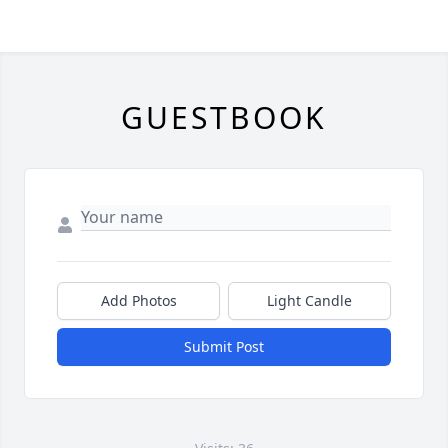
GUESTBOOK
Add Photos
Light Candle
Submit Post