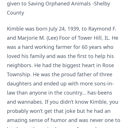
given to Saving Orphaned Animals -Shelby
County
Kimble was born July 24, 1939, to Raymond F.
and Marjorie M. (Lee) Foor of Tower Hill, IL. He
was a hard working farmer for 60 years who
loved his family and was the first to help his
neighbors. He had the biggest heart in Rose
Township. He was the proud father of three
daughters and ended up with more sons-in-
law than anyone in the country… has-beens
and wannabes. If you didn’t know Kimble, you
probably won’t get that joke but he had an
amazing sense of humor and was never one to