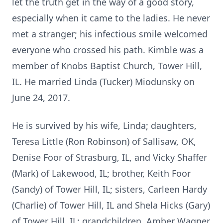
let the truth get in the way of a good story,
especially when it came to the ladies. He never
met a stranger; his infectious smile welcomed
everyone who crossed his path. Kimble was a
member of Knobs Baptist Church, Tower Hill,
IL. He married Linda (Tucker) Miodunsky on
June 24, 2017.
He is survived by his wife, Linda; daughters,
Teresa Little (Ron Robinson) of Sallisaw, OK,
Denise Foor of Strasburg, IL, and Vicky Shaffer
(Mark) of Lakewood, IL; brother, Keith Foor
(Sandy) of Tower Hill, IL; sisters, Carleen Hardy
(Charlie) of Tower Hill, IL and Shela Hicks (Gary)
of Tower Hill, IL; grandchildren, Amber Wagner,