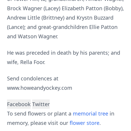
Brock Wagner (Lacey) Elizabeth Patton (Bobby),
Andrew Little (Brittney) and Krystn Buzzard
(Lance); and great-grandchildren Ellie Patton
and Watson Wagner.
He was preceded in death by his parents; and
wife, Rella Foor.
Send condolences at
www.howeandyockey.com
Facebook
Twitter
To send flowers or plant a
memorial tree
in
memory, please visit our
flower store
.