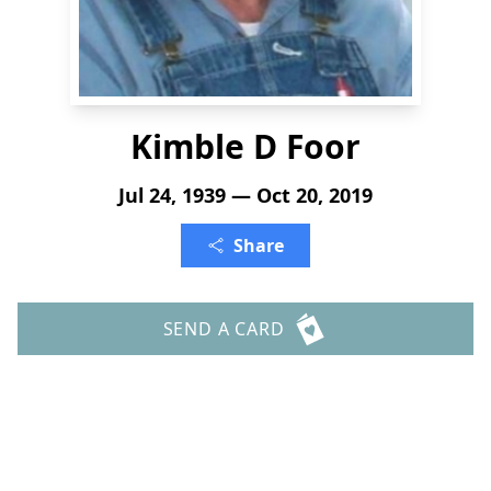
Kimble D Foor
Jul 24, 1939 — Oct 20, 2019
Share
SEND A CARD