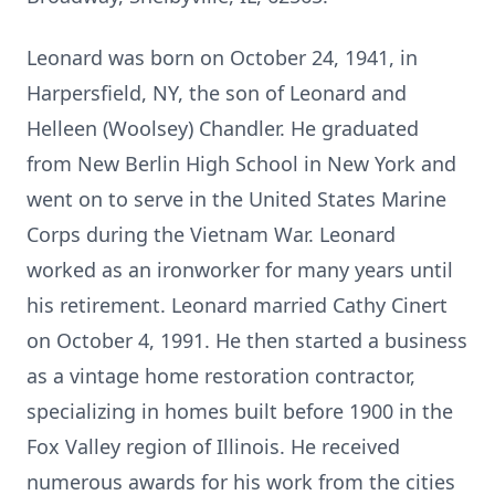
Leonard was born on October 24, 1941, in
Harpersfield, NY, the son of Leonard and
Helleen (Woolsey) Chandler. He graduated
from New Berlin High School in New York and
went on to serve in the United States Marine
Corps during the Vietnam War. Leonard
worked as an ironworker for many years until
his retirement. Leonard married Cathy Cinert
on October 4, 1991. He then started a business
as a vintage home restoration contractor,
specializing in homes built before 1900 in the
Fox Valley region of Illinois. He received
numerous awards for his work from the cities