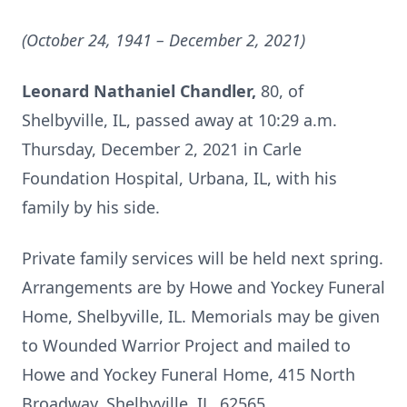
(October 24, 1941 – December 2, 2021)
Leonard Nathaniel Chandler,
80, of
Shelbyville, IL, passed away at 10:29 a.m.
Thursday, December 2, 2021 in Carle
Foundation Hospital, Urbana, IL, with his
family by his side.
Private family services will be held next spring.
Arrangements are by Howe and Yockey Funeral
Home, Shelbyville, IL. Memorials may be given
to Wounded Warrior Project and mailed to
Howe and Yockey Funeral Home, 415 North
Broadway, Shelbyville, IL, 62565.