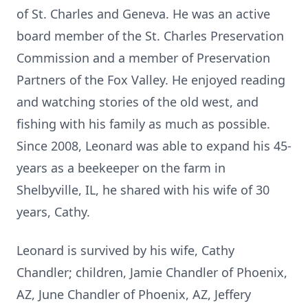
of St. Charles and Geneva. He was an active
board member of the St. Charles Preservation
Commission and a member of Preservation
Partners of the Fox Valley. He enjoyed reading
and watching stories of the old west, and
fishing with his family as much as possible.
Since 2008, Leonard was able to expand his 45-
years as a beekeeper on the farm in
Shelbyville, IL, he shared with his wife of 30
years, Cathy.
Leonard is survived by his wife, Cathy
Chandler; children, Jamie Chandler of Phoenix,
AZ, June Chandler of Phoenix, AZ, Jeffery