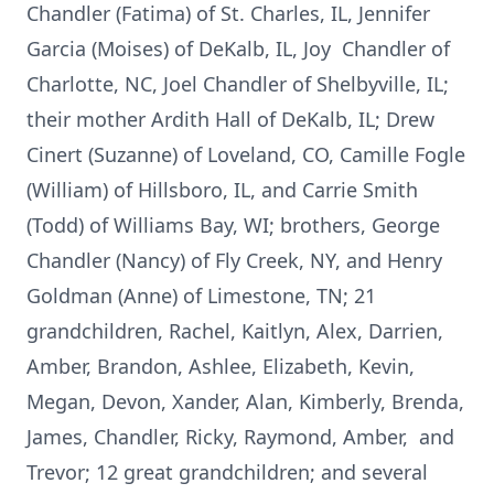
Chandler (Fatima) of St. Charles, IL, Jennifer
Garcia (Moises) of DeKalb, IL, Joy Chandler of
Charlotte, NC, Joel Chandler of Shelbyville, IL;
their mother Ardith Hall of DeKalb, IL; Drew
Cinert (Suzanne) of Loveland, CO, Camille Fogle
(William) of Hillsboro, IL, and Carrie Smith
(Todd) of Williams Bay, WI; brothers, George
Chandler (Nancy) of Fly Creek, NY, and Henry
Goldman (Anne) of Limestone, TN; 21
grandchildren, Rachel, Kaitlyn, Alex, Darrien,
Amber, Brandon, Ashlee, Elizabeth, Kevin,
Megan, Devon, Xander, Alan, Kimberly, Brenda,
James, Chandler, Ricky, Raymond, Amber, and
Trevor; 12 great grandchildren; and several