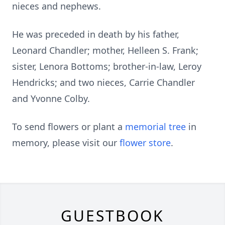
nieces and nephews.
He was preceded in death by his father,
Leonard Chandler; mother, Helleen S. Frank;
sister, Lenora Bottoms; brother-in-law, Leroy
Hendricks; and two nieces, Carrie Chandler
and Yvonne Colby.
To send flowers or plant a
memorial tree
in
memory, please visit our
flower store
.
GUESTBOOK