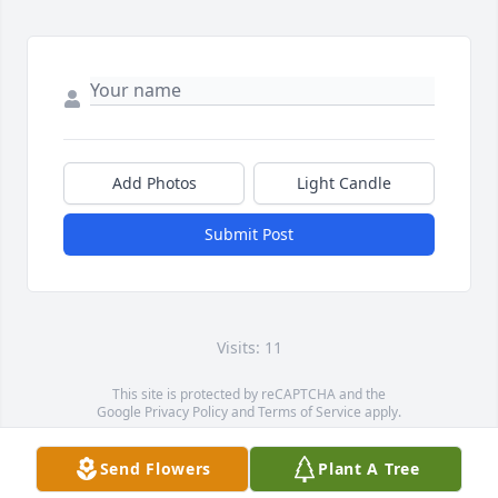
Add Photos
Light Candle
Submit Post
Visits: 11
This site is protected by reCAPTCHA and the
Google
Privacy Policy
and
Terms of Service
apply.
Service map data ©
OpenStreetMap
contributors
Send Flowers
Plant A Tree