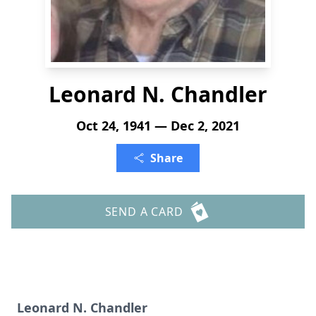
Leonard N. Chandler
Oct 24, 1941 — Dec 2, 2021
Share
SEND A CARD
Leonard N. Chandler