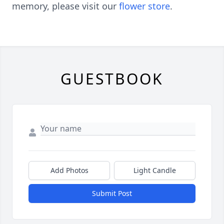
memory, please visit our
flower store
.
GUESTBOOK
Add Photos
Light Candle
Submit Post