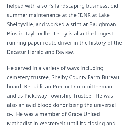
helped with a son’s landscaping business, did
summer maintenance at the IDNR at Lake
Shelbyville, and worked a stint at Baughman
Bins in Taylorville. Leroy is also the longest
running paper route driver in the history of the
Decatur Herald and Review.
He served in a variety of ways including
cemetery trustee, Shelby County Farm Bureau
board, Republican Precinct Committeeman,
and as Pickaway Township Trustee. He was
also an avid blood donor being the universal
o-. He was a member of Grace United
Methodist in Westervelt until its closing and