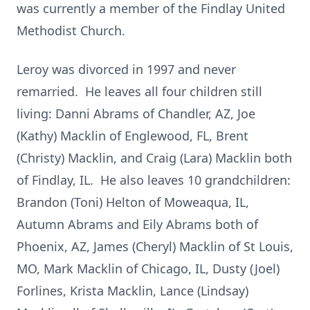
was currently a member of the Findlay United
Methodist Church.
Leroy was divorced in 1997 and never
remarried. He leaves all four children still
living: Danni Abrams of Chandler, AZ, Joe
(Kathy) Macklin of Englewood, FL, Brent
(Christy) Macklin, and Craig (Lara) Macklin both
of Findlay, IL. He also leaves 10 grandchildren:
Brandon (Toni) Helton of Moweaqua, IL,
Autumn Abrams and Eily Abrams both of
Phoenix, AZ, James (Cheryl) Macklin of St Louis,
MO, Mark Macklin of Chicago, IL, Dusty (Joel)
Forlines, Krista Macklin, Lance (Lindsay)