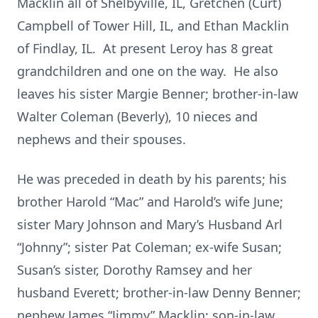
Macklin all of Shelbyville, IL, Gretchen (Curt)
Campbell of Tower Hill, IL, and Ethan Macklin
of Findlay, IL. At present Leroy has 8 great
grandchildren and one on the way. He also
leaves his sister Margie Benner; brother-in-law
Walter Coleman (Beverly), 10 nieces and
nephews and their spouses.
He was preceded in death by his parents; his
brother Harold “Mac” and Harold’s wife June;
sister Mary Johnson and Mary’s Husband Arl
“Johnny”; sister Pat Coleman; ex-wife Susan;
Susan’s sister, Dorothy Ramsey and her
husband Everett; brother-in-law Denny Benner;
nephew James “Jimmy” Macklin; son-in-law