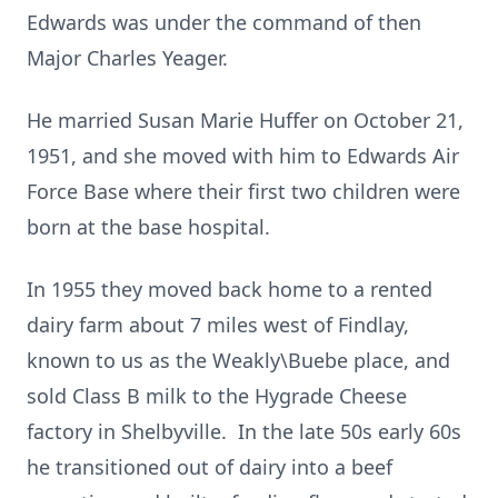
Edwards was under the command of then
Major Charles Yeager.
He married Susan Marie Huffer on October 21,
1951, and she moved with him to Edwards Air
Force Base where their first two children were
born at the base hospital.
In 1955 they moved back home to a rented
dairy farm about 7 miles west of Findlay,
known to us as the Weakly\Buebe place, and
sold Class B milk to the Hygrade Cheese
factory in Shelbyville. In the late 50s early 60s
he transitioned out of dairy into a beef