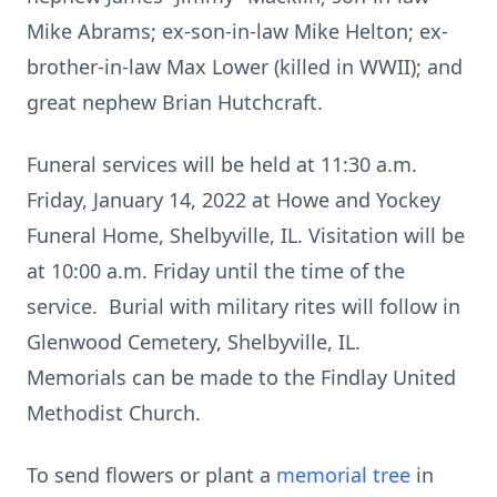
Mike Abrams; ex-son-in-law Mike Helton; ex-
brother-in-law Max Lower (killed in WWII); and
great nephew Brian Hutchcraft.
Funeral services will be held at 11:30 a.m.
Friday, January 14, 2022 at Howe and Yockey
Funeral Home, Shelbyville, IL. Visitation will be
at 10:00 a.m. Friday until the time of the
service. Burial with military rites will follow in
Glenwood Cemetery, Shelbyville, IL.
Memorials can be made to the Findlay United
Methodist Church.
To send flowers or plant a
memorial tree
in