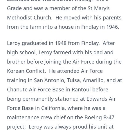
Grade and was a member of the St Mary’s
Methodist Church. He moved with his parents
from the farm into a house in Findlay in 1946.
Leroy graduated in 1948 from Findlay. After
high school, Leroy farmed with his dad and
brother before joining the Air Force during the
Korean Conflict. He attended Air Force
training in San Antonio, Tulsa, Amarillo, and at
Chanute Air Force Base in Rantoul before
being permanently stationed at Edwards Air
Force Base in California, where he was a
maintenance crew chief on the Boeing B-47
project. Leroy was always proud his unit at