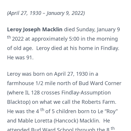
(April 27, 1930 – January 9, 2022)
Leroy Joseph Macklin
died Sunday, January 9
th
2022 at approximately 5:00 in the morning
of old age. Leroy died at his home in Findlay.
He was 91.
Leroy was born on April 27, 1930 in a
farmhouse 1/2 mile north of Bud Ward Corner
(where IL 128 crosses Findlay-Assumption
Blacktop) on what we call the Roberts Farm.
th
He was the 4
of 5 children born to Le “Roy”
and Mable Loretta (Hancock) Macklin. He
th
attended Bud Ward School through the 8