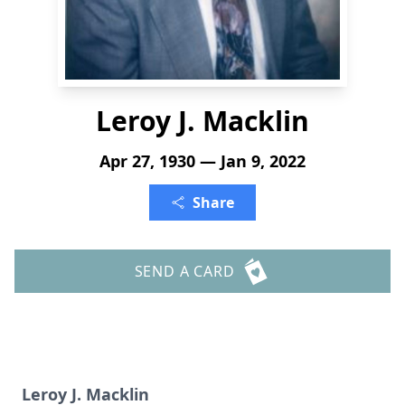
Leroy J. Macklin
Apr 27, 1930 — Jan 9, 2022
Share
SEND A CARD
Leroy J. Macklin