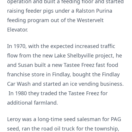
operation and built a feeding floor and started
raising feeder pigs under a Ralston Purina
feeding program out of the Westervelt
Elevator.
In 1970, with the expected increased traffic
flow from the new Lake Shelbyville project, he
and Susan built a new Tastee Freez fast food
franchise store in Findlay, bought the Findlay
Car Wash and started an ice vending business.
In 1980 they traded the Tastee Freez for
additional farmland.
Leroy was a long-time seed salesman for PAG
seed, ran the road oil truck for the township,